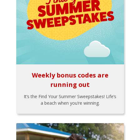
Weekly bonus codes are
running out
It’s the Find Your Summer Sweepstakes! Life’s
a beach when you’re winning.