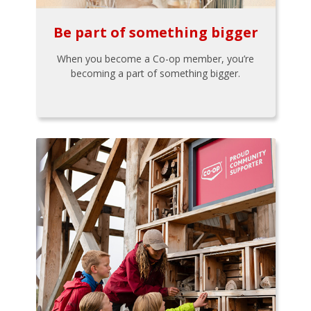
Be part of something bigger
When you become a Co-op member, you’re
becoming a part of something bigger.