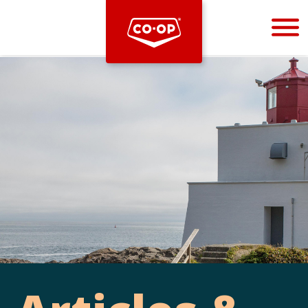
Bootstrap
Hello, world! This is a toast message.