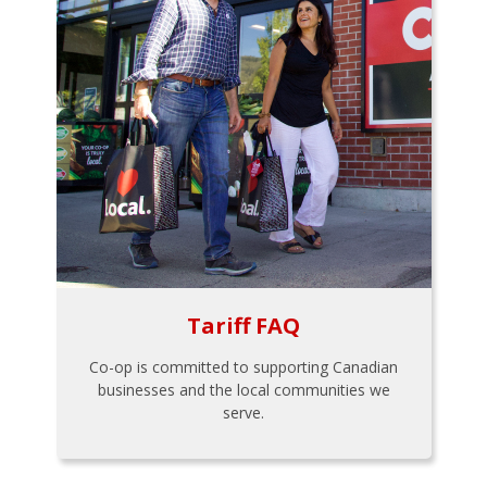
Tariff FAQ
Co-op is committed to supporting Canadian
businesses and the local communities we
serve.