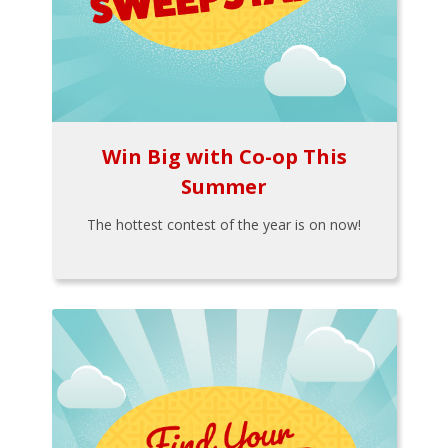
Win Big with Co-op This
Summer
The hottest contest of the year is on now!