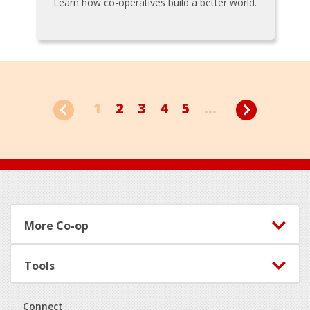
Learn how co-operatives build a better world.
1
2
3
4
5
...
Footer
More Co-op
Tools
Connect