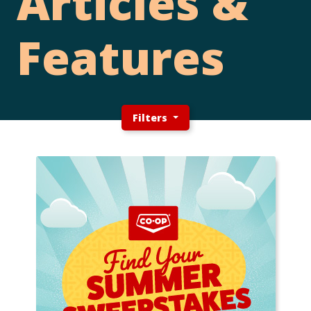
Articles &
Features
Filters