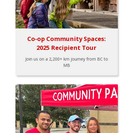
Co-op Community Spaces:
2025 Recipient Tour
Join us on a 2,200+ km journey from BC to
MB