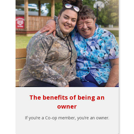
The benefits of being an
owner
If you’re a Co-op member, you’re an owner.