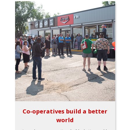
Co-operatives build a better
world