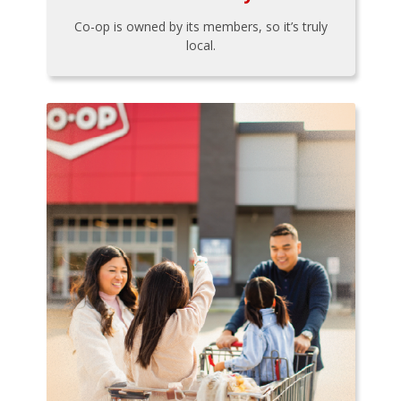
Co-op is owned by its members, so it’s truly
local.