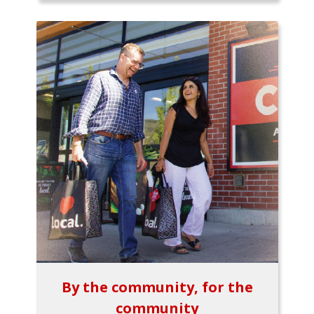
By the community, for the
community