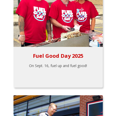
Fuel Good Day 2025
On Sept. 16, fuel up and fuel good!