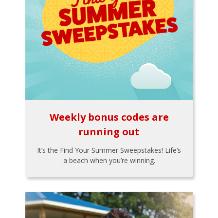
Weekly bonus codes are
running out
It’s the Find Your Summer Sweepstakes! Life’s
a beach when you’re winning.