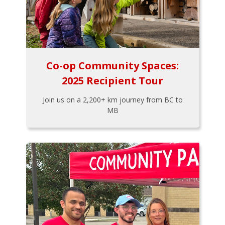
Co-op Community Spaces:
2025 Recipient Tour
Join us on a 2,200+ km journey from BC to
MB