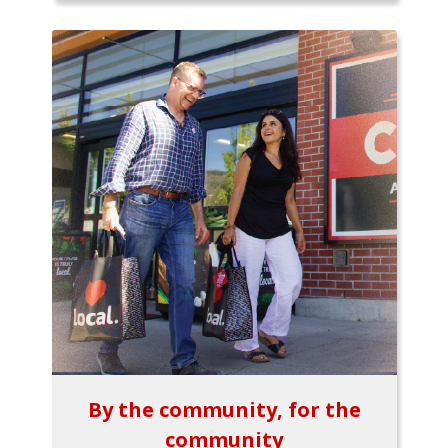
By the community, for the
community