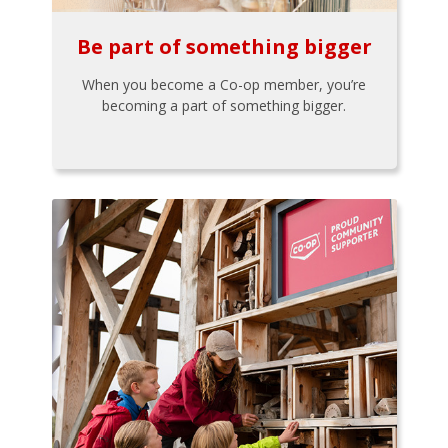
Be part of something bigger
When you become a Co-op member, you’re
becoming a part of something bigger.