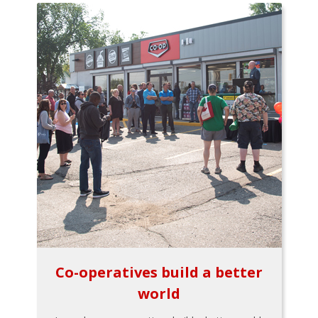
Co-operatives build a better
world