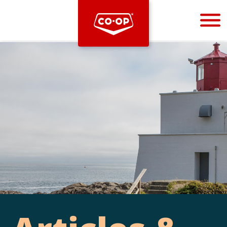
Bootstrap
Hello, world! This is a toast message.