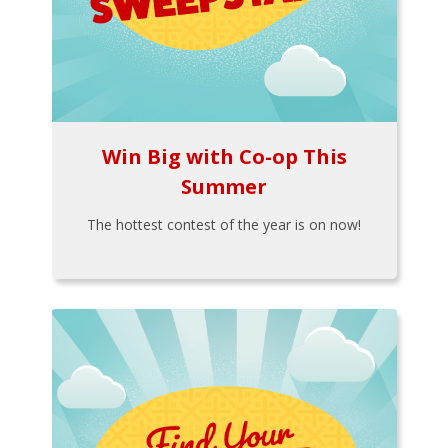
Win Big with Co-op This
Summer
The hottest contest of the year is on now!