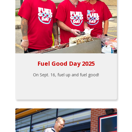
Fuel Good Day 2025
On Sept. 16, fuel up and fuel good!