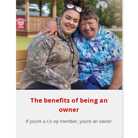
The benefits of being an
owner
If you’re a Co-op member, you’re an owner.