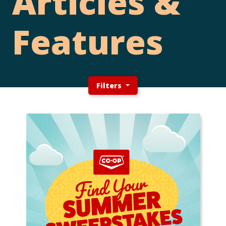
Articles &
Features
Filters