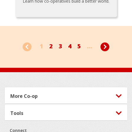
Learn how co-operatives build a better world.
1
2
3
4
5
...
Footer
More Co-op
Tools
Connect