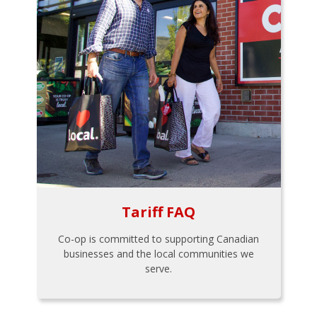
Tariff FAQ
Co-op is committed to supporting Canadian
businesses and the local communities we
serve.