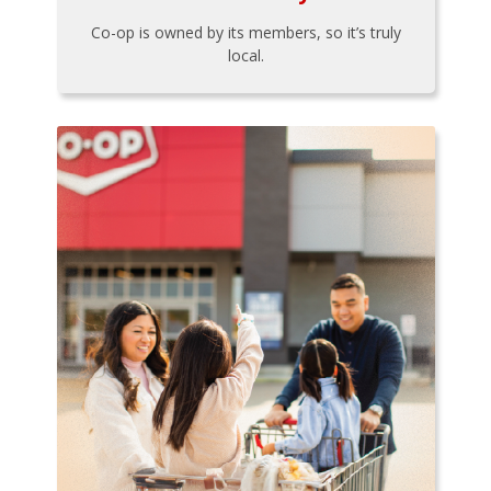
Co-op is owned by its members, so it’s truly
local.