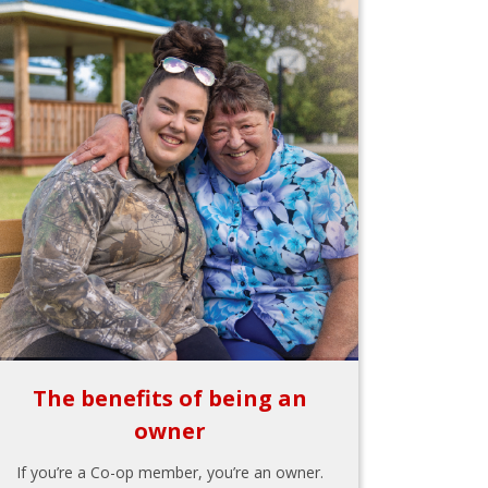
The benefits of being an
owner
If you’re a Co-op member, you’re an owner.