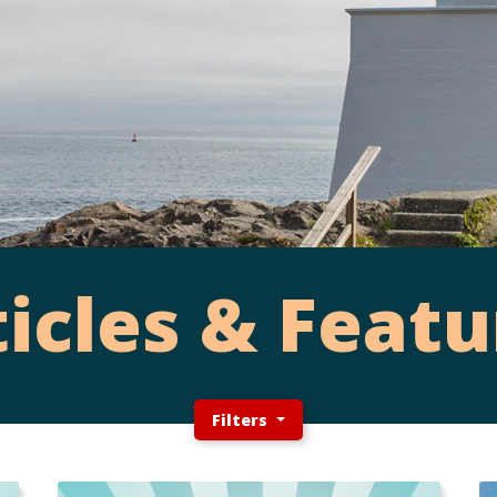
ticles & Featu
Filters