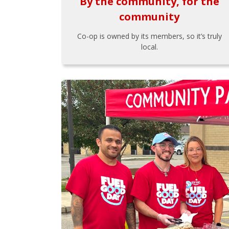
By the community, for the
community
Co-op is owned by its members, so it’s truly
local.