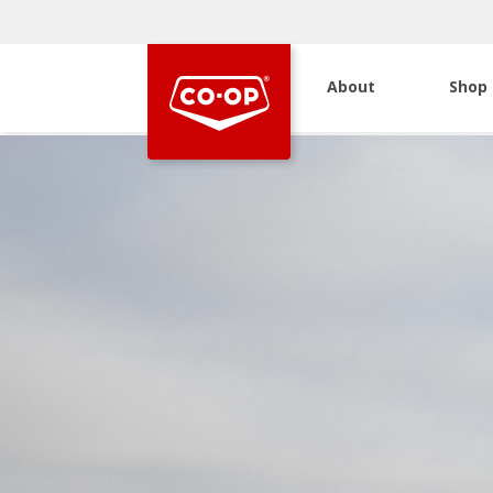
About
Shop