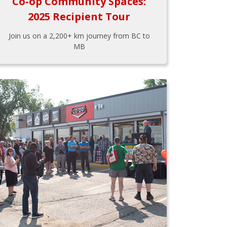
Co-op Community Spaces:
2025 Recipient Tour
Join us on a 2,200+ km journey from BC to
MB