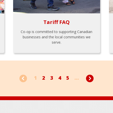
Tariff FAQ
Co-op is committed to supporting Canadian
businesses and the local communities we
serve.
1
2
3
4
5
...