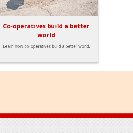
Co-operatives build a better
world
Learn how co-operatives build a better world.