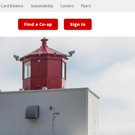
t Card Balance
Sustainability
Careers
Flyers
Find a Co-op
Sign In
Bootstrap
Hello, world! This is a toast message.