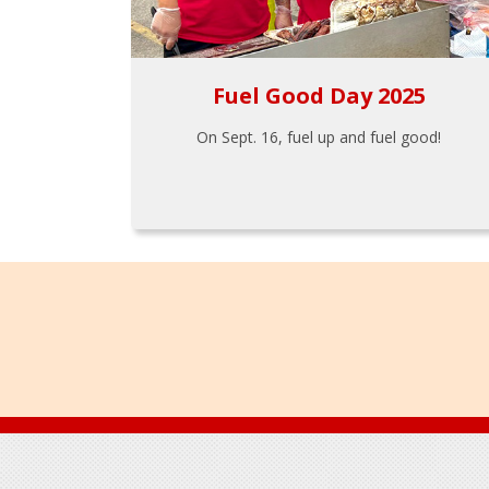
Fuel Good Day 2025
On Sept. 16, fuel up and fuel good!
Footer