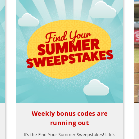
Weekly bonus codes are
running out
It’s the Find Your Summer Sweepstakes! Life’s