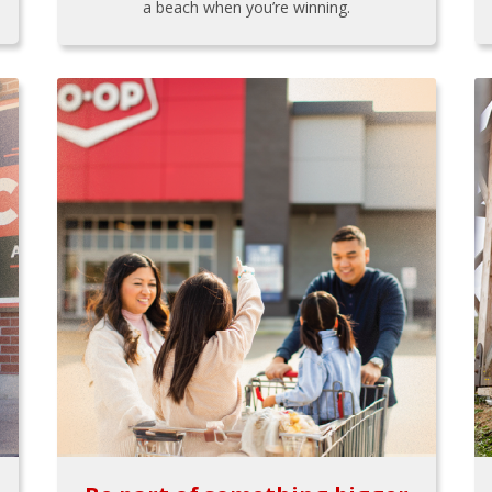
a beach when you’re winning.