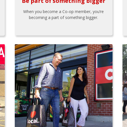
Be part of something bigger
When you become a Co-op member, you’re
becoming a part of something bigger.