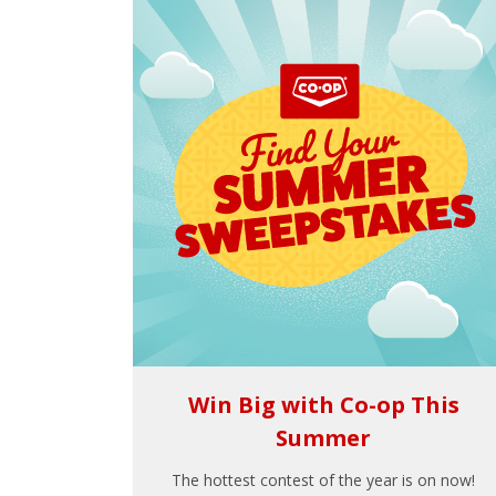
Win Big with Co-op This
Summer
The hottest contest of the year is on now!