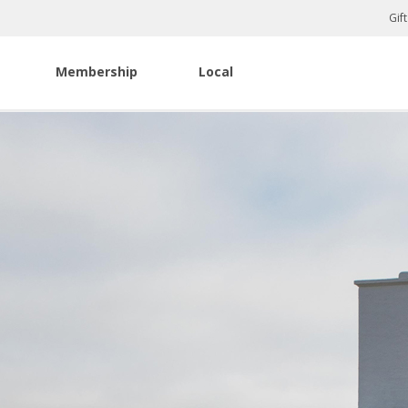
Gif
Membership
Local