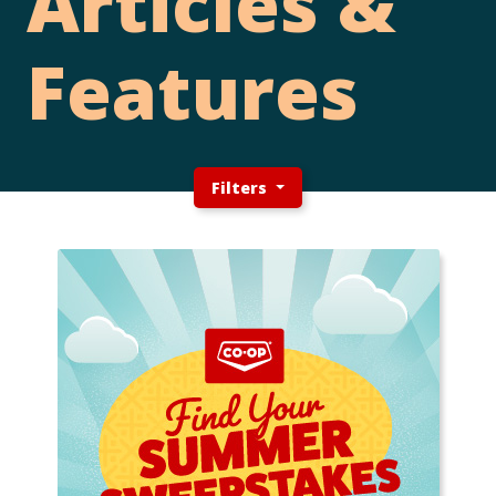
Articles &
Features
Filters