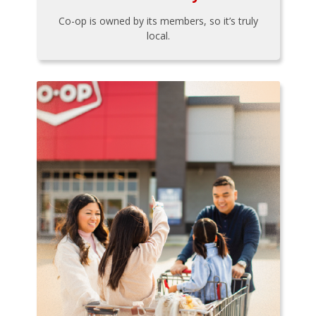
Co-op is owned by its members, so it’s truly
local.