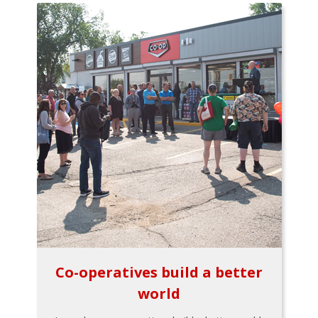
Co-operatives build a better
world