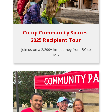
Co-op Community Spaces:
2025 Recipient Tour
Join us on a 2,200+ km journey from BC to
MB