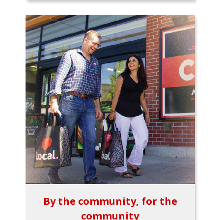
By the community, for the
community