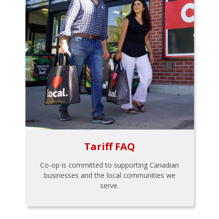
Tariff FAQ
Co-op is committed to supporting Canadian
businesses and the local communities we
serve.