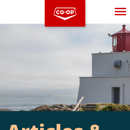
Bootstrap
Hello, world! This is a toast message.