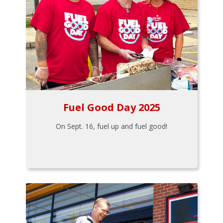
Fuel Good Day 2025
On Sept. 16, fuel up and fuel good!