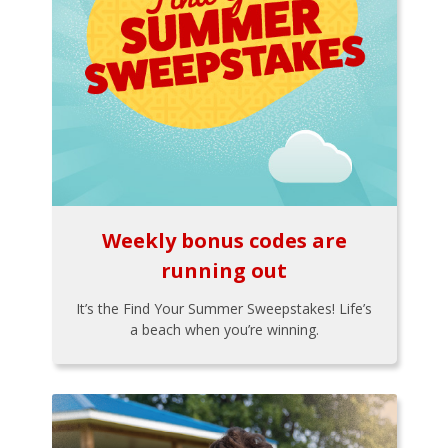
Weekly bonus codes are
running out
It’s the Find Your Summer Sweepstakes! Life’s
a beach when you’re winning.