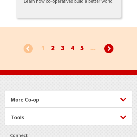
Learn how co-operatives build a better world.
1
2
3
4
5
...
Footer
More Co-op
Tools
Connect