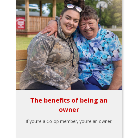
The benefits of being an
owner
If you’re a Co-op member, you’re an owner.