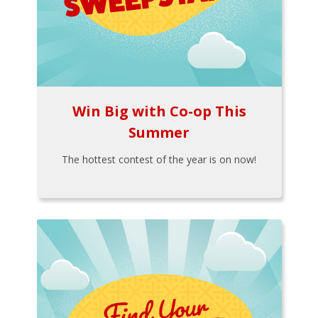
Win Big with Co-op This
Summer
The hottest contest of the year is on now!