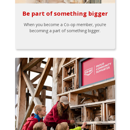
Be part of something bigger
When you become a Co-op member, you’re
becoming a part of something bigger.