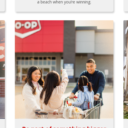
a beach when you’re winning.