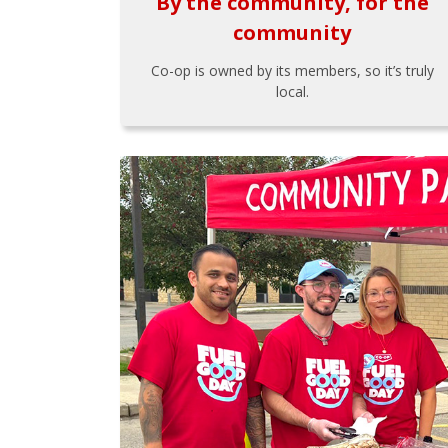
By the community, for the
community
Co-op is owned by its members, so it’s truly
local.