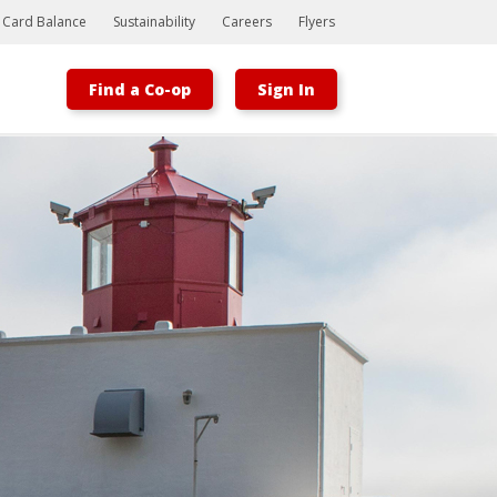
t Card Balance
Sustainability
Careers
Flyers
Find a Co-op
Sign In
Bootstrap
Hello, world! This is a toast message.