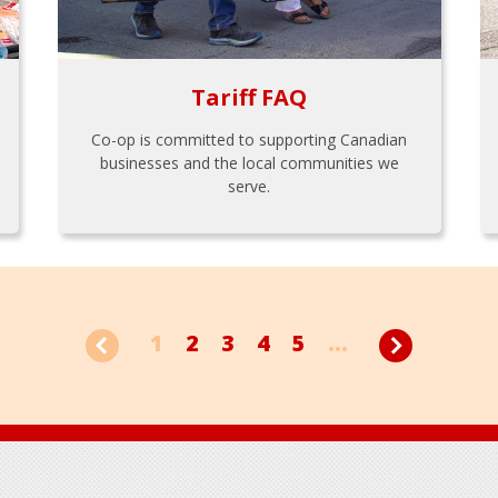
Tariff FAQ
Co-op is committed to supporting Canadian
businesses and the local communities we
serve.
1
2
3
4
5
...