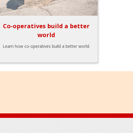
Co-operatives build a better
world
Learn how co-operatives build a better world.