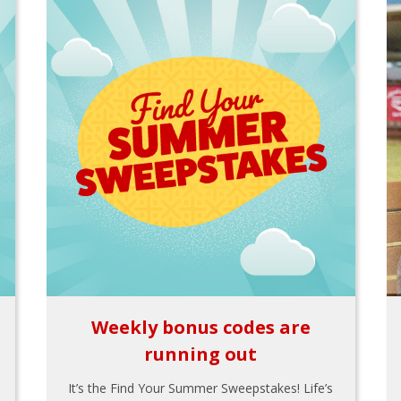
Weekly bonus codes are
running out
It’s the Find Your Summer Sweepstakes! Life’s