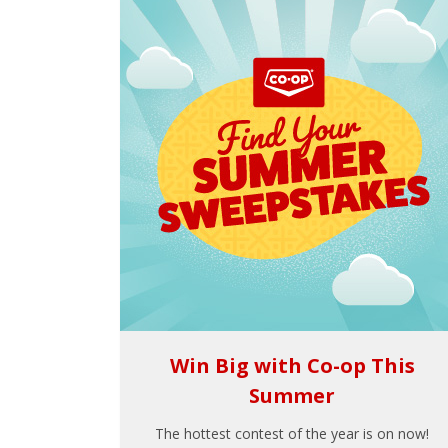
Win Big with Co-op This
Summer
The hottest contest of the year is on now!