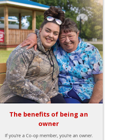
The benefits of being an
owner
If you’re a Co-op member, you’re an owner.