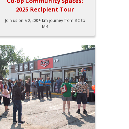
Co-op Community Spaces:
2025 Recipient Tour
Join us on a 2,200+ km journey from BC to
MB