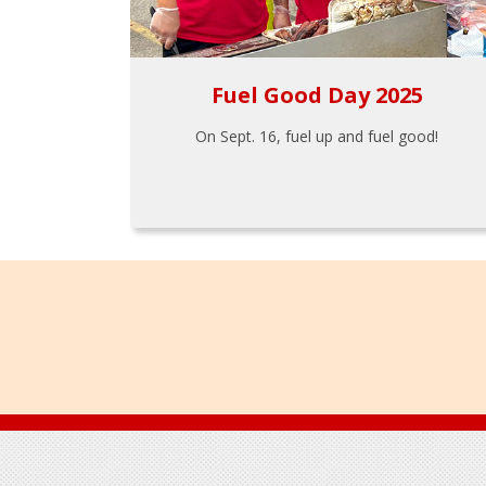
Fuel Good Day 2025
On Sept. 16, fuel up and fuel good!
Footer