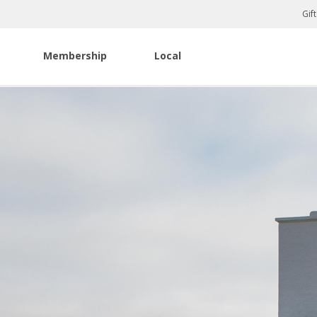
Gif
Membership
Local