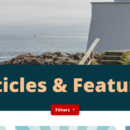
ticles & Featu
Filters