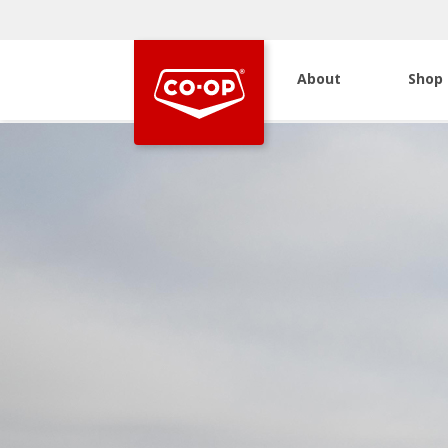
About
Shop