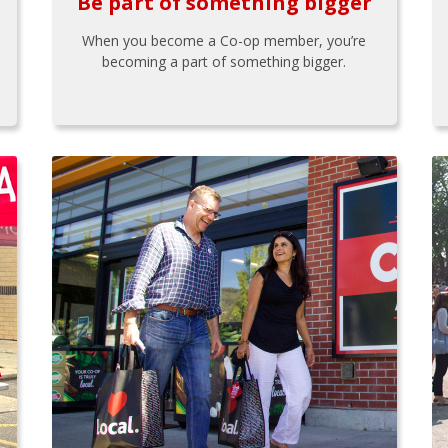
Be part of something bigger
When you become a Co-op member, you’re
becoming a part of something bigger.