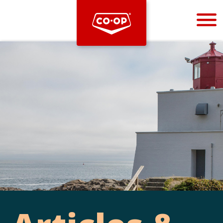
Bootstrap
Hello, world! This is a toast message.