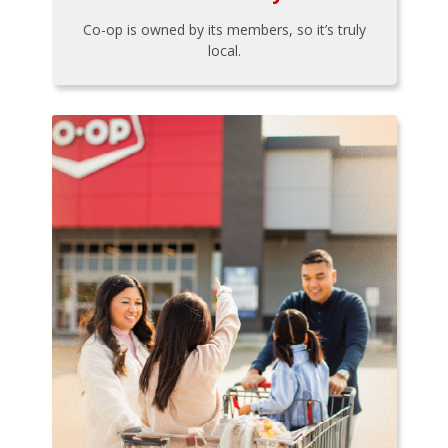
Co-op is owned by its members, so it’s truly
local.