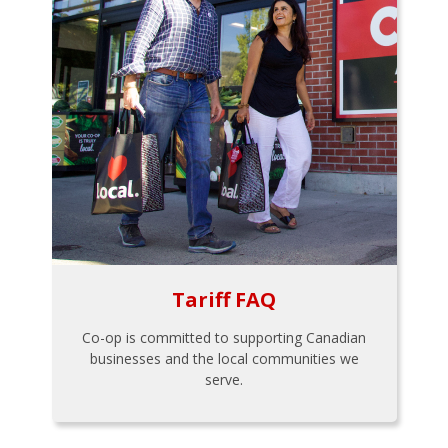
Tariff FAQ
Co-op is committed to supporting Canadian
businesses and the local communities we
serve.