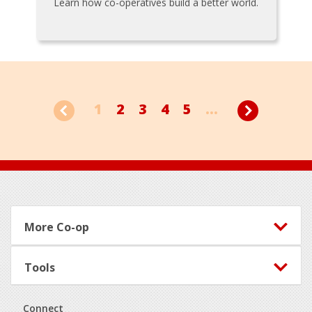
Learn how co-operatives build a better world.
1
2
3
4
5
...
Footer
More Co-op
Tools
Connect