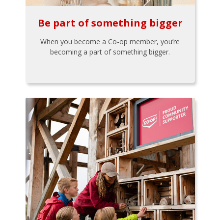
Be part of something bigger
When you become a Co-op member, you’re
becoming a part of something bigger.