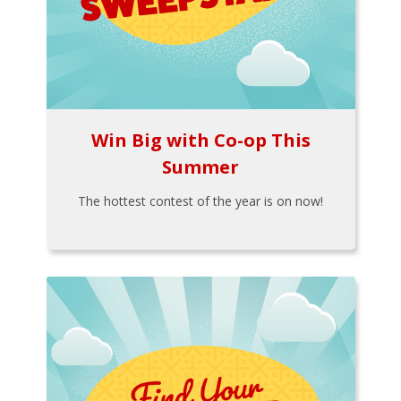
Win Big with Co-op This
Summer
The hottest contest of the year is on now!