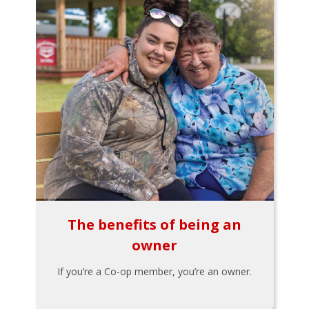
The benefits of being an
owner
If you’re a Co-op member, you’re an owner.