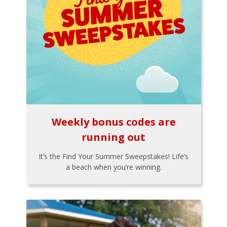
Weekly bonus codes are
running out
It’s the Find Your Summer Sweepstakes! Life’s
a beach when you’re winning.