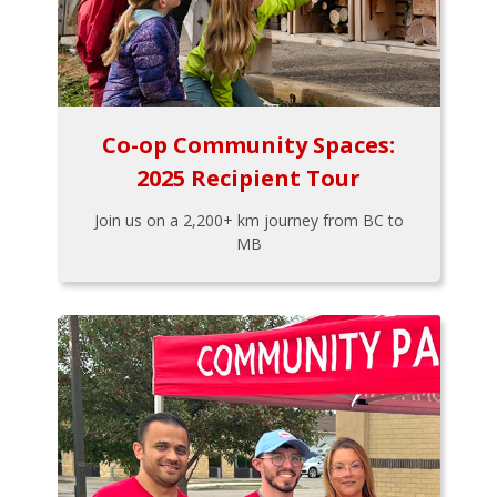
Co-op Community Spaces:
2025 Recipient Tour
Join us on a 2,200+ km journey from BC to
MB