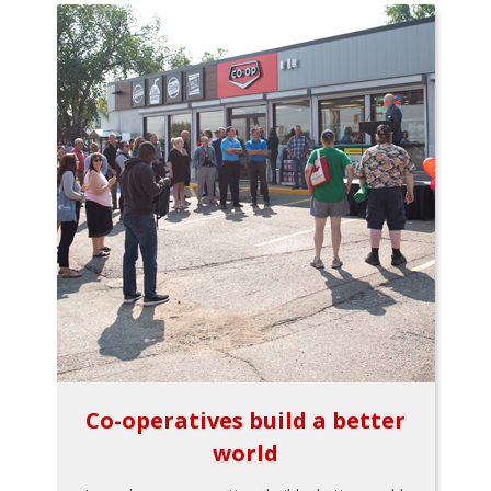
Co-operatives build a better
world