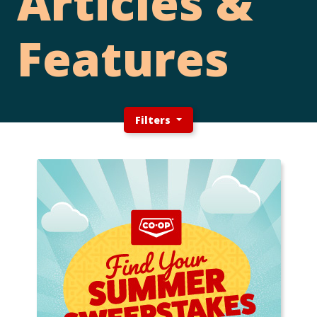
Articles &
Features
Filters