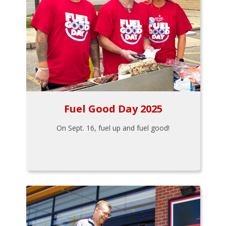
Fuel Good Day 2025
On Sept. 16, fuel up and fuel good!