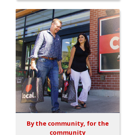
By the community, for the
community