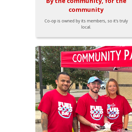
By the community, for the
community
Co-op is owned by its members, so it’s truly
local.