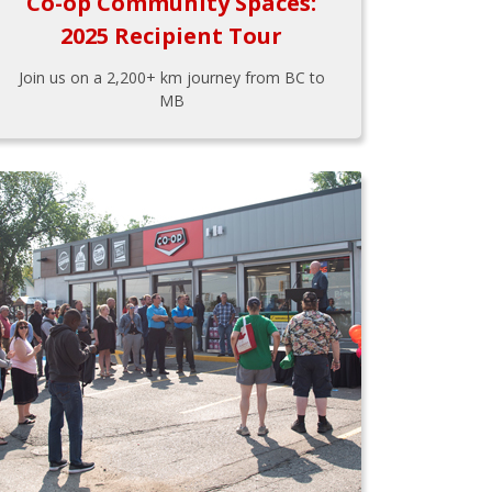
Co-op Community Spaces:
2025 Recipient Tour
Join us on a 2,200+ km journey from BC to
MB