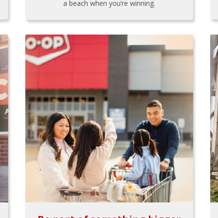
a beach when you’re winning.