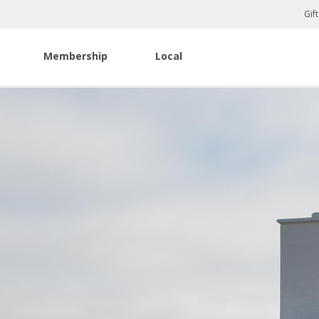
Gif
Membership
Local