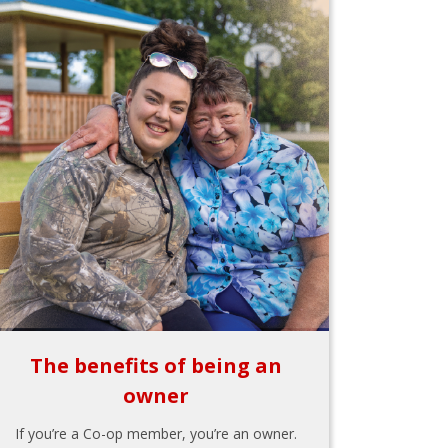
The benefits of being an
owner
If you’re a Co-op member, you’re an owner.