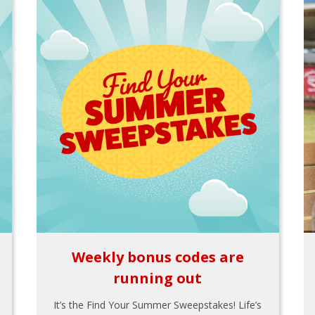
Weekly bonus codes are
running out
It’s the Find Your Summer Sweepstakes! Life’s