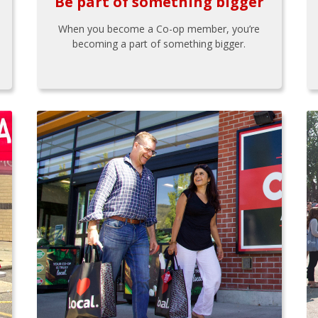
Be part of something bigger
When you become a Co-op member, you’re
becoming a part of something bigger.