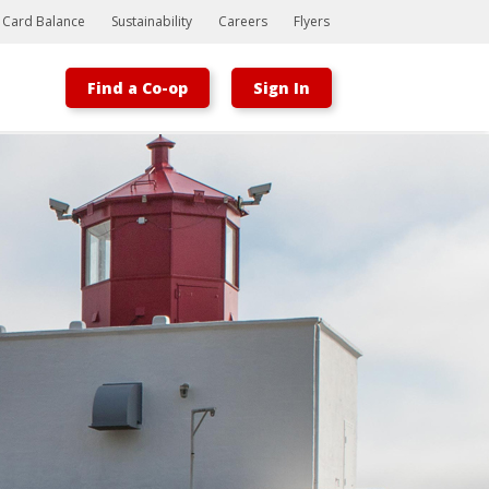
t Card Balance
Sustainability
Careers
Flyers
Find a Co-op
Sign In
Bootstrap
Hello, world! This is a toast message.