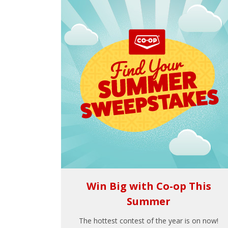
Win Big with Co-op This
Summer
The hottest contest of the year is on now!