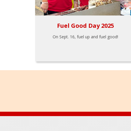
Fuel Good Day 2025
On Sept. 16, fuel up and fuel good!
Footer