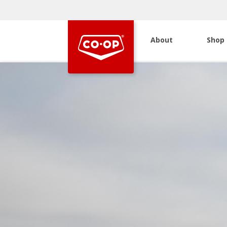
About
Shop