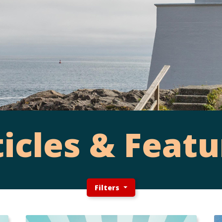
ticles & Featu
Filters