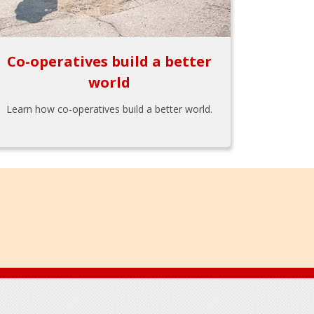
Co-operatives build a better
world
Learn how co-operatives build a better world.