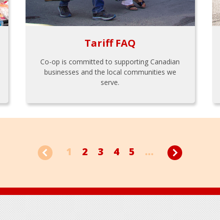
Tariff FAQ
Co-op is committed to supporting Canadian
businesses and the local communities we
serve.
1
2
3
4
5
...