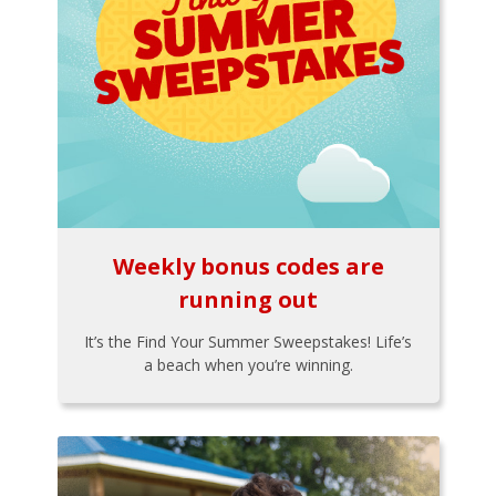
Weekly bonus codes are
running out
It’s the Find Your Summer Sweepstakes! Life’s
a beach when you’re winning.