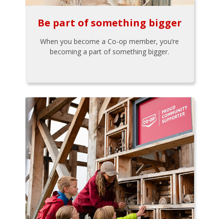
Be part of something bigger
When you become a Co-op member, you’re
becoming a part of something bigger.