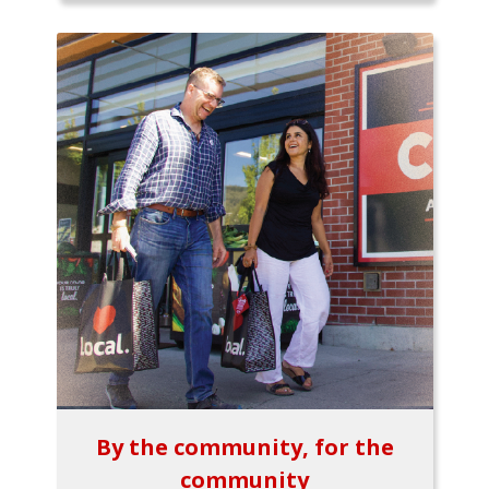
By the community, for the
community