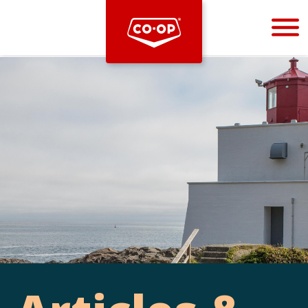
Bootstrap
Hello, world! This is a toast message.