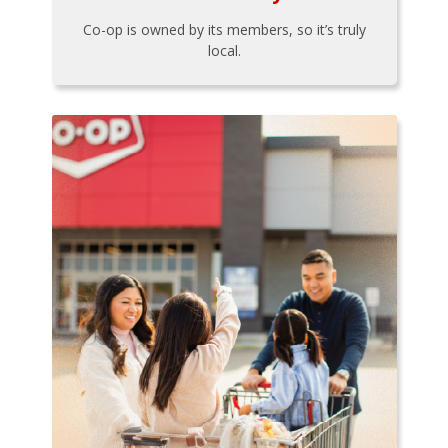
Co-op is owned by its members, so it’s truly
local.