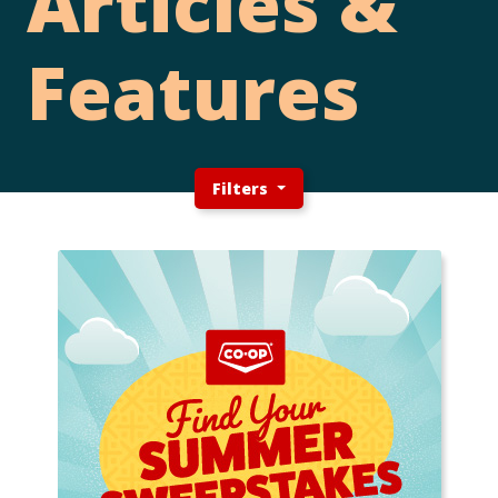
Articles &
Features
Filters