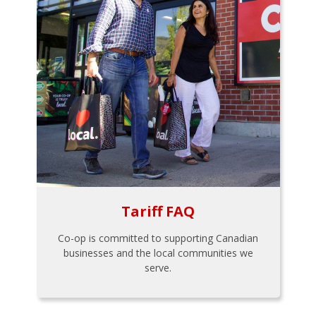
Tariff FAQ
Co-op is committed to supporting Canadian
businesses and the local communities we
serve.