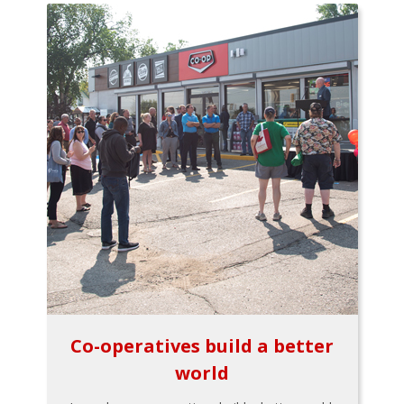
Co-operatives build a better
world