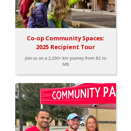
Co-op Community Spaces:
2025 Recipient Tour
Join us on a 2,200+ km journey from BC to
MB