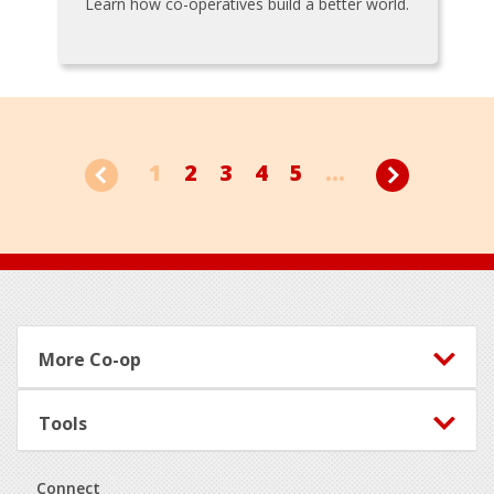
Learn how co-operatives build a better world.
1
2
3
4
5
...
Footer
More Co-op
Tools
Connect