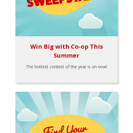
Win Big with Co-op This
Summer
The hottest contest of the year is on now!