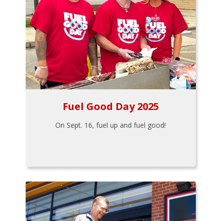
Fuel Good Day 2025
On Sept. 16, fuel up and fuel good!