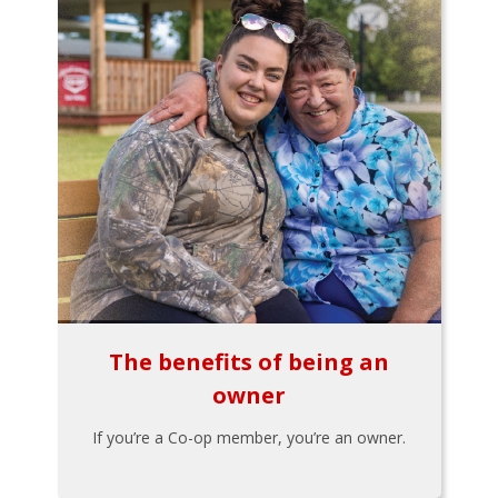
The benefits of being an
owner
If you’re a Co-op member, you’re an owner.