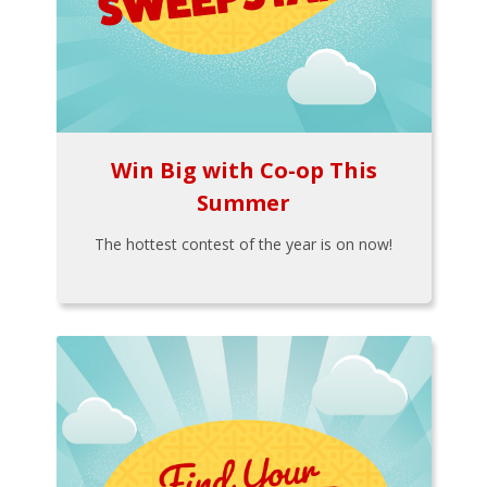
Win Big with Co-op This
Summer
The hottest contest of the year is on now!