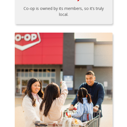
Co-op is owned by its members, so it’s truly
local.