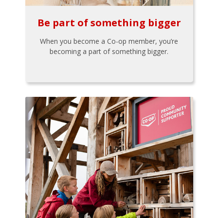
Be part of something bigger
When you become a Co-op member, you’re
becoming a part of something bigger.