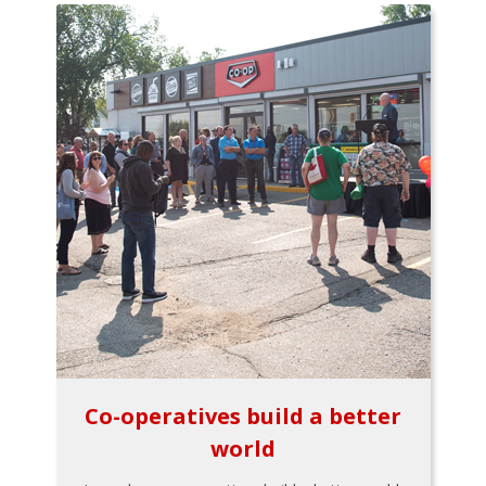
Co-operatives build a better
world