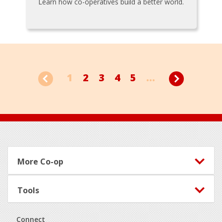
Learn how co-operatives build a better world.
1
2
3
4
5
...
Footer
More Co-op
Tools
Connect