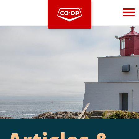
Bootstrap
Hello, world! This is a toast message.