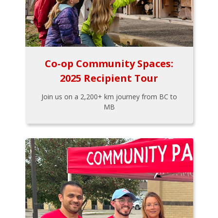
Co-op Community Spaces:
2025 Recipient Tour
Join us on a 2,200+ km journey from BC to
MB