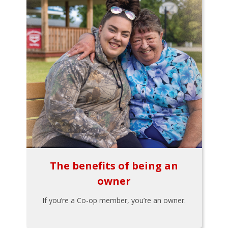
The benefits of being an
owner
If you’re a Co-op member, you’re an owner.