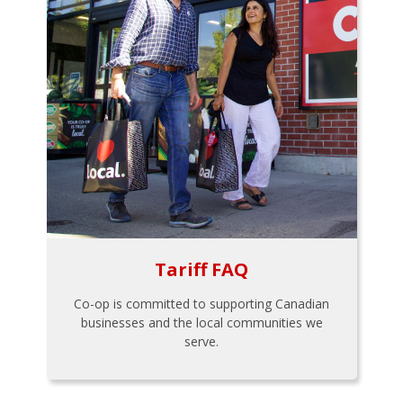
Tariff FAQ
Co-op is committed to supporting Canadian
businesses and the local communities we
serve.