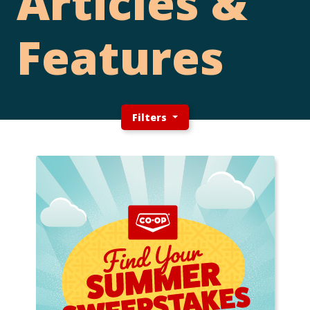
Articles &
Features
Filters