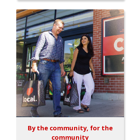
By the community, for the
community