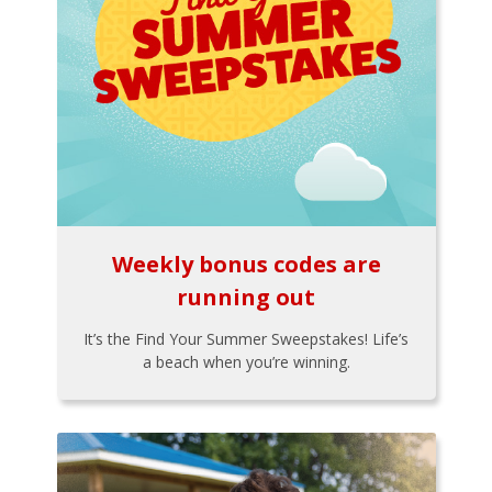
Weekly bonus codes are
running out
It’s the Find Your Summer Sweepstakes! Life’s
a beach when you’re winning.