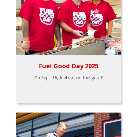
Fuel Good Day 2025
On Sept. 16, fuel up and fuel good!