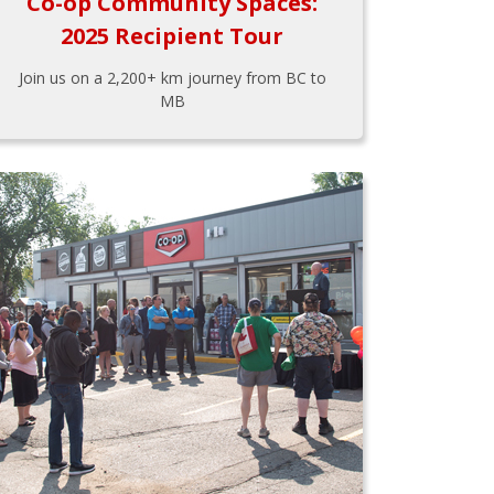
Co-op Community Spaces:
2025 Recipient Tour
Join us on a 2,200+ km journey from BC to
MB