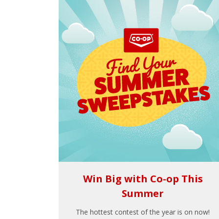
Win Big with Co-op This
Summer
The hottest contest of the year is on now!