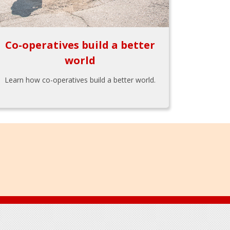
Co-operatives build a better
world
Learn how co-operatives build a better world.