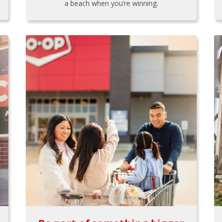
a beach when you’re winning.