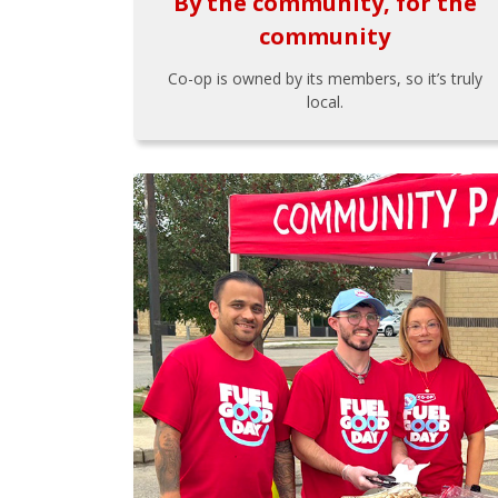
By the community, for the
community
Co-op is owned by its members, so it’s truly
local.