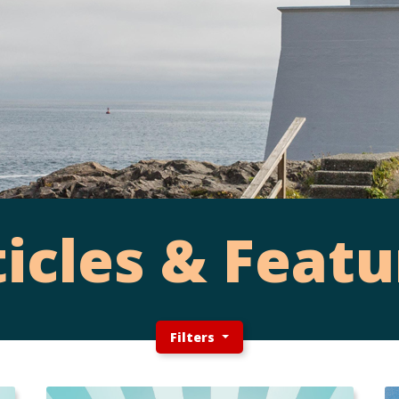
ticles & Featu
Filters