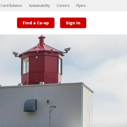
t Card Balance
Sustainability
Careers
Flyers
Find a Co-op
Sign In
Bootstrap
Hello, world! This is a toast message.