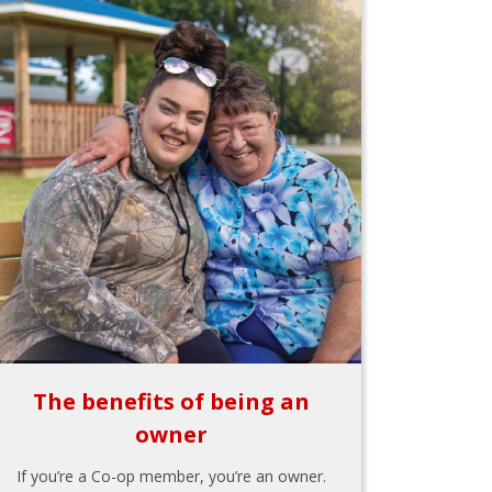
The benefits of being an
owner
If you’re a Co-op member, you’re an owner.