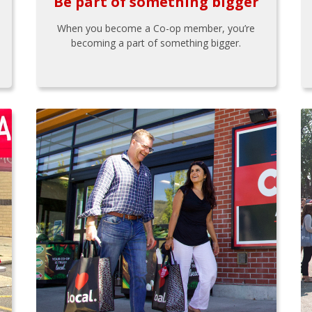
Be part of something bigger
When you become a Co-op member, you’re
becoming a part of something bigger.