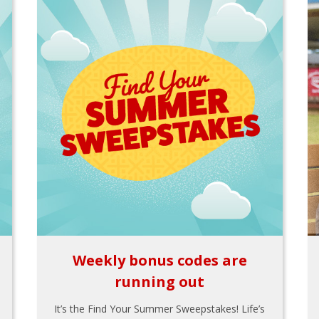
Weekly bonus codes are
running out
It’s the Find Your Summer Sweepstakes! Life’s