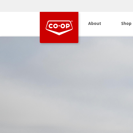
About
Shop