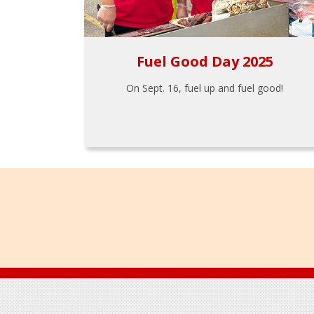
Fuel Good Day 2025
On Sept. 16, fuel up and fuel good!
Footer