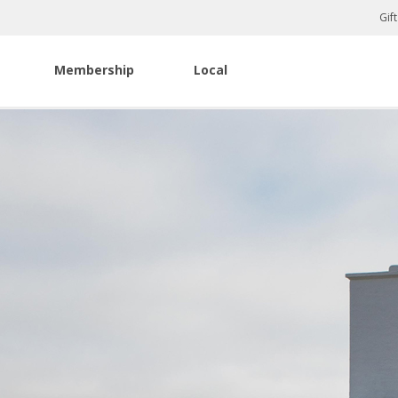
Gif
Membership
Local