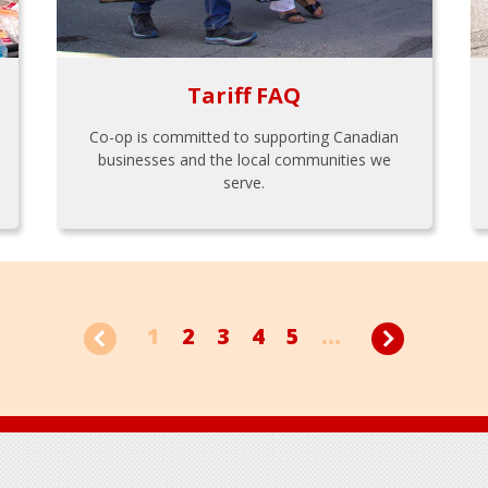
Tariff FAQ
Co-op is committed to supporting Canadian
businesses and the local communities we
serve.
1
2
3
4
5
...