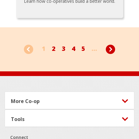
Learn how co-operatives build a better world.
1
2
3
4
5
...
Footer
More Co-op
Tools
Connect