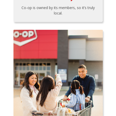
Co-op is owned by its members, so it’s truly
local.