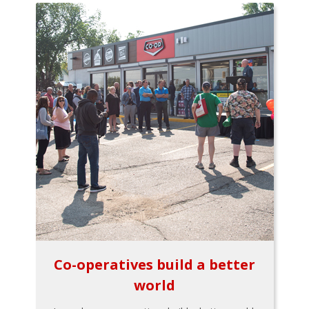
Co-operatives build a better
world