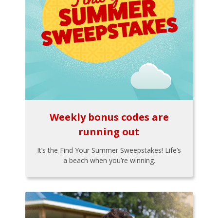
Weekly bonus codes are
running out
It’s the Find Your Summer Sweepstakes! Life’s
a beach when you’re winning.