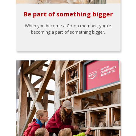
Be part of something bigger
When you become a Co-op member, you’re
becoming a part of something bigger.