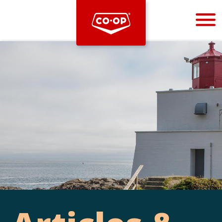
Bootstrap
Hello, world! This is a toast message.