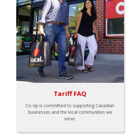
Tariff FAQ
Co-op is committed to supporting Canadian
businesses and the local communities we
serve.