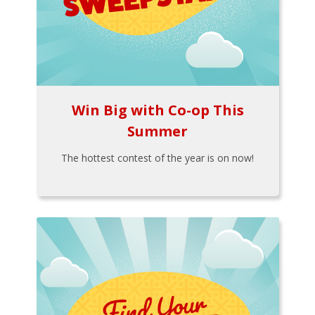
Win Big with Co-op This
Summer
The hottest contest of the year is on now!