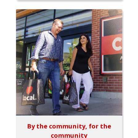
By the community, for the
community