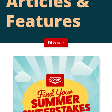
Articles &
Features
Filters