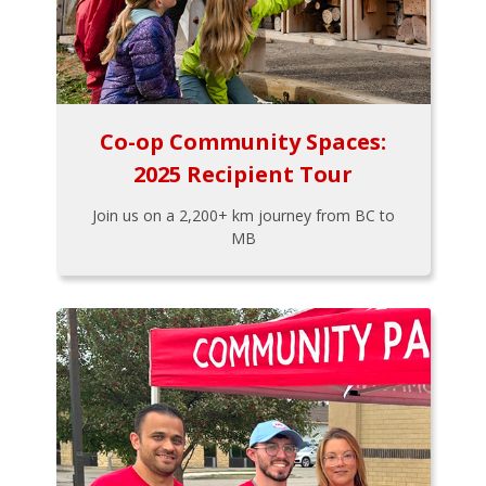
Co-op Community Spaces:
2025 Recipient Tour
Join us on a 2,200+ km journey from BC to
MB