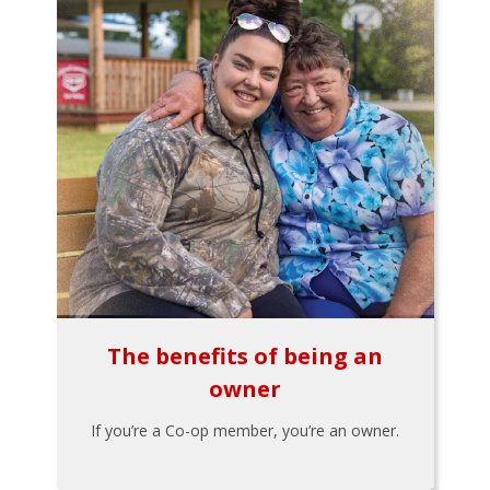
The benefits of being an
owner
If you’re a Co-op member, you’re an owner.