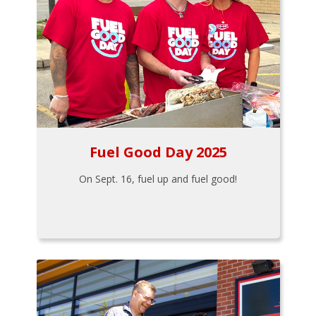
Fuel Good Day 2025
On Sept. 16, fuel up and fuel good!