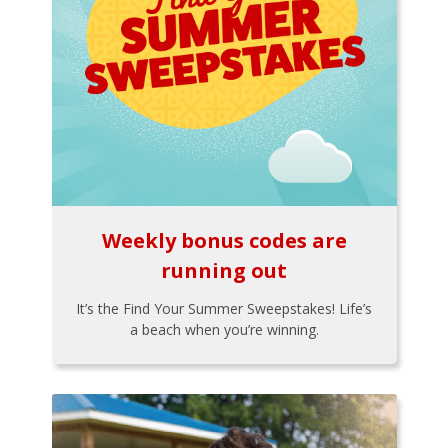
Weekly bonus codes are
running out
It’s the Find Your Summer Sweepstakes! Life’s
a beach when you’re winning.