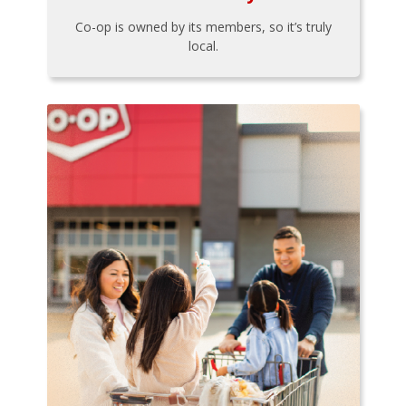
Co-op is owned by its members, so it’s truly
local.