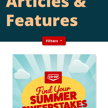
Articles &
Features
Filters