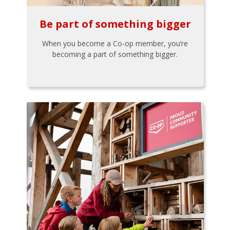
Be part of something bigger
When you become a Co-op member, you’re
becoming a part of something bigger.