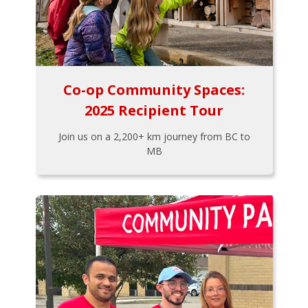
Co-op Community Spaces:
2025 Recipient Tour
Join us on a 2,200+ km journey from BC to
MB