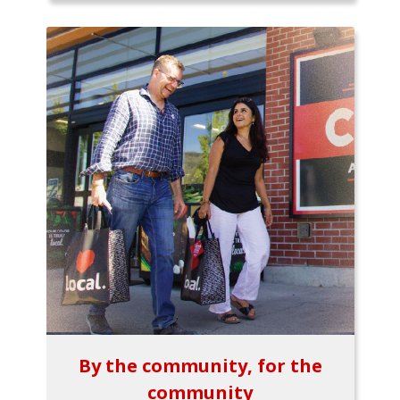
By the community, for the
community