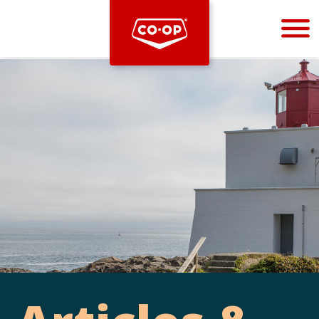
Bootstrap
Hello, world! This is a toast message.