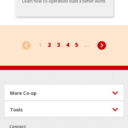
Learn how co-operatives build a better world.
1
2
3
4
5
...
Footer
More Co-op
Tools
Connect