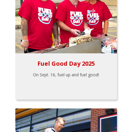
Fuel Good Day 2025
On Sept. 16, fuel up and fuel good!