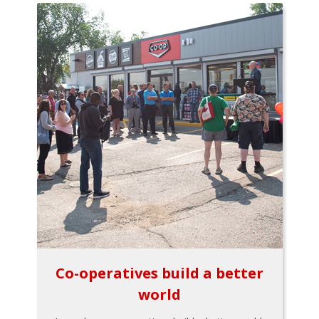
Co-operatives build a better
world