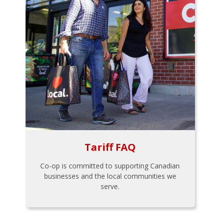
Tariff FAQ
Co-op is committed to supporting Canadian
businesses and the local communities we
serve.