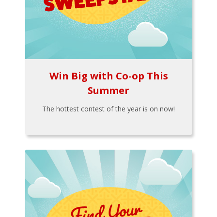
Win Big with Co-op This
Summer
The hottest contest of the year is on now!