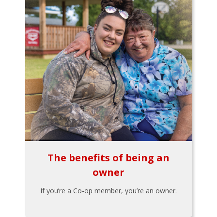
The benefits of being an
owner
If you’re a Co-op member, you’re an owner.