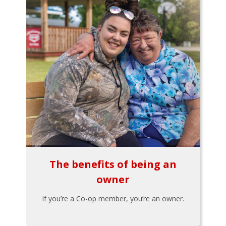
The benefits of being an
owner
If you’re a Co-op member, you’re an owner.