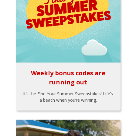
Weekly bonus codes are
running out
It’s the Find Your Summer Sweepstakes! Life’s
a beach when you’re winning.