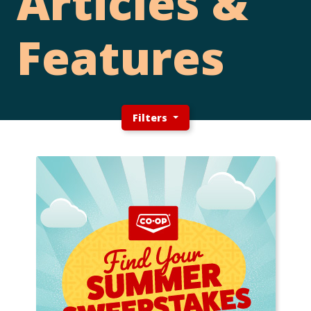
Articles &
Features
Filters