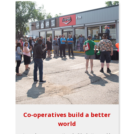
Co-operatives build a better
world