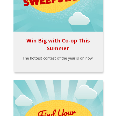
Win Big with Co-op This
Summer
The hottest contest of the year is on now!