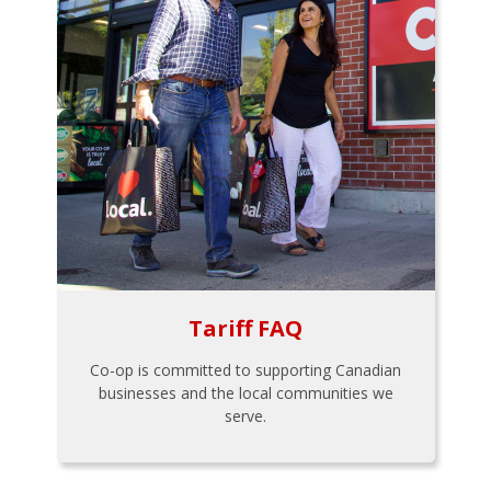
Tariff FAQ
Co-op is committed to supporting Canadian
businesses and the local communities we
serve.