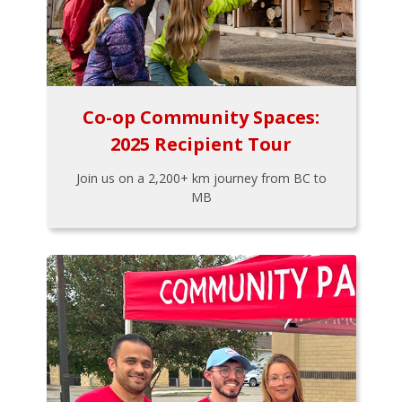
Co-op Community Spaces:
2025 Recipient Tour
Join us on a 2,200+ km journey from BC to
MB