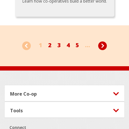
Learn how co-operatives build a better world.
1
2
3
4
5
...
Footer
More Co-op
Tools
Connect