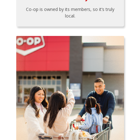
Co-op is owned by its members, so it’s truly
local.