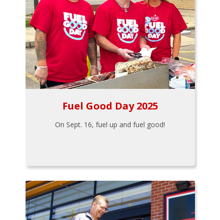
Fuel Good Day 2025
On Sept. 16, fuel up and fuel good!