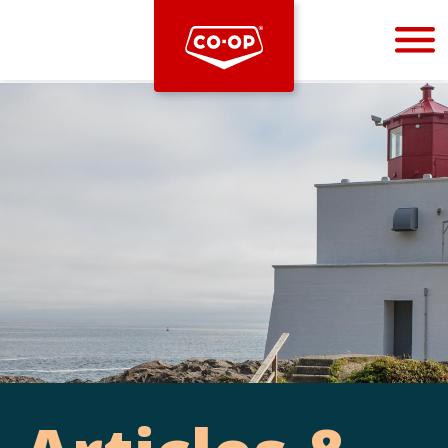
Bootstrap
Hello, world! This is a toast message.