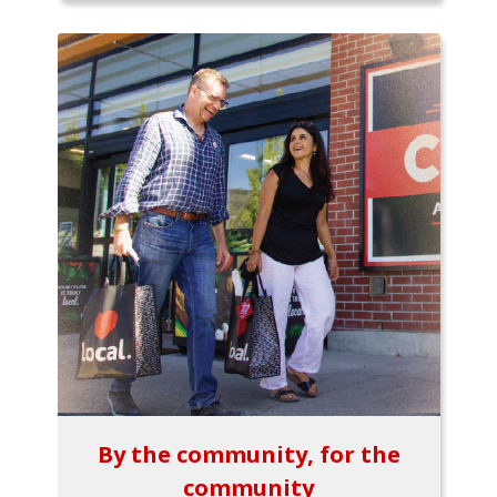
By the community, for the
community