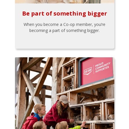
Be part of something bigger
When you become a Co-op member, you’re
becoming a part of something bigger.