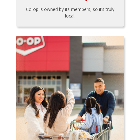
Co-op is owned by its members, so it’s truly
local.