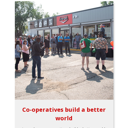
Co-operatives build a better
world