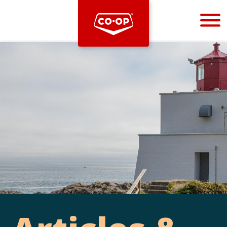
Bootstrap
Hello, world! This is a toast message.