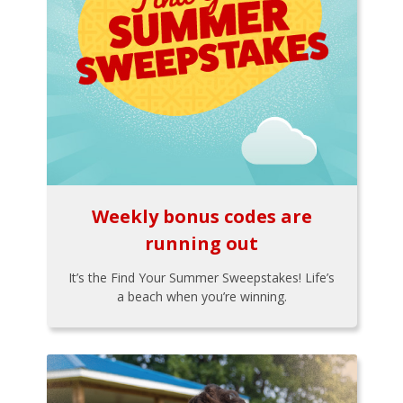
Weekly bonus codes are
running out
It’s the Find Your Summer Sweepstakes! Life’s
a beach when you’re winning.