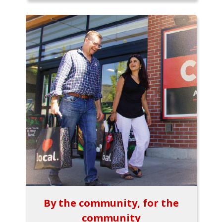
By the community, for the
community