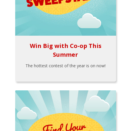
Win Big with Co-op This
Summer
The hottest contest of the year is on now!