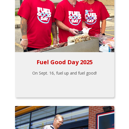
Fuel Good Day 2025
On Sept. 16, fuel up and fuel good!