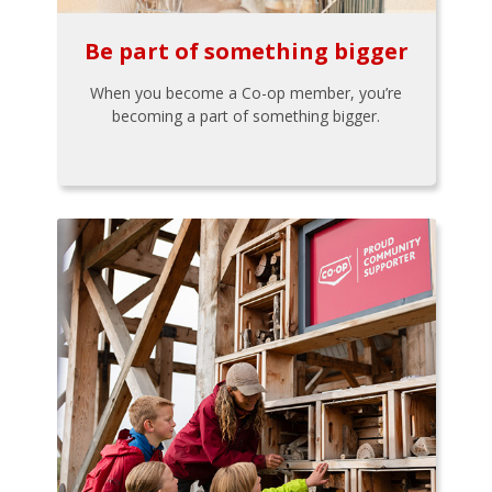
Be part of something bigger
When you become a Co-op member, you’re
becoming a part of something bigger.