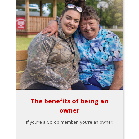
The benefits of being an
owner
If you’re a Co-op member, you’re an owner.