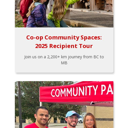
Co-op Community Spaces:
2025 Recipient Tour
Join us on a 2,200+ km journey from BC to
MB