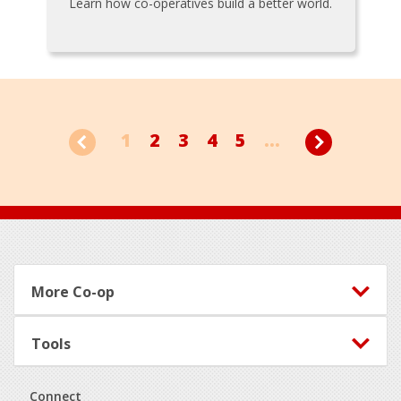
Learn how co-operatives build a better world.
1
2
3
4
5
...
Footer
More Co-op
Tools
Connect