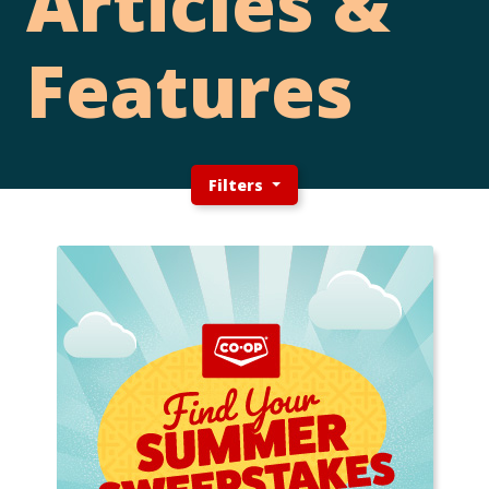
Articles &
Features
Filters