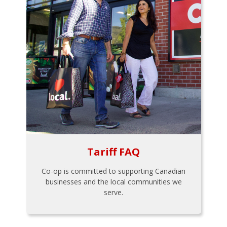
Tariff FAQ
Co-op is committed to supporting Canadian
businesses and the local communities we
serve.