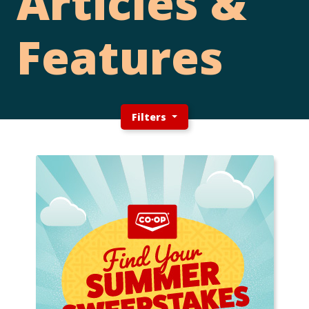
Articles &
Features
Filters