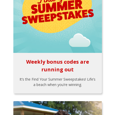
Weekly bonus codes are
running out
It’s the Find Your Summer Sweepstakes! Life’s
a beach when you’re winning.