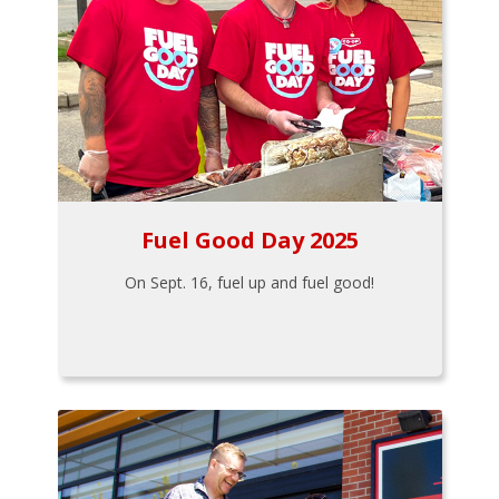
Fuel Good Day 2025
On Sept. 16, fuel up and fuel good!