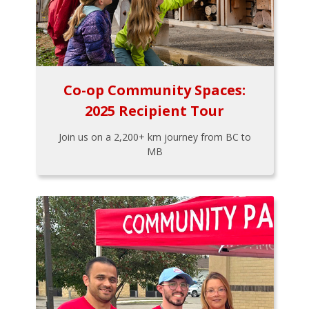
Co-op Community Spaces:
2025 Recipient Tour
Join us on a 2,200+ km journey from BC to
MB