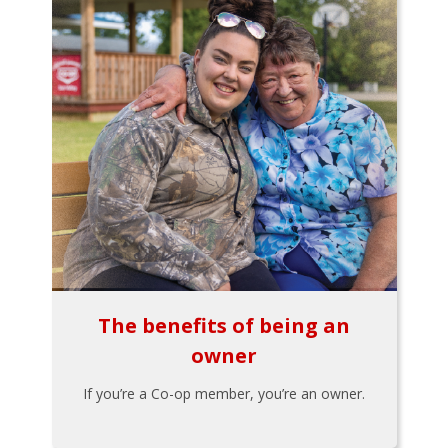
The benefits of being an
owner
If you’re a Co-op member, you’re an owner.