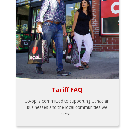
Tariff FAQ
Co-op is committed to supporting Canadian
businesses and the local communities we
serve.