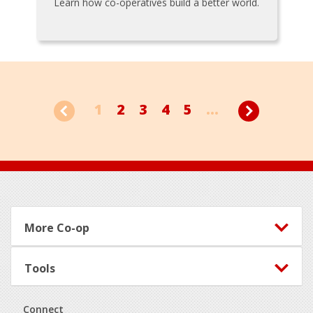
Learn how co-operatives build a better world.
1
2
3
4
5
...
Footer
More Co-op
Tools
Connect