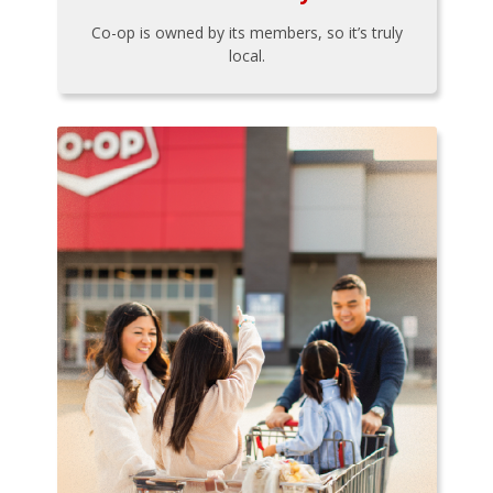
Co-op is owned by its members, so it’s truly
local.