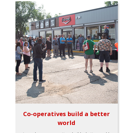
Co-operatives build a better
world