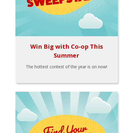
Win Big with Co-op This
Summer
The hottest contest of the year is on now!