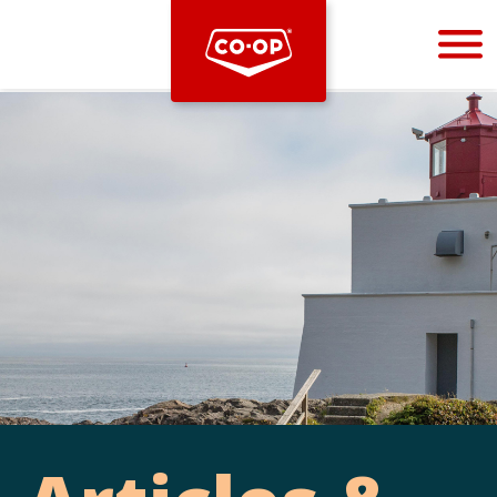
Bootstrap
Hello, world! This is a toast message.