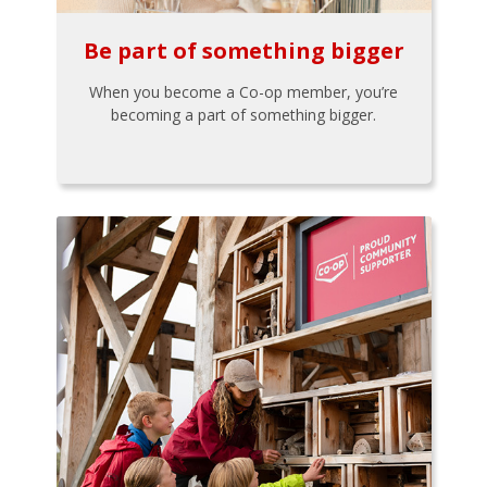
Be part of something bigger
When you become a Co-op member, you’re
becoming a part of something bigger.