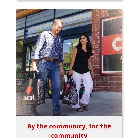
By the community, for the
community