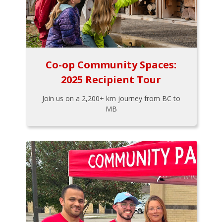
Co-op Community Spaces:
2025 Recipient Tour
Join us on a 2,200+ km journey from BC to
MB