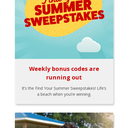
Weekly bonus codes are
running out
It’s the Find Your Summer Sweepstakes! Life’s
a beach when you’re winning.