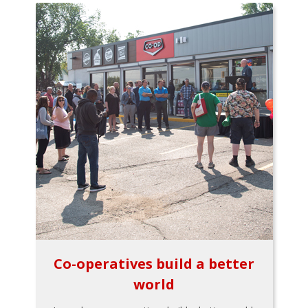
Co-operatives build a better
world