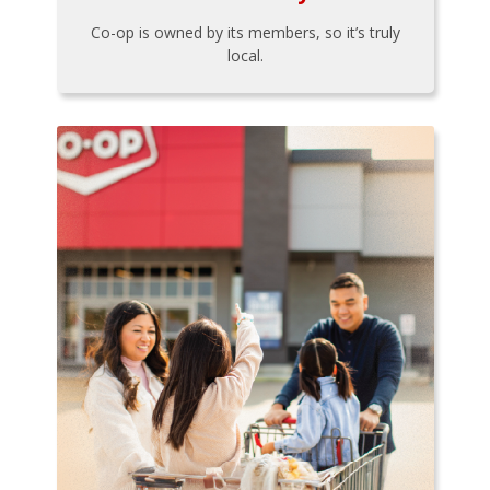
Co-op is owned by its members, so it’s truly
local.