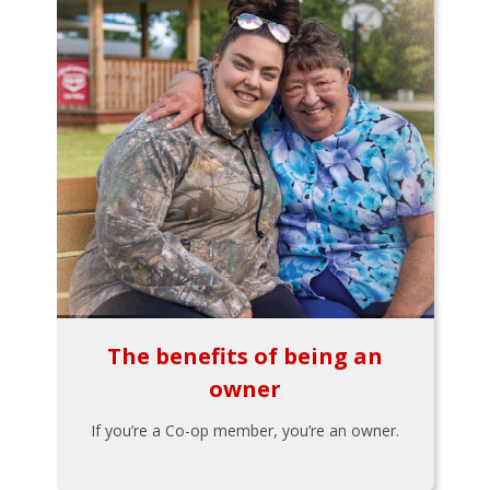
The benefits of being an
owner
If you’re a Co-op member, you’re an owner.