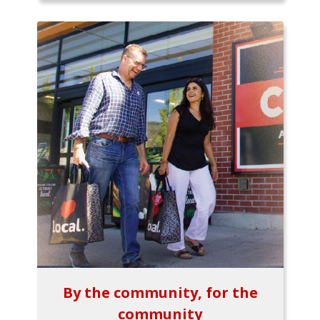
By the community, for the
community