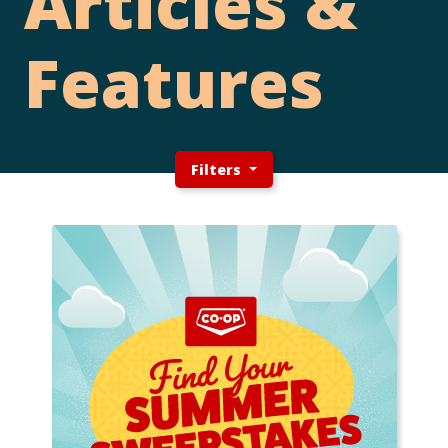
Articles &
Features
Filters