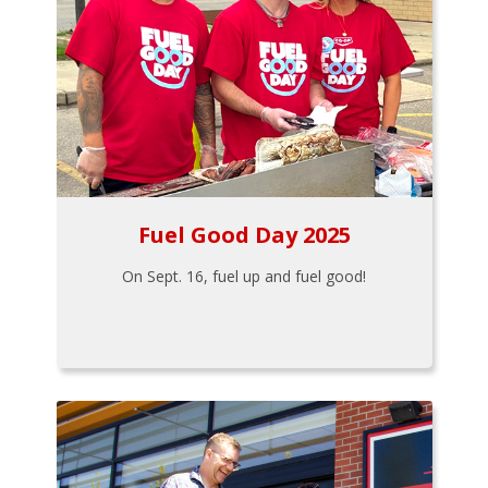
Fuel Good Day 2025
On Sept. 16, fuel up and fuel good!