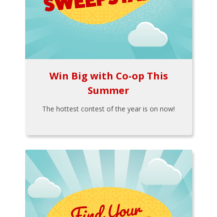
Win Big with Co-op This
Summer
The hottest contest of the year is on now!