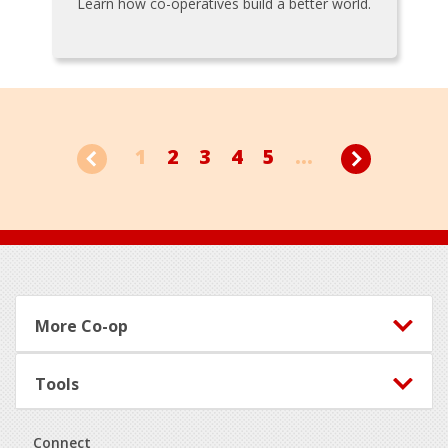
Learn how co-operatives build a better world.
1
2
3
4
5
...
Footer
More Co-op
Tools
Connect