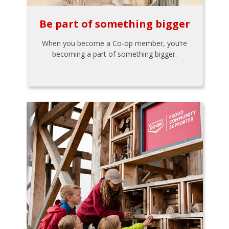
Be part of something bigger
When you become a Co-op member, you’re
becoming a part of something bigger.