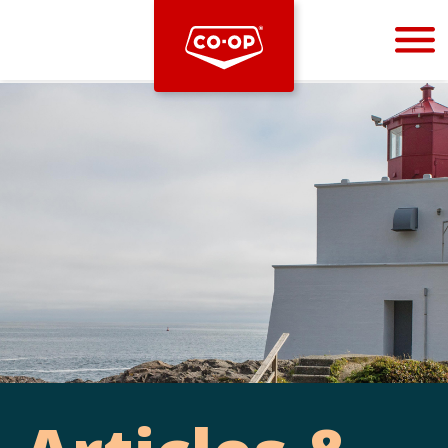
Bootstrap
Hello, world! This is a toast message.