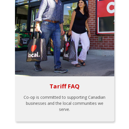
Tariff FAQ
Co-op is committed to supporting Canadian
businesses and the local communities we
serve.