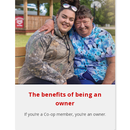
The benefits of being an
owner
If you’re a Co-op member, you’re an owner.