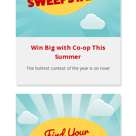
Win Big with Co-op This
Summer
The hottest contest of the year is on now!