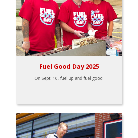
Fuel Good Day 2025
On Sept. 16, fuel up and fuel good!