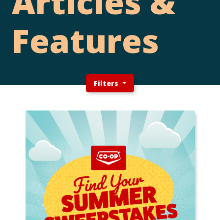
Articles &
Features
Filters