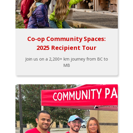
Co-op Community Spaces:
2025 Recipient Tour
Join us on a 2,200+ km journey from BC to
MB