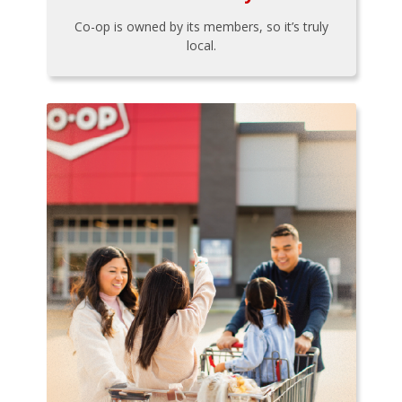
Co-op is owned by its members, so it’s truly
local.