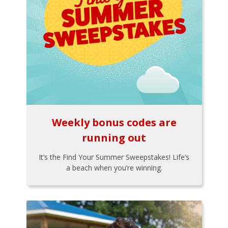
Weekly bonus codes are
running out
It’s the Find Your Summer Sweepstakes! Life’s
a beach when you’re winning.