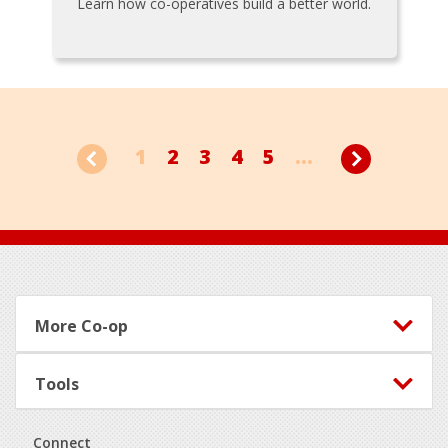
Learn how co-operatives build a better world.
1
2
3
4
5
...
Footer
More Co-op
Tools
Connect