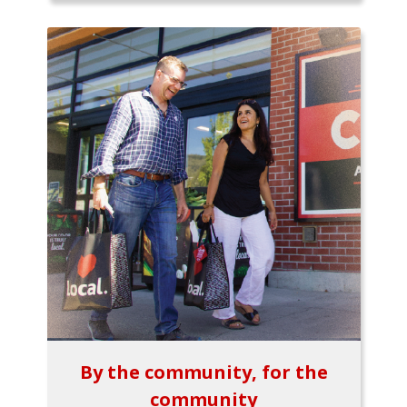
By the community, for the
community