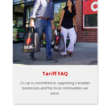
Tariff FAQ
Co-op is committed to supporting Canadian
businesses and the local communities we
serve.