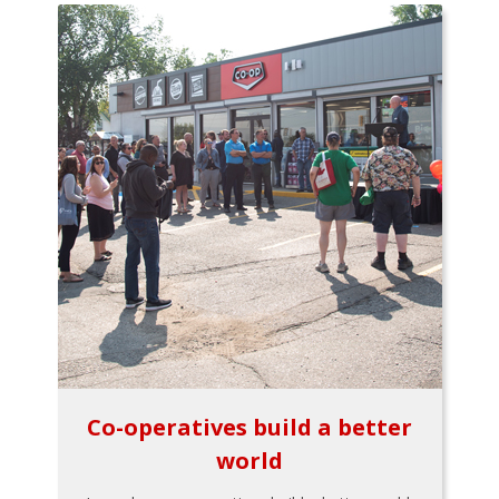
Co-operatives build a better
world