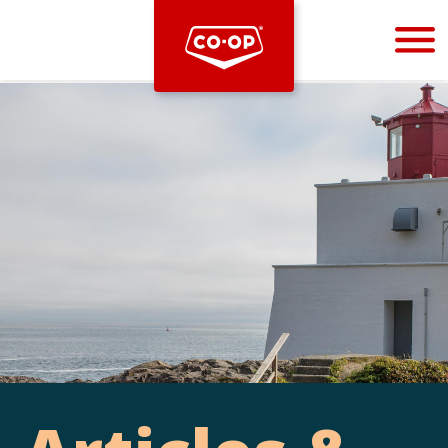
Bootstrap
Hello, world! This is a toast message.