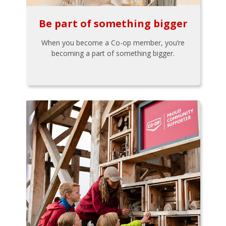
Be part of something bigger
When you become a Co-op member, you’re
becoming a part of something bigger.