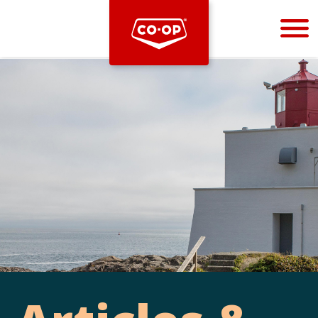
Bootstrap
Hello, world! This is a toast message.