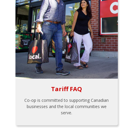
Tariff FAQ
Co-op is committed to supporting Canadian
businesses and the local communities we
serve.