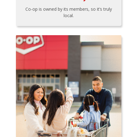
Co-op is owned by its members, so it’s truly
local.