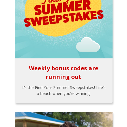
Weekly bonus codes are
running out
It’s the Find Your Summer Sweepstakes! Life’s
a beach when you’re winning.