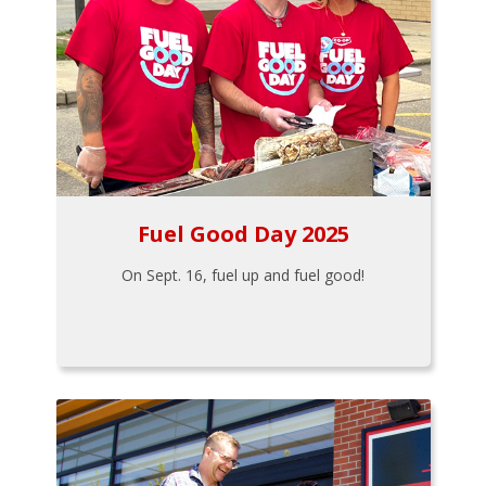
Fuel Good Day 2025
On Sept. 16, fuel up and fuel good!