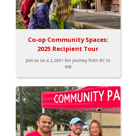
Co-op Community Spaces:
2025 Recipient Tour
Join us on a 2,200+ km journey from BC to
MB