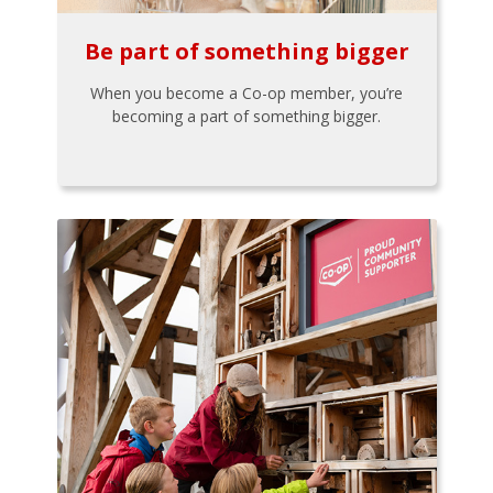
Be part of something bigger
When you become a Co-op member, you’re
becoming a part of something bigger.