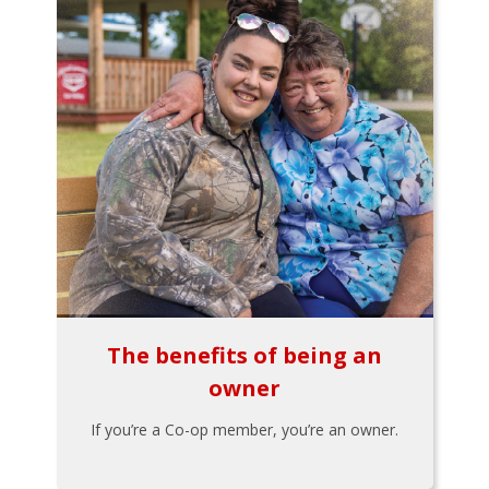
The benefits of being an
owner
If you’re a Co-op member, you’re an owner.