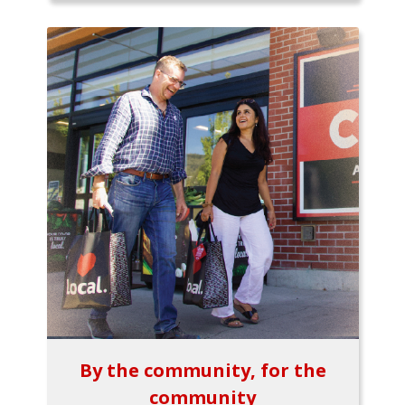
By the community, for the
community