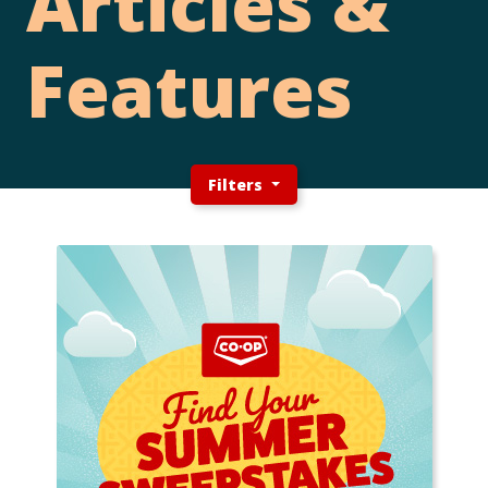
Articles &
Features
Filters