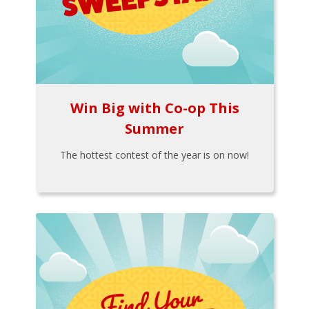
Win Big with Co-op This
Summer
The hottest contest of the year is on now!