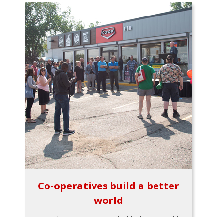
Co-operatives build a better
world