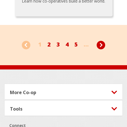
Learn how co-operatives build a better world.
1
2
3
4
5
...
Footer
More Co-op
Tools
Connect