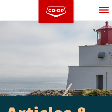
Bootstrap
Hello, world! This is a toast message.