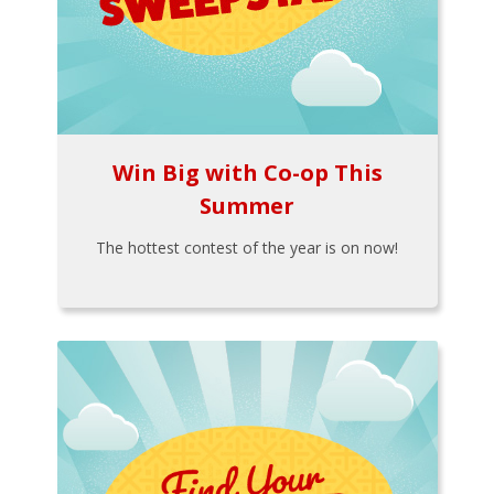
Win Big with Co-op This
Summer
The hottest contest of the year is on now!