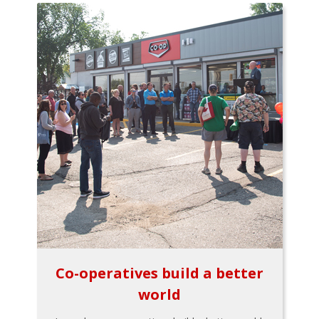
Co-operatives build a better
world