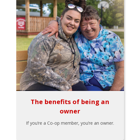
The benefits of being an
owner
If you’re a Co-op member, you’re an owner.