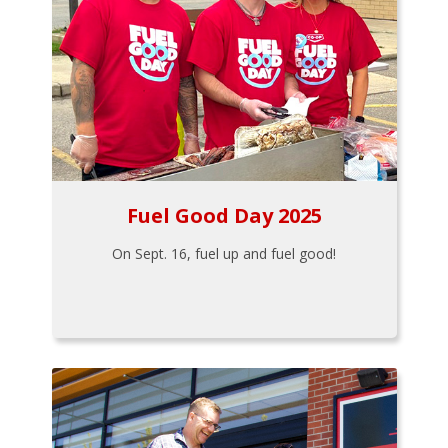
Fuel Good Day 2025
On Sept. 16, fuel up and fuel good!