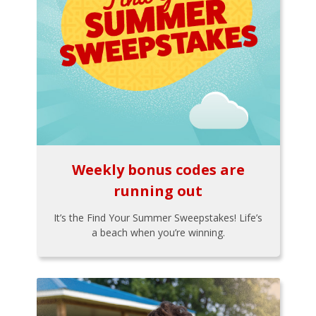
Weekly bonus codes are
running out
It’s the Find Your Summer Sweepstakes! Life’s
a beach when you’re winning.