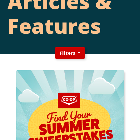
Articles &
Features
Filters