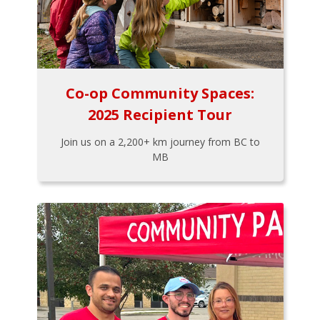
Co-op Community Spaces:
2025 Recipient Tour
Join us on a 2,200+ km journey from BC to
MB