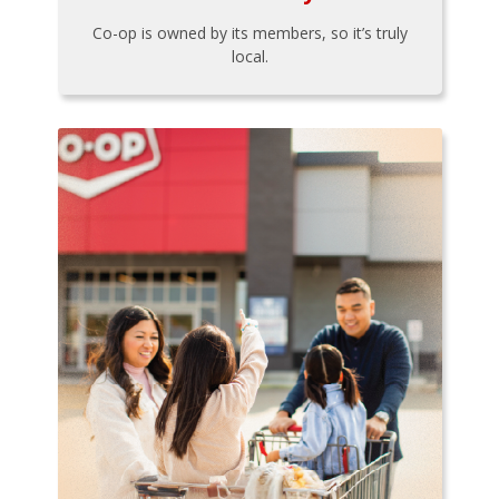
Co-op is owned by its members, so it’s truly
local.