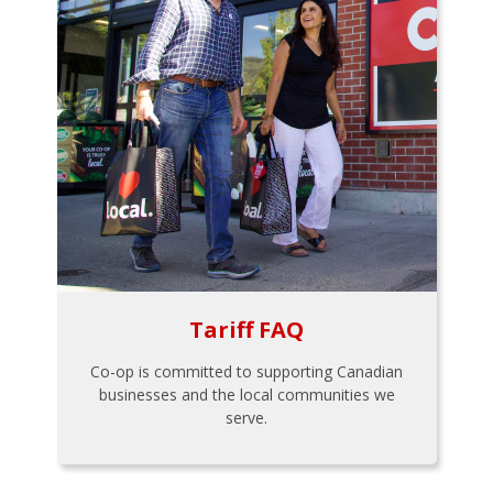
Tariff FAQ
Co-op is committed to supporting Canadian
businesses and the local communities we
serve.