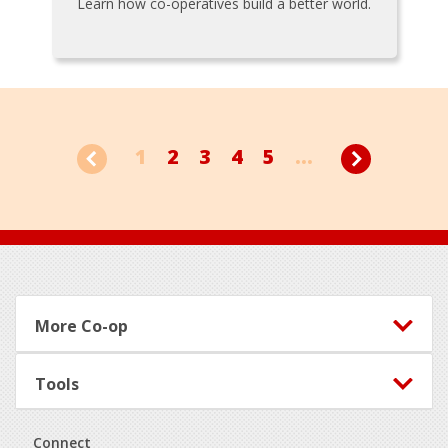
Learn how co-operatives build a better world.
1
2
3
4
5
...
Footer
More Co-op
Tools
Connect