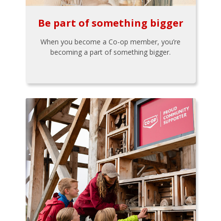
Be part of something bigger
When you become a Co-op member, you’re
becoming a part of something bigger.