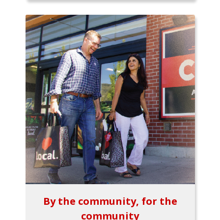
By the community, for the
community