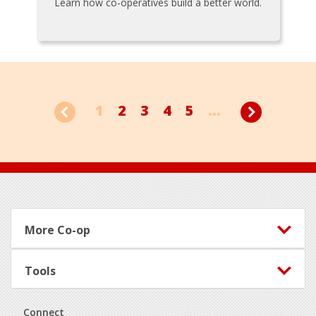
Learn how co-operatives build a better world.
1
2
3
4
5
...
Footer
More Co-op
Tools
Connect