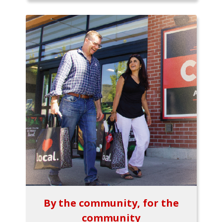
By the community, for the
community