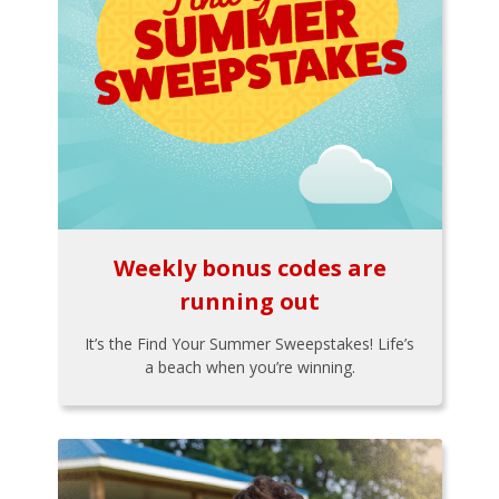
Weekly bonus codes are
running out
It’s the Find Your Summer Sweepstakes! Life’s
a beach when you’re winning.