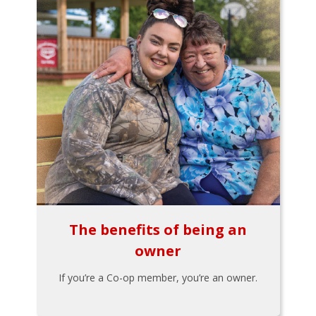
The benefits of being an
owner
If you’re a Co-op member, you’re an owner.