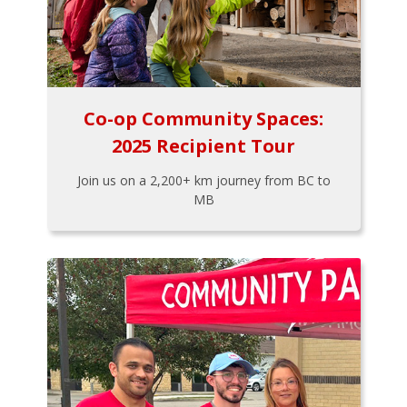
Co-op Community Spaces:
2025 Recipient Tour
Join us on a 2,200+ km journey from BC to
MB