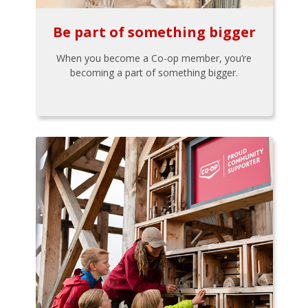
Be part of something bigger
When you become a Co-op member, you’re
becoming a part of something bigger.