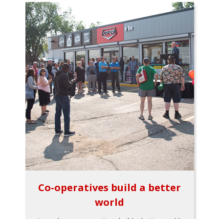
Co-operatives build a better
world