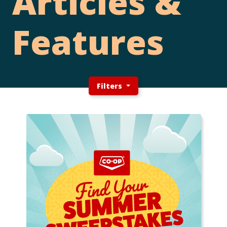
Articles &
Features
Filters