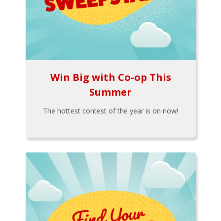
Win Big with Co-op This
Summer
The hottest contest of the year is on now!