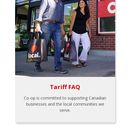
Tariff FAQ
Co-op is committed to supporting Canadian
businesses and the local communities we
serve.