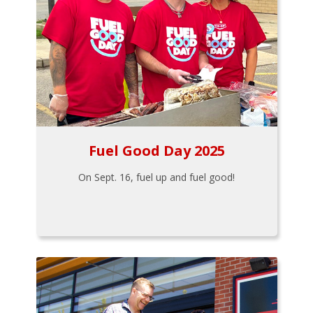
Fuel Good Day 2025
On Sept. 16, fuel up and fuel good!