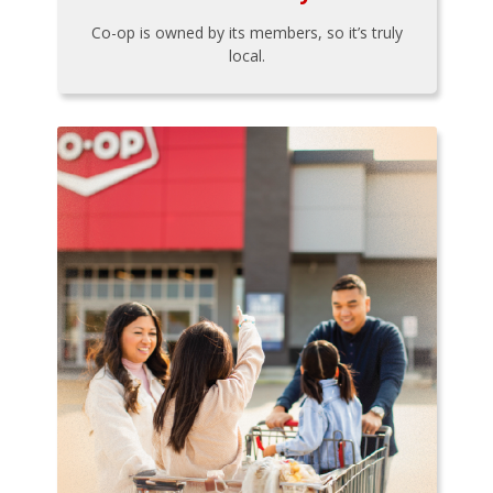
Co-op is owned by its members, so it’s truly
local.