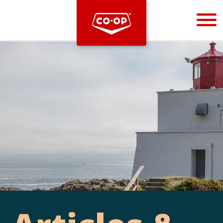
Bootstrap
Hello, world! This is a toast message.