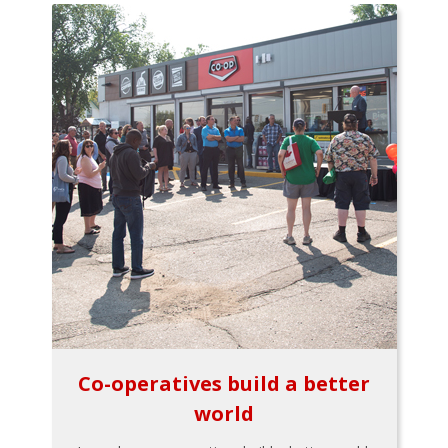
Co-operatives build a better
world