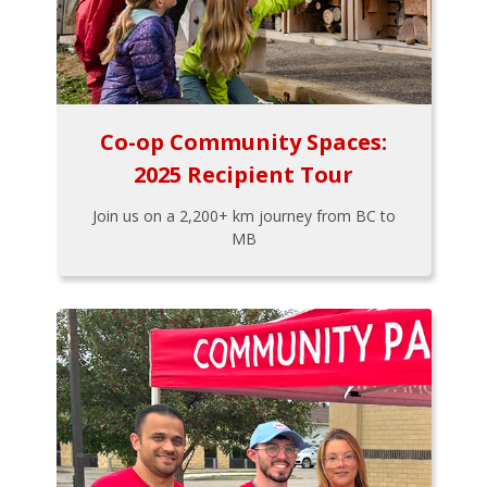
Co-op Community Spaces:
2025 Recipient Tour
Join us on a 2,200+ km journey from BC to
MB