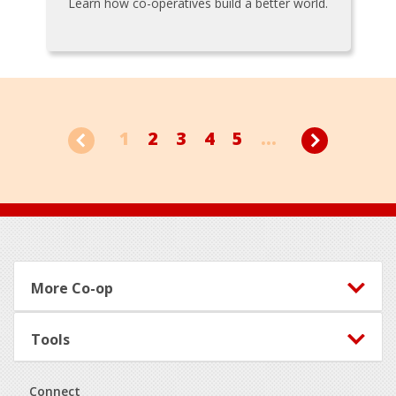
Learn how co-operatives build a better world.
1
2
3
4
5
...
Footer
More Co-op
Tools
Connect