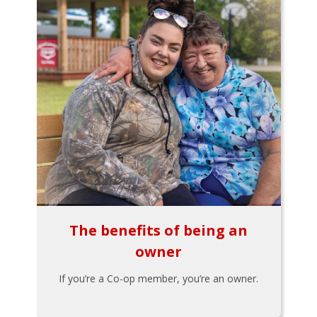
The benefits of being an
owner
If you’re a Co-op member, you’re an owner.