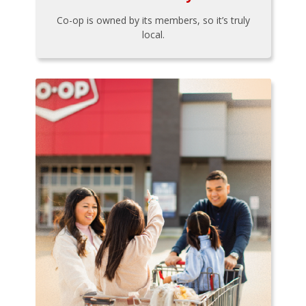
Co-op is owned by its members, so it’s truly
local.