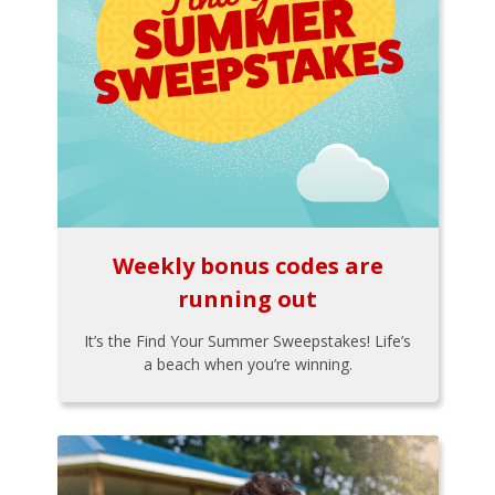
Weekly bonus codes are
running out
It’s the Find Your Summer Sweepstakes! Life’s
a beach when you’re winning.