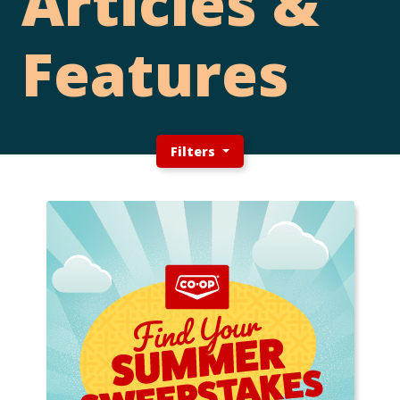
Articles &
Features
Filters