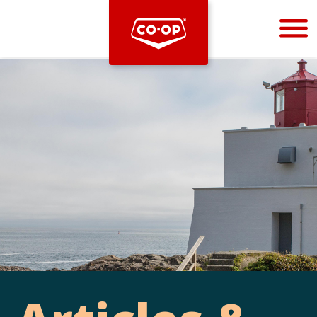
Bootstrap
Hello, world! This is a toast message.