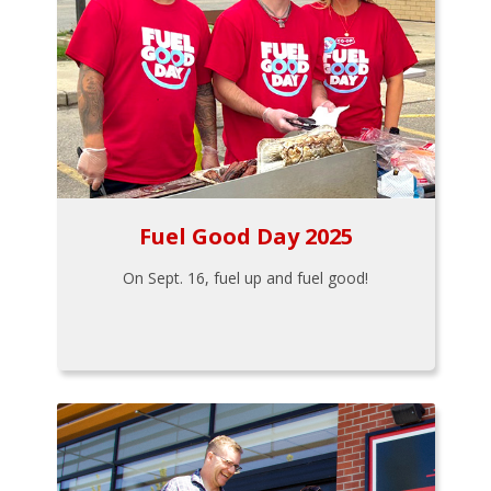
Fuel Good Day 2025
On Sept. 16, fuel up and fuel good!