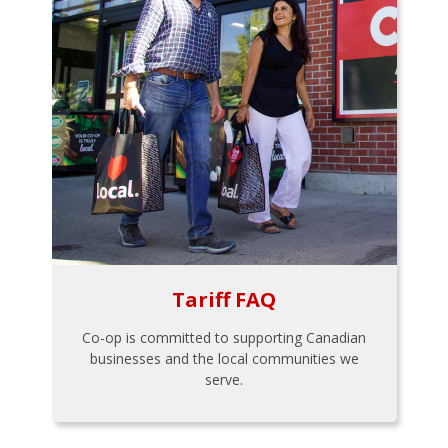
Tariff FAQ
Co-op is committed to supporting Canadian
businesses and the local communities we
serve.