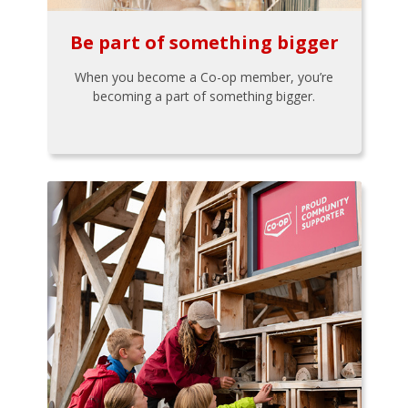
Be part of something bigger
When you become a Co-op member, you’re
becoming a part of something bigger.