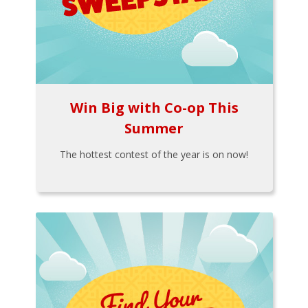
Win Big with Co-op This
Summer
The hottest contest of the year is on now!