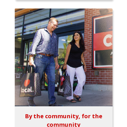
By the community, for the
community