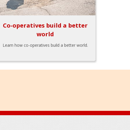
Co-operatives build a better
world
Learn how co-operatives build a better world.