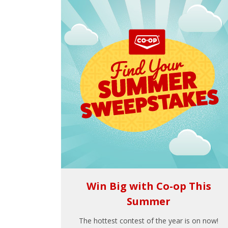
Win Big with Co-op This
Summer
The hottest contest of the year is on now!