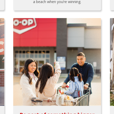
a beach when you’re winning.