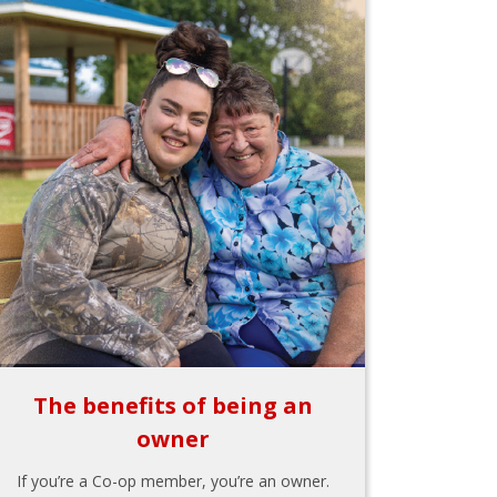
The benefits of being an
owner
If you’re a Co-op member, you’re an owner.