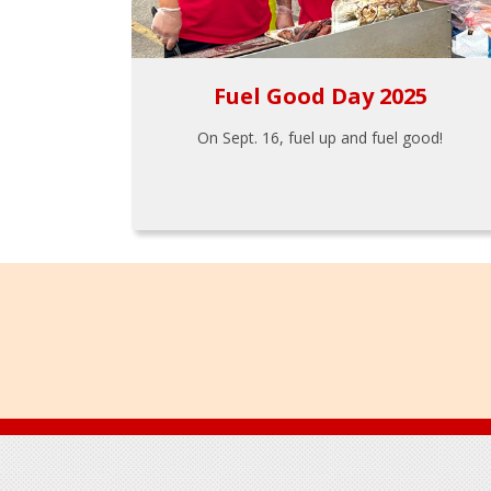
Fuel Good Day 2025
On Sept. 16, fuel up and fuel good!
Footer