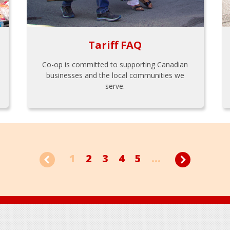
Tariff FAQ
Co-op is committed to supporting Canadian
businesses and the local communities we
serve.
1
2
3
4
5
...