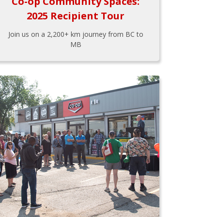
Co-op Community Spaces:
2025 Recipient Tour
Join us on a 2,200+ km journey from BC to
MB