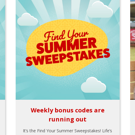
Weekly bonus codes are
running out
It’s the Find Your Summer Sweepstakes! Life’s