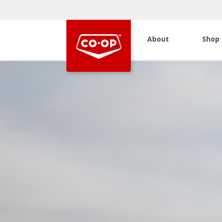
About
Shop