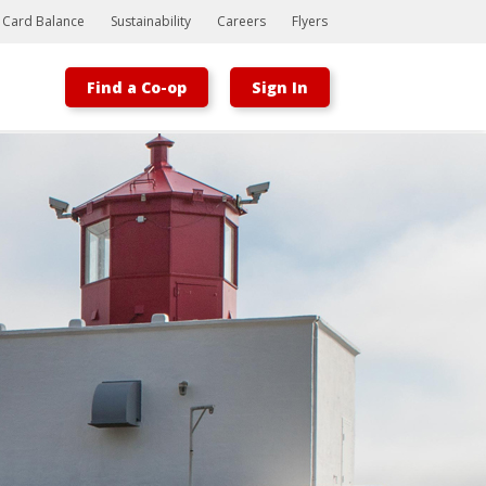
t Card Balance
Sustainability
Careers
Flyers
Find a Co-op
Sign In
Bootstrap
Hello, world! This is a toast message.