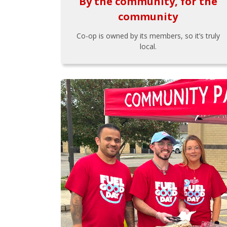
By the community, for the
community
Co-op is owned by its members, so it’s truly
local.