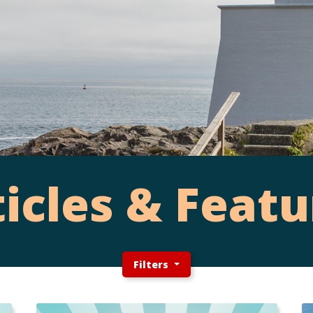
ticles & Featu
Filters