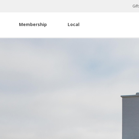
Gif
Membership
Local