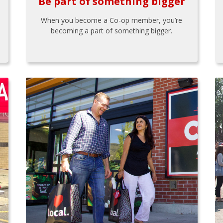
Be part of something bigger
When you become a Co-op member, you’re
becoming a part of something bigger.