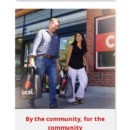
By the community, for the
community