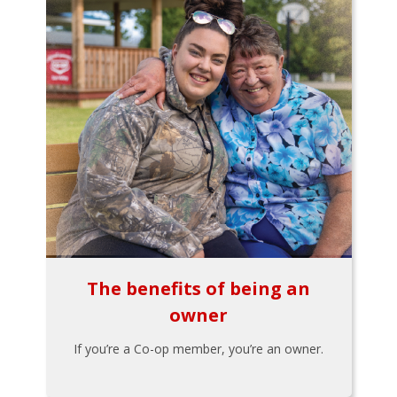
The benefits of being an
owner
If you’re a Co-op member, you’re an owner.