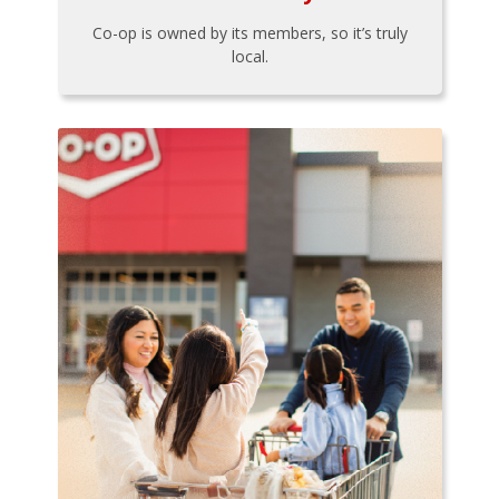
Co-op is owned by its members, so it’s truly
local.