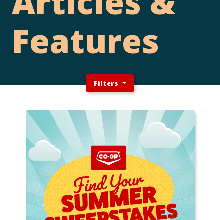
Articles &
Features
Filters