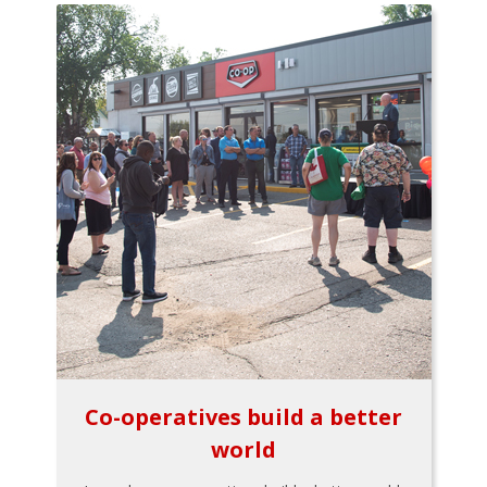
Co-operatives build a better
world