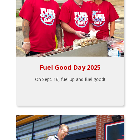
Fuel Good Day 2025
On Sept. 16, fuel up and fuel good!