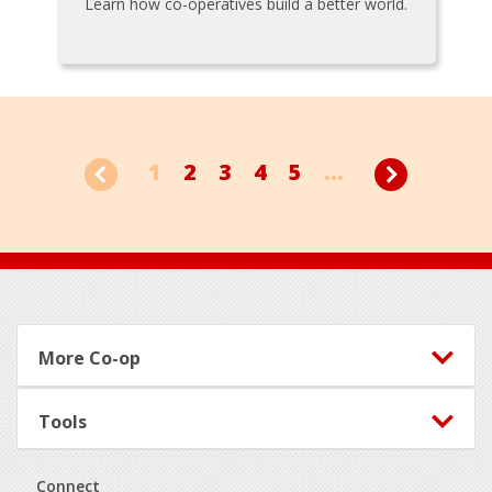
Learn how co-operatives build a better world.
1
2
3
4
5
...
Footer
More Co-op
Tools
Connect