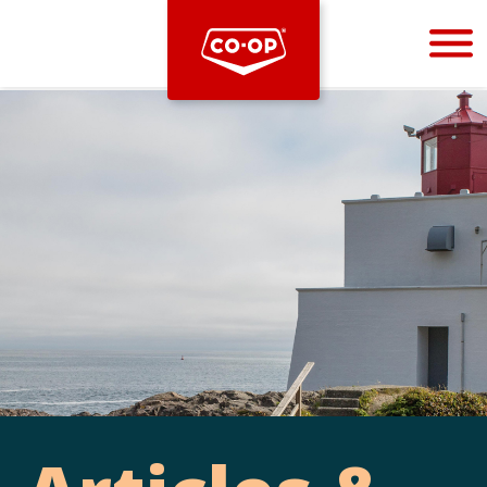
Bootstrap
Hello, world! This is a toast message.