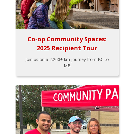
Co-op Community Spaces:
2025 Recipient Tour
Join us on a 2,200+ km journey from BC to
MB