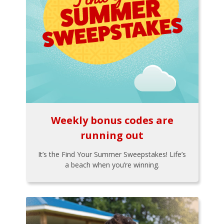
Weekly bonus codes are
running out
It’s the Find Your Summer Sweepstakes! Life’s
a beach when you’re winning.