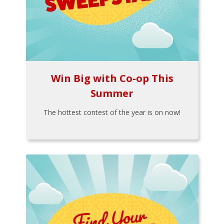
Win Big with Co-op This
Summer
The hottest contest of the year is on now!