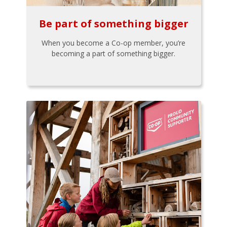
Be part of something bigger
When you become a Co-op member, you’re
becoming a part of something bigger.