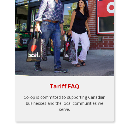
Tariff FAQ
Co-op is committed to supporting Canadian
businesses and the local communities we
serve.