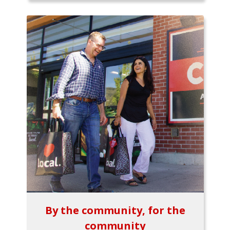
By the community, for the
community