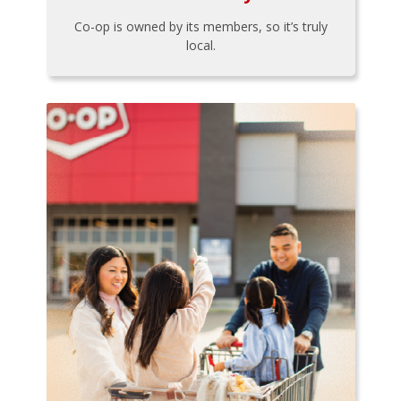
Co-op is owned by its members, so it’s truly
local.