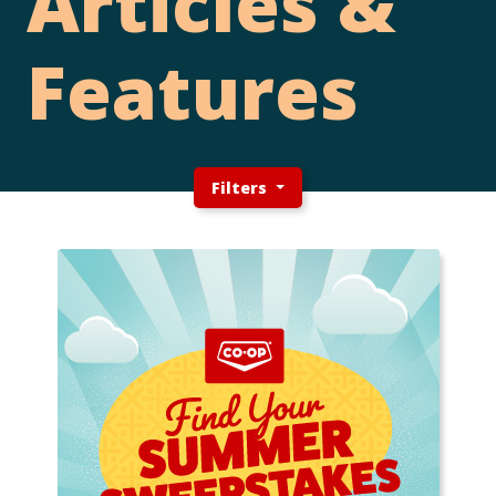
Articles &
Features
Filters