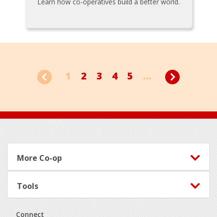
Learn how co-operatives build a better world.
1
2
3
4
5
...
Footer
More Co-op
Tools
Connect