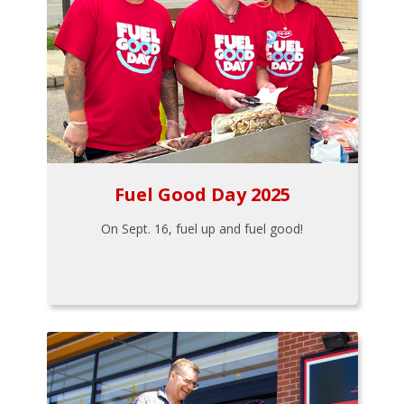
Fuel Good Day 2025
On Sept. 16, fuel up and fuel good!