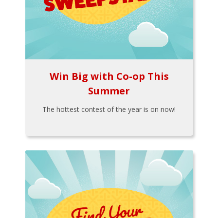
Win Big with Co-op This
Summer
The hottest contest of the year is on now!