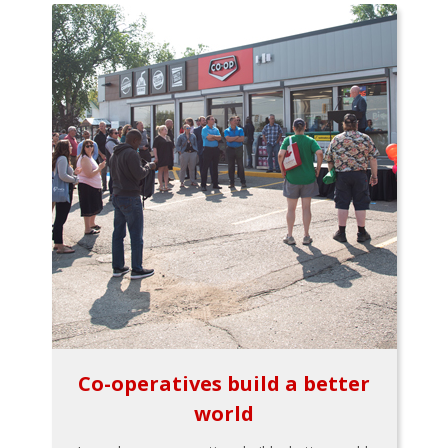
Co-operatives build a better
world