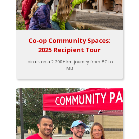
Co-op Community Spaces:
2025 Recipient Tour
Join us on a 2,200+ km journey from BC to
MB