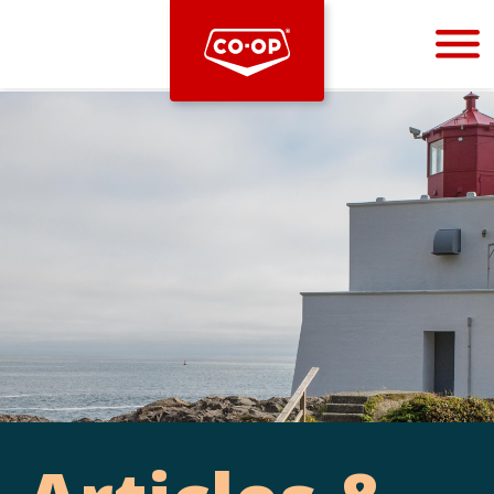
Bootstrap
Hello, world! This is a toast message.