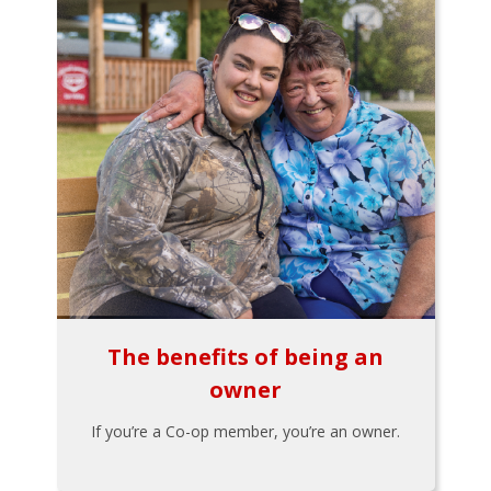
The benefits of being an
owner
If you’re a Co-op member, you’re an owner.