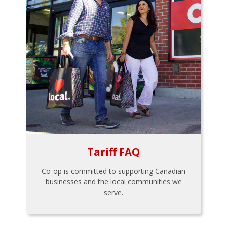
Tariff FAQ
Co-op is committed to supporting Canadian
businesses and the local communities we
serve.