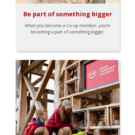
Be part of something bigger
When you become a Co-op member, you’re
becoming a part of something bigger.