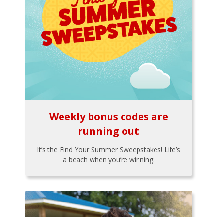
Weekly bonus codes are
running out
It’s the Find Your Summer Sweepstakes! Life’s
a beach when you’re winning.