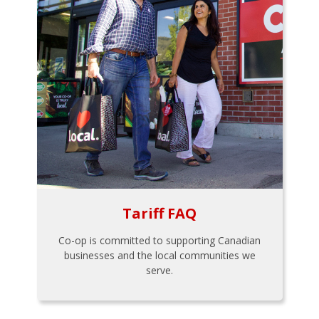
Tariff FAQ
Co-op is committed to supporting Canadian
businesses and the local communities we
serve.