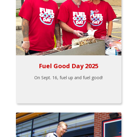
Fuel Good Day 2025
On Sept. 16, fuel up and fuel good!