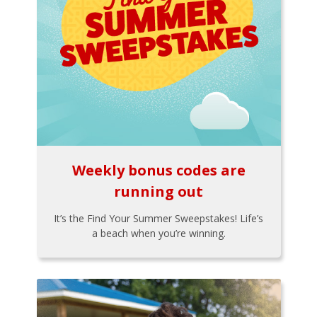
Weekly bonus codes are
running out
It’s the Find Your Summer Sweepstakes! Life’s
a beach when you’re winning.