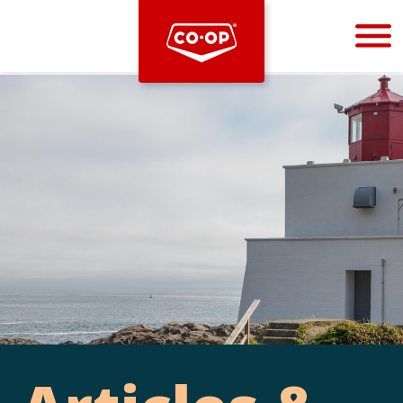
Bootstrap
Hello, world! This is a toast message.