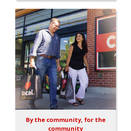
By the community, for the
community