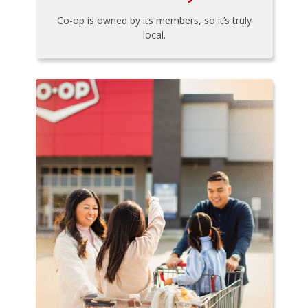
Co-op is owned by its members, so it’s truly
local.