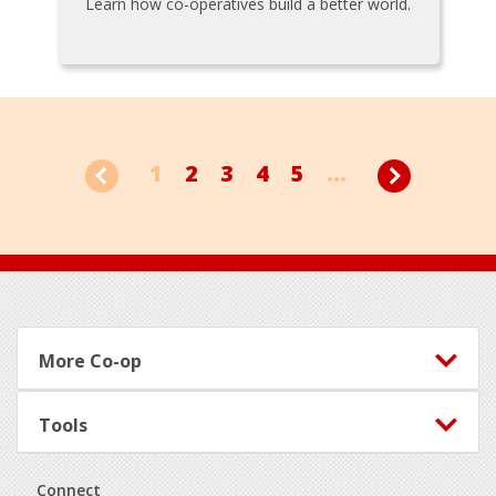
Learn how co-operatives build a better world.
1
2
3
4
5
...
Footer
More Co-op
Tools
Connect