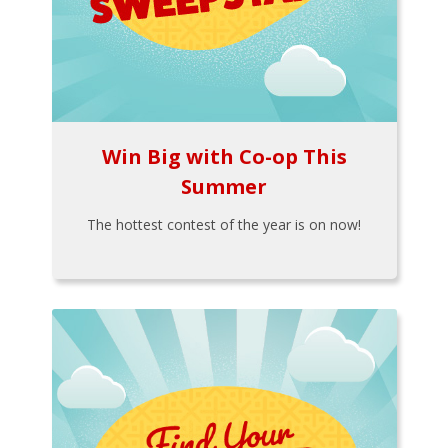
Win Big with Co-op This
Summer
The hottest contest of the year is on now!