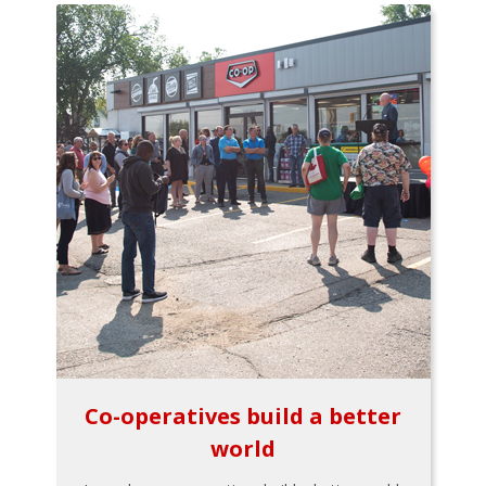
Co-operatives build a better
world