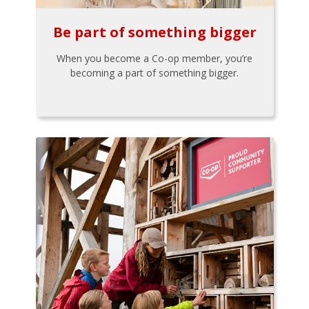
Be part of something bigger
When you become a Co-op member, you’re
becoming a part of something bigger.