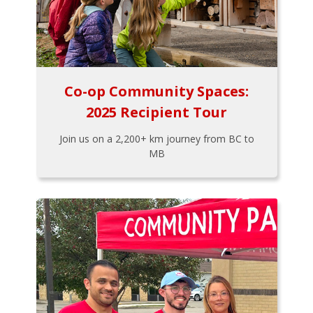
Co-op Community Spaces:
2025 Recipient Tour
Join us on a 2,200+ km journey from BC to
MB