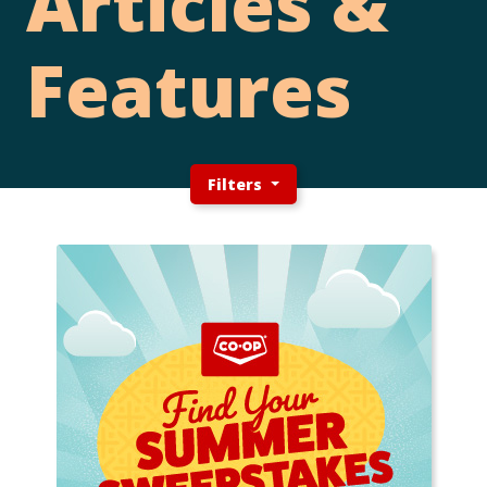
Articles &
Features
Filters