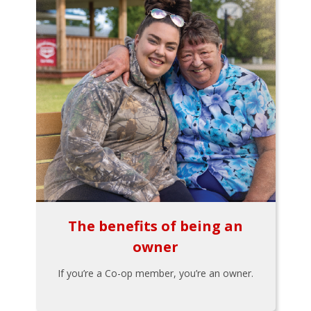
The benefits of being an
owner
If you’re a Co-op member, you’re an owner.