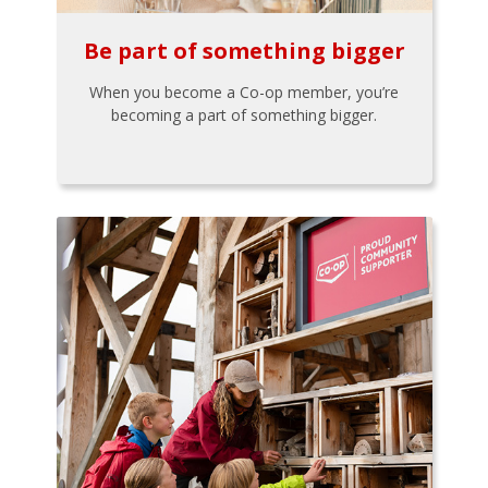
Be part of something bigger
When you become a Co-op member, you’re
becoming a part of something bigger.