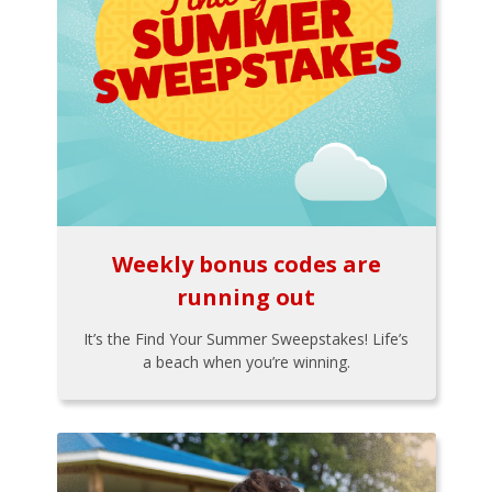
Weekly bonus codes are
running out
It’s the Find Your Summer Sweepstakes! Life’s
a beach when you’re winning.