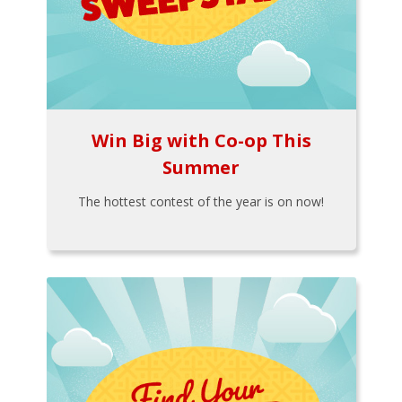
Win Big with Co-op This
Summer
The hottest contest of the year is on now!