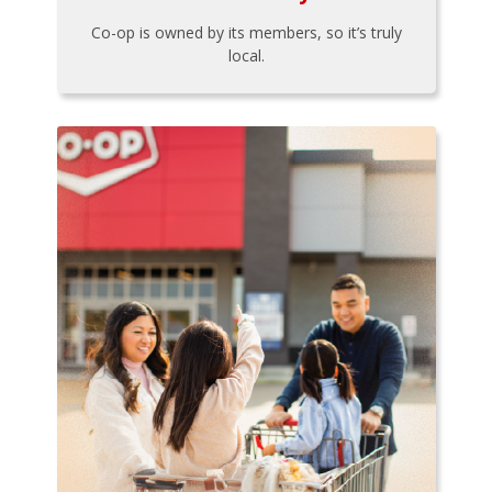
Co-op is owned by its members, so it’s truly
local.