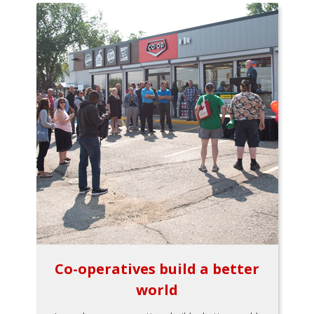
Co-operatives build a better
world