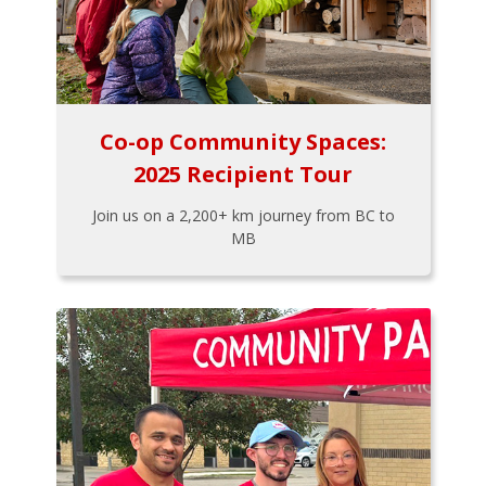
Co-op Community Spaces:
2025 Recipient Tour
Join us on a 2,200+ km journey from BC to
MB