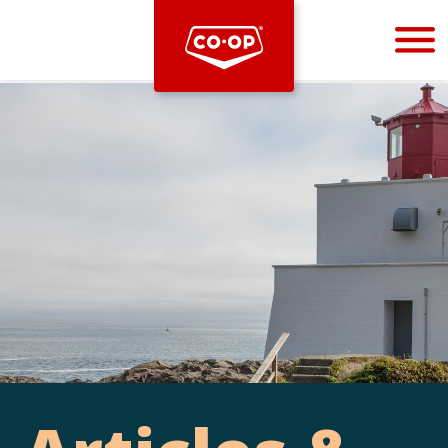
Bootstrap
Hello, world! This is a toast message.