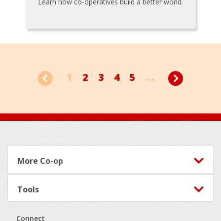
Learn how co-operatives build a better world.
1
2
3
4
5
...
Footer
More Co-op
Tools
Connect