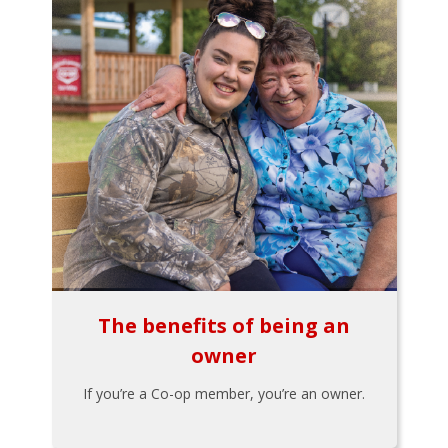
The benefits of being an
owner
If you’re a Co-op member, you’re an owner.