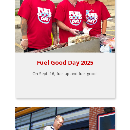
Fuel Good Day 2025
On Sept. 16, fuel up and fuel good!