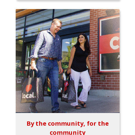
By the community, for the
community