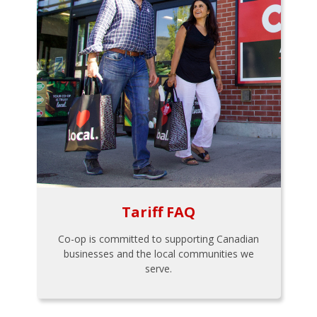
Tariff FAQ
Co-op is committed to supporting Canadian
businesses and the local communities we
serve.