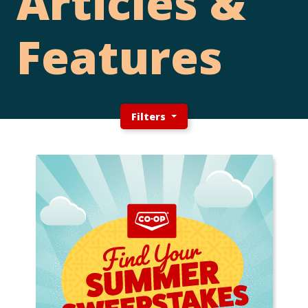
Articles &
Features
Filters