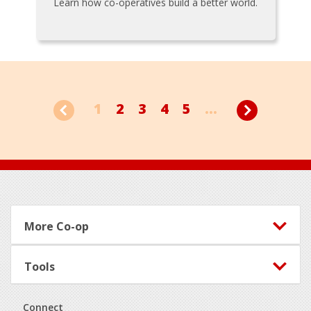
Learn how co-operatives build a better world.
1
2
3
4
5
...
Footer
More Co-op
Tools
Connect