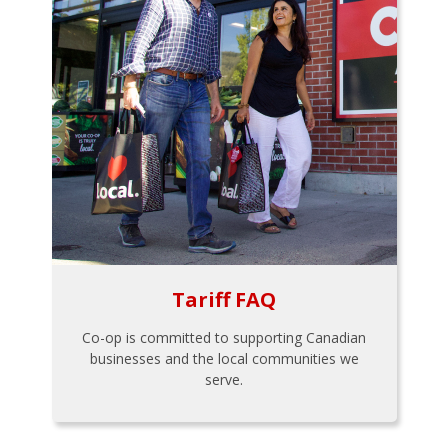
Tariff FAQ
Co-op is committed to supporting Canadian
businesses and the local communities we
serve.