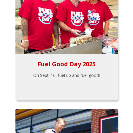
Fuel Good Day 2025
On Sept. 16, fuel up and fuel good!