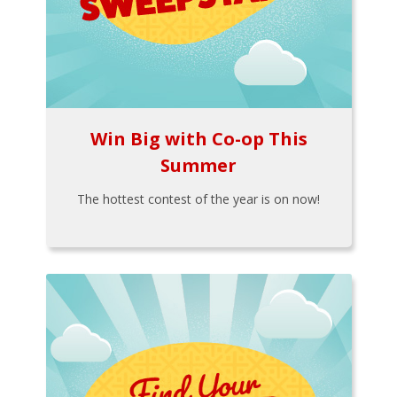
Win Big with Co-op This
Summer
The hottest contest of the year is on now!