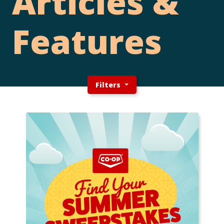
Articles &
Features
Filters