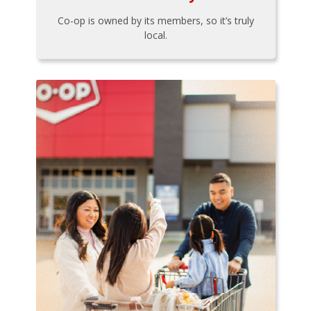
Co-op is owned by its members, so it’s truly
local.