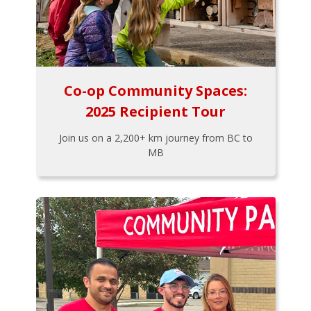
Co-op Community Spaces:
2025 Recipient Tour
Join us on a 2,200+ km journey from BC to
MB