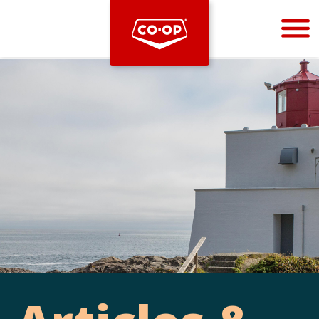
Bootstrap
Hello, world! This is a toast message.