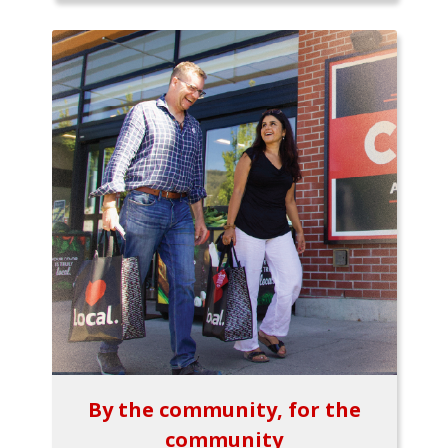
By the community, for the
community