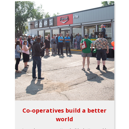
Co-operatives build a better
world