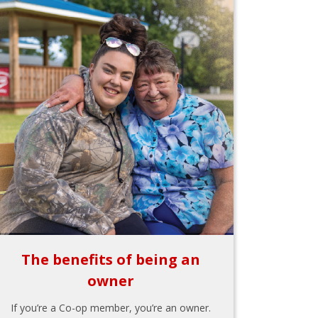
The benefits of being an
owner
If you’re a Co-op member, you’re an owner.