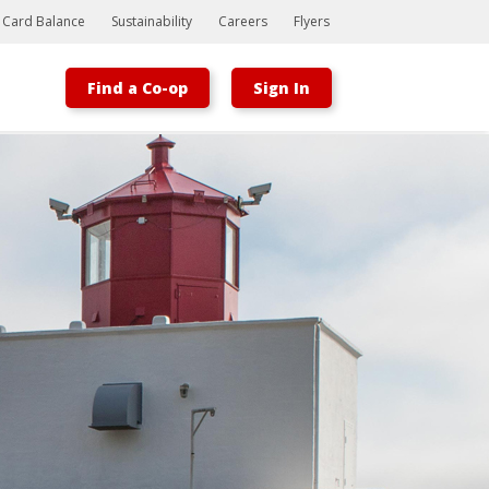
t Card Balance
Sustainability
Careers
Flyers
Find a Co-op
Sign In
Bootstrap
Hello, world! This is a toast message.