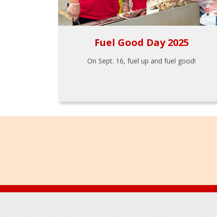
Fuel Good Day 2025
On Sept. 16, fuel up and fuel good!
Footer