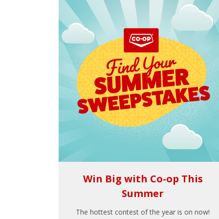
Win Big with Co-op This
Summer
The hottest contest of the year is on now!