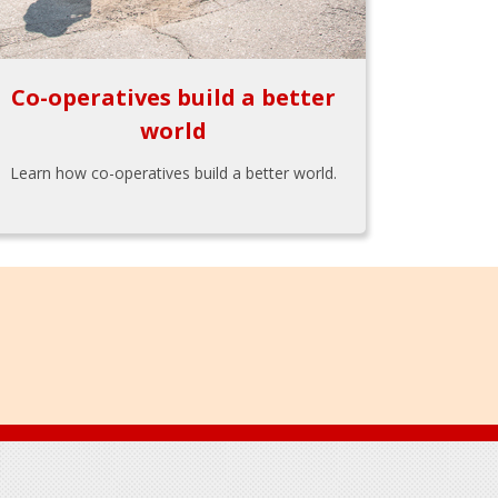
Co-operatives build a better
world
Learn how co-operatives build a better world.