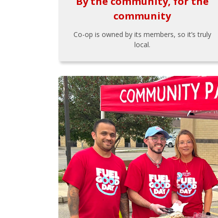
By the community, for the
community
Co-op is owned by its members, so it’s truly
local.