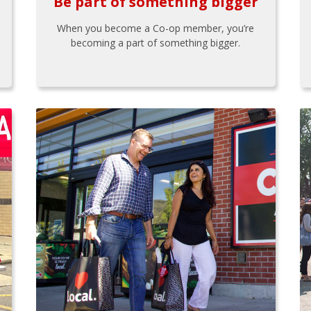
Be part of something bigger
When you become a Co-op member, you’re
becoming a part of something bigger.