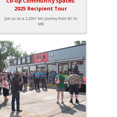
Co-op Community Spaces:
2025 Recipient Tour
Join us on a 2,200+ km journey from BC to
MB