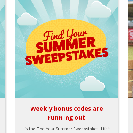
Weekly bonus codes are
running out
It’s the Find Your Summer Sweepstakes! Life’s