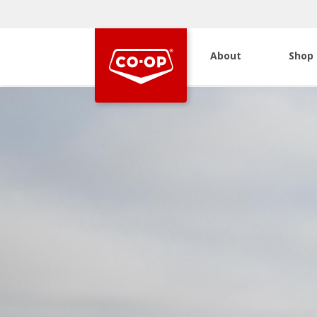
About
Shop