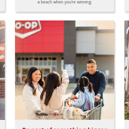
a beach when you’re winning.