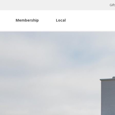
Gif
Membership
Local