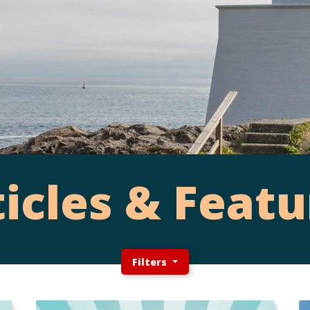
ticles & Featu
Filters