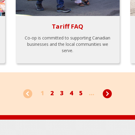
Tariff FAQ
Co-op is committed to supporting Canadian
businesses and the local communities we
serve.
1
2
3
4
5
...