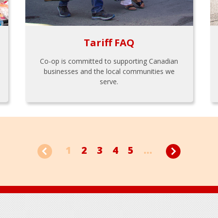
Tariff FAQ
Co-op is committed to supporting Canadian
businesses and the local communities we
serve.
1
2
3
4
5
...