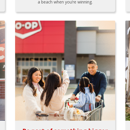
a beach when you’re winning.