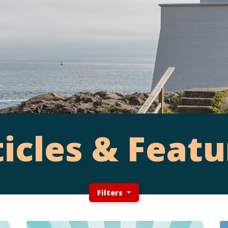
ticles & Featu
Filters