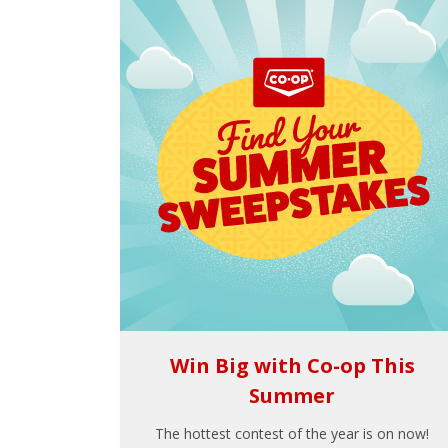
Win Big with Co-op This
Summer
The hottest contest of the year is on now!