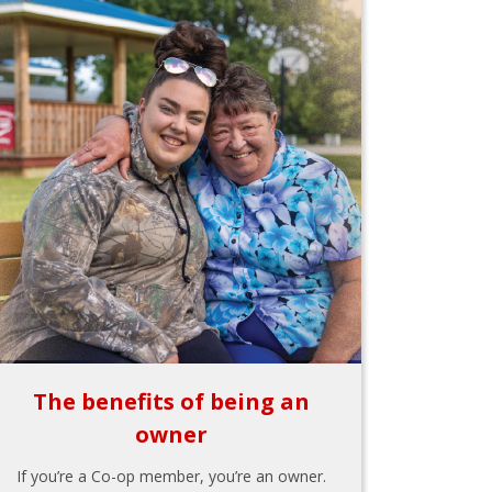
The benefits of being an
owner
If you’re a Co-op member, you’re an owner.