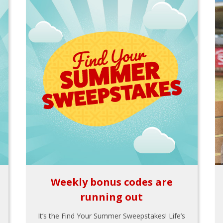
Weekly bonus codes are
running out
It’s the Find Your Summer Sweepstakes! Life’s