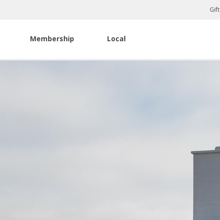
Gif
Membership
Local