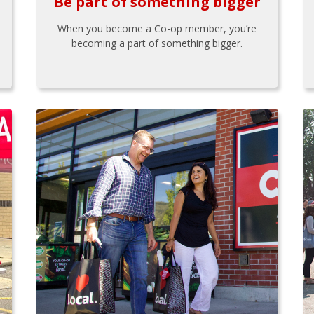
Be part of something bigger
When you become a Co-op member, you’re
becoming a part of something bigger.