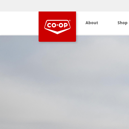
About
Shop