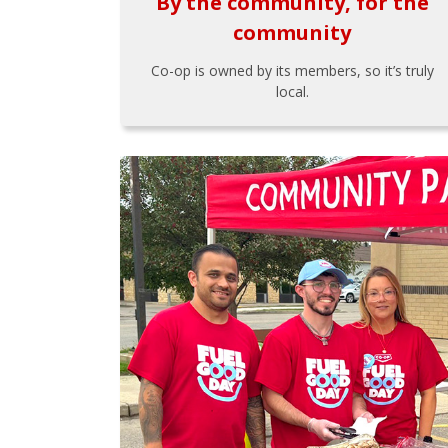
By the community, for the
community
Co-op is owned by its members, so it’s truly
local.