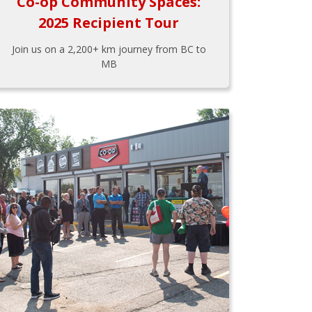
Co-op Community Spaces:
2025 Recipient Tour
Join us on a 2,200+ km journey from BC to
MB