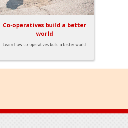
Co-operatives build a better
world
Learn how co-operatives build a better world.