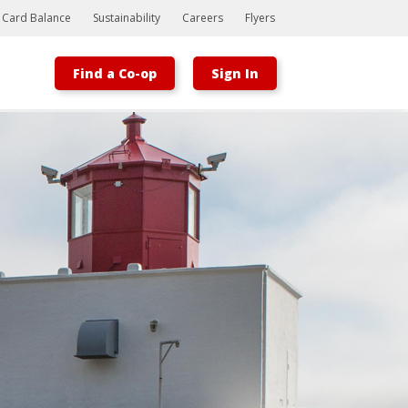
t Card Balance
Sustainability
Careers
Flyers
Find a Co-op
Sign In
Bootstrap
Hello, world! This is a toast message.