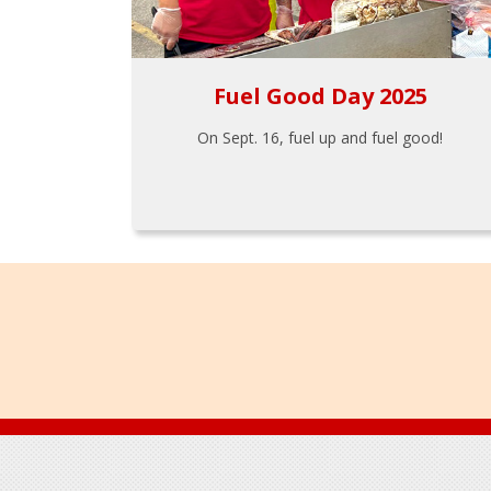
Fuel Good Day 2025
On Sept. 16, fuel up and fuel good!
Footer