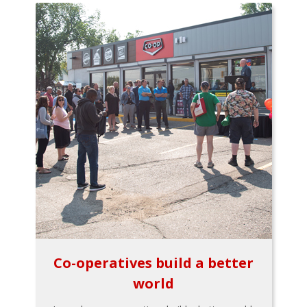
Co-operatives build a better
world