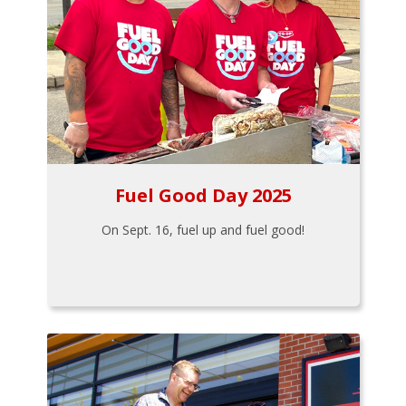
Fuel Good Day 2025
On Sept. 16, fuel up and fuel good!