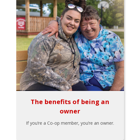
The benefits of being an
owner
If you’re a Co-op member, you’re an owner.