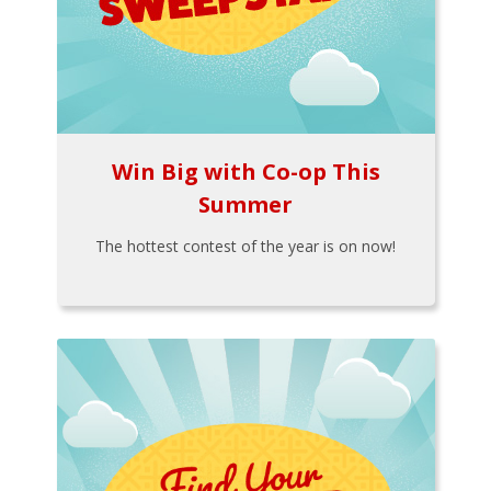
Win Big with Co-op This
Summer
The hottest contest of the year is on now!