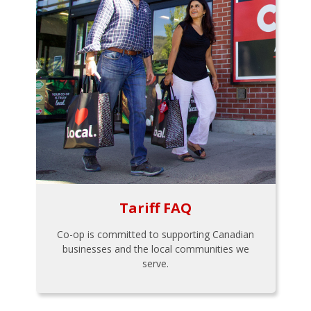
Tariff FAQ
Co-op is committed to supporting Canadian
businesses and the local communities we
serve.