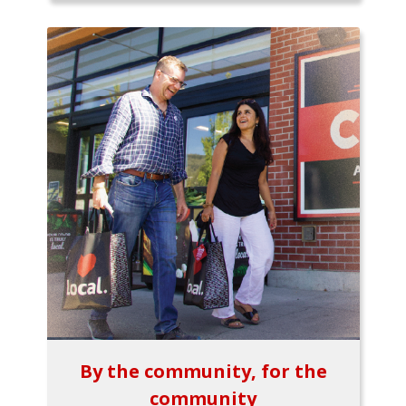
By the community, for the
community