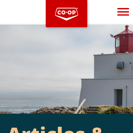
Bootstrap
Hello, world! This is a toast message.