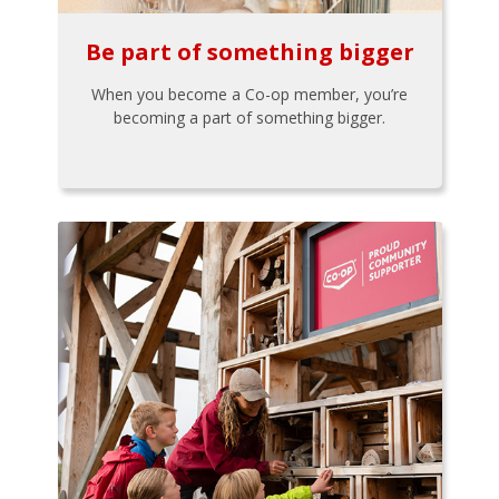
Be part of something bigger
When you become a Co-op member, you’re
becoming a part of something bigger.