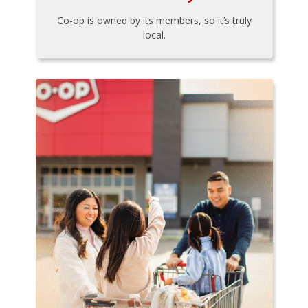
Co-op is owned by its members, so it’s truly
local.