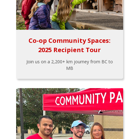
Co-op Community Spaces:
2025 Recipient Tour
Join us on a 2,200+ km journey from BC to
MB