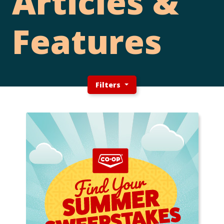
Articles &
Features
Filters