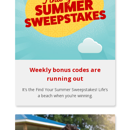
Weekly bonus codes are
running out
It’s the Find Your Summer Sweepstakes! Life’s
a beach when you’re winning.