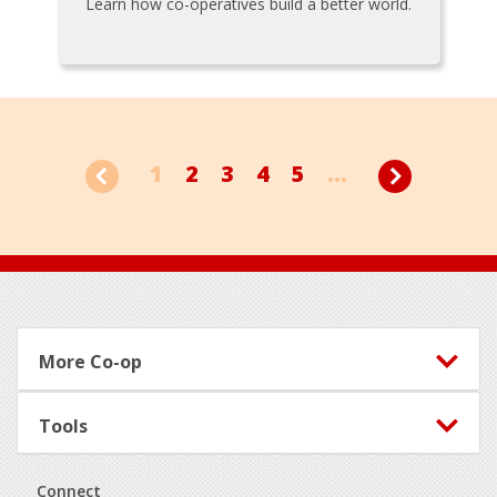
Learn how co-operatives build a better world.
1
2
3
4
5
...
Footer
More Co-op
Tools
Connect