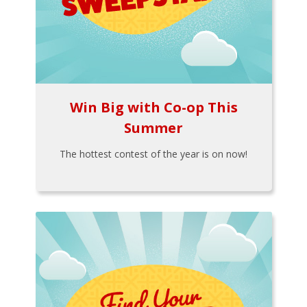
Win Big with Co-op This
Summer
The hottest contest of the year is on now!