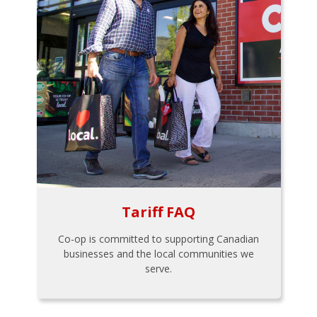
Tariff FAQ
Co-op is committed to supporting Canadian
businesses and the local communities we
serve.