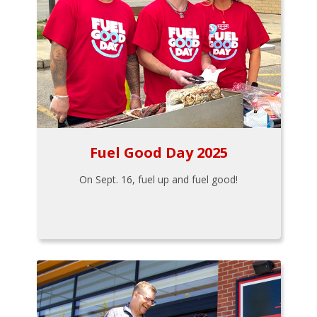
Fuel Good Day 2025
On Sept. 16, fuel up and fuel good!