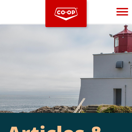
Bootstrap
Hello, world! This is a toast message.