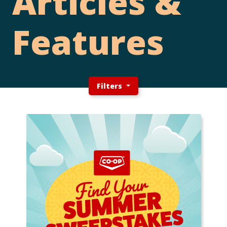
Articles &
Features
Filters