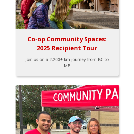
Co-op Community Spaces:
2025 Recipient Tour
Join us on a 2,200+ km journey from BC to
MB