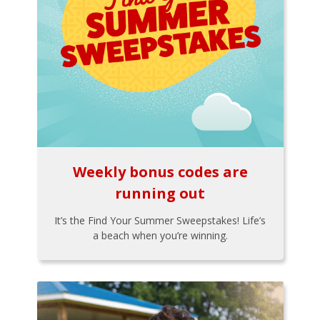
Weekly bonus codes are
running out
It’s the Find Your Summer Sweepstakes! Life’s
a beach when you’re winning.