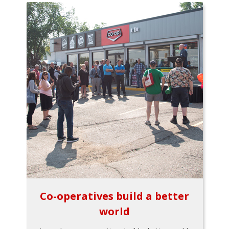
Co-operatives build a better
world