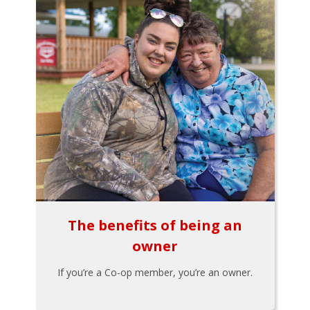
The benefits of being an
owner
If you’re a Co-op member, you’re an owner.