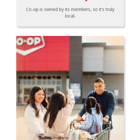
Co-op is owned by its members, so it’s truly
local.