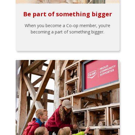
Be part of something bigger
When you become a Co-op member, you’re
becoming a part of something bigger.