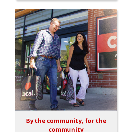
By the community, for the
community