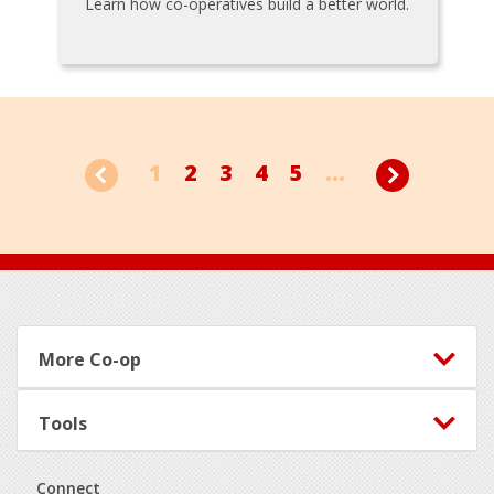
Learn how co-operatives build a better world.
1
2
3
4
5
...
Footer
More Co-op
Tools
Connect