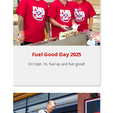
Fuel Good Day 2025
On Sept. 16, fuel up and fuel good!