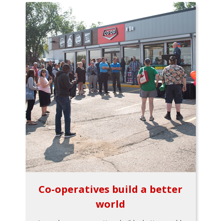
Co-operatives build a better
world