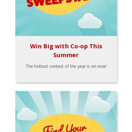
Win Big with Co-op This
Summer
The hottest contest of the year is on now!