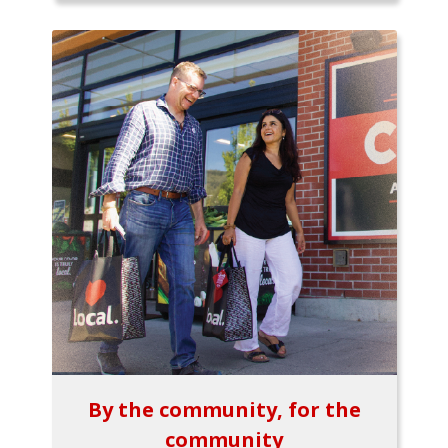
By the community, for the
community