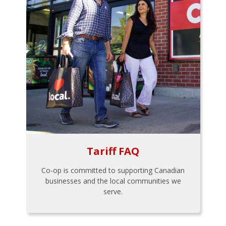
Tariff FAQ
Co-op is committed to supporting Canadian
businesses and the local communities we
serve.