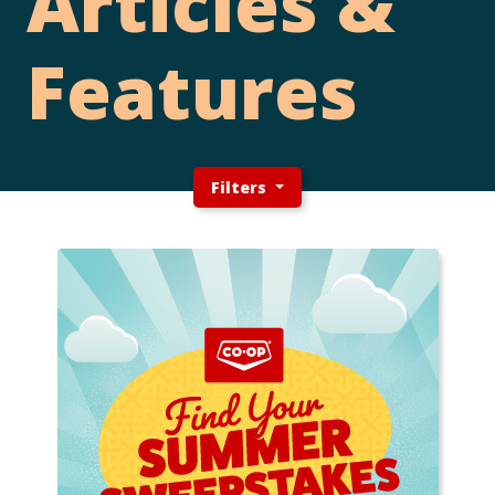
Articles &
Features
Filters