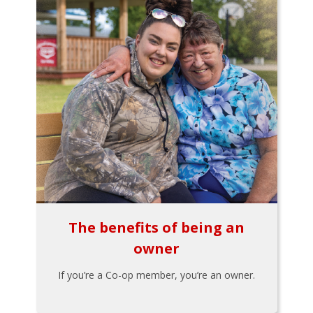
The benefits of being an
owner
If you’re a Co-op member, you’re an owner.