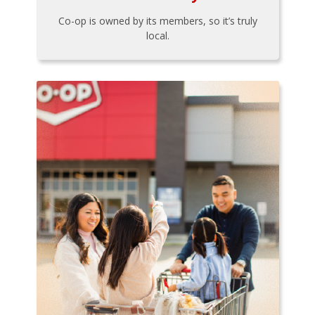
Co-op is owned by its members, so it’s truly
local.