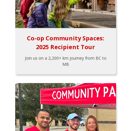
Co-op Community Spaces:
2025 Recipient Tour
Join us on a 2,200+ km journey from BC to
MB