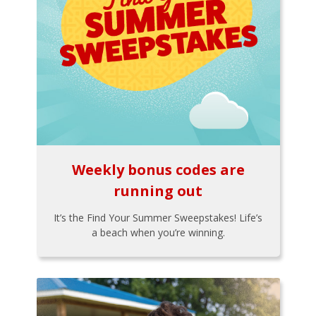
Weekly bonus codes are
running out
It’s the Find Your Summer Sweepstakes! Life’s
a beach when you’re winning.