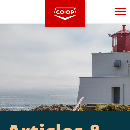
Bootstrap
Hello, world! This is a toast message.