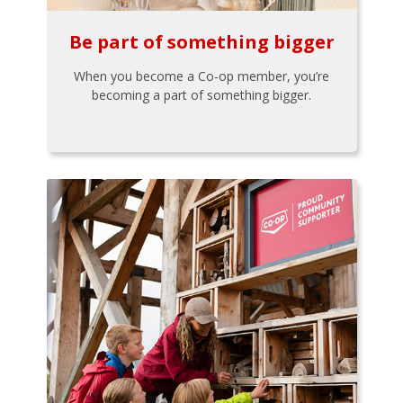
Be part of something bigger
When you become a Co-op member, you’re
becoming a part of something bigger.