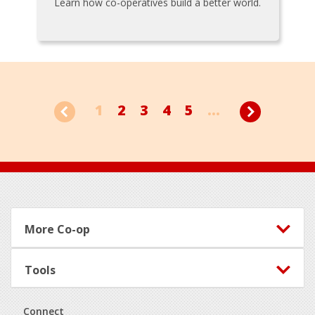
Learn how co-operatives build a better world.
1
2
3
4
5
...
Footer
More Co-op
Tools
Connect