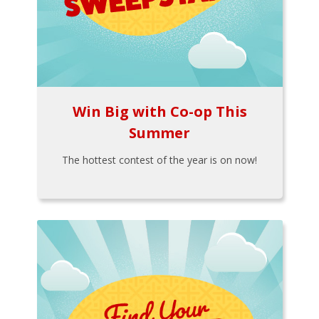
Win Big with Co-op This
Summer
The hottest contest of the year is on now!