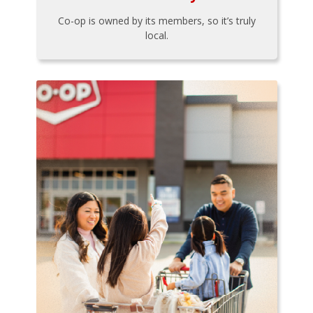
Co-op is owned by its members, so it’s truly
local.