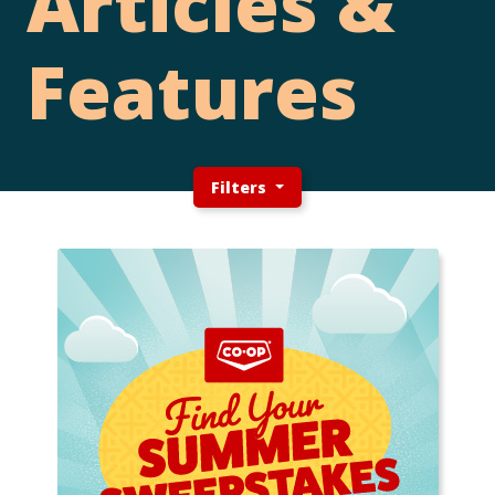
Articles &
Features
Filters