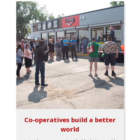
Co-operatives build a better
world