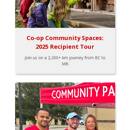
Co-op Community Spaces:
2025 Recipient Tour
Join us on a 2,200+ km journey from BC to
MB