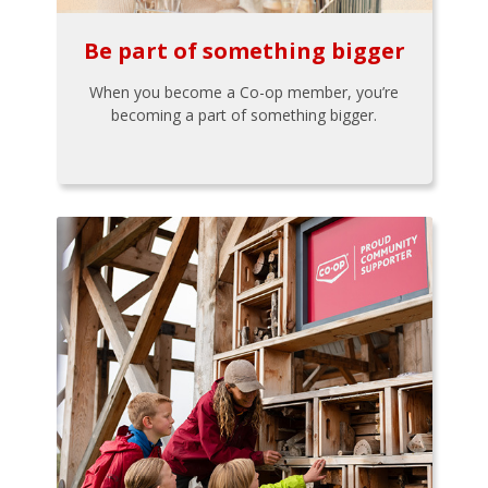
Be part of something bigger
When you become a Co-op member, you’re
becoming a part of something bigger.