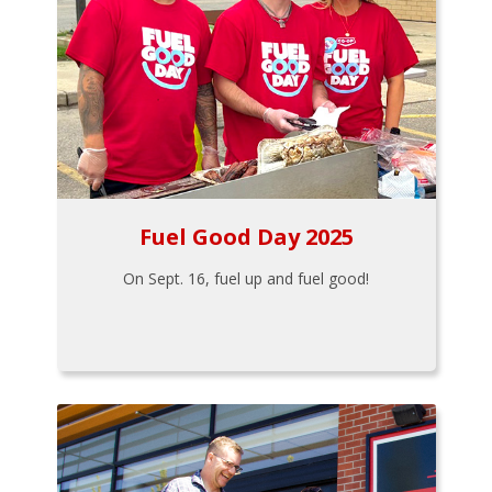
Fuel Good Day 2025
On Sept. 16, fuel up and fuel good!