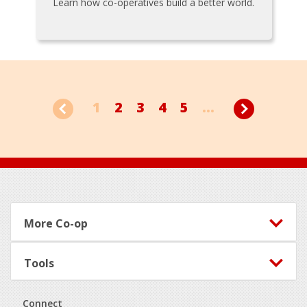
Learn how co-operatives build a better world.
1
2
3
4
5
...
Footer
More Co-op
Tools
Connect