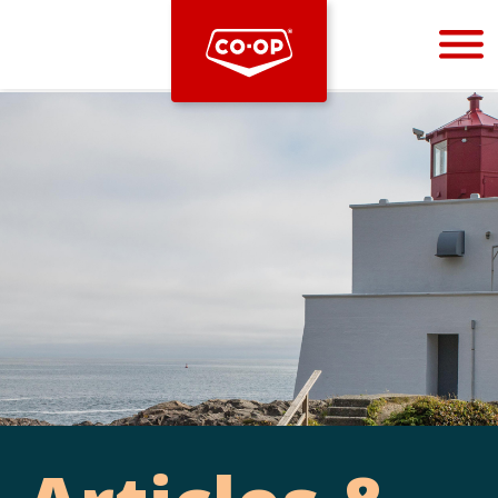
Bootstrap
Hello, world! This is a toast message.