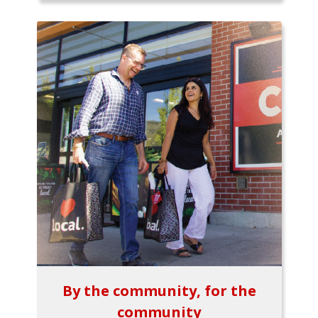
By the community, for the
community