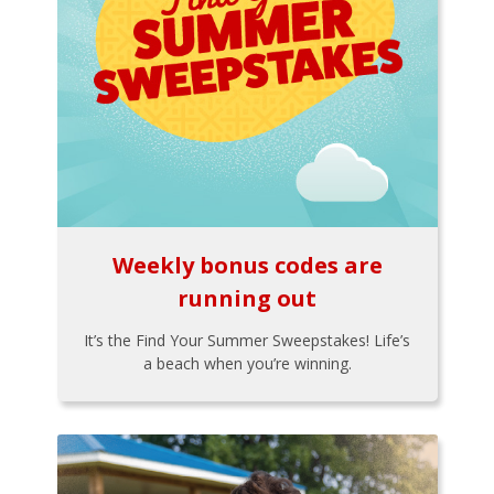
Weekly bonus codes are
running out
It’s the Find Your Summer Sweepstakes! Life’s
a beach when you’re winning.