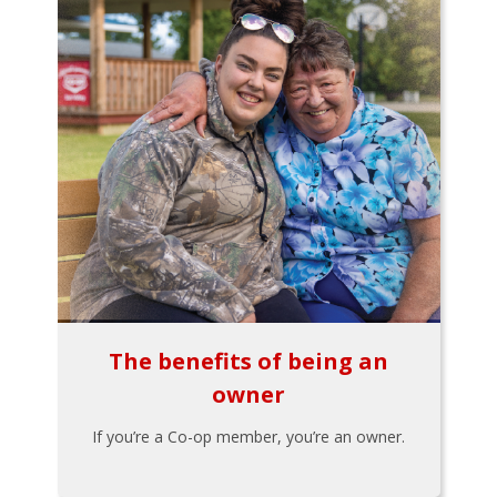
The benefits of being an
owner
If you’re a Co-op member, you’re an owner.