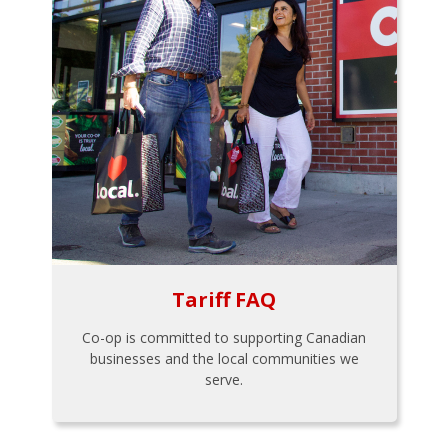
Tariff FAQ
Co-op is committed to supporting Canadian
businesses and the local communities we
serve.