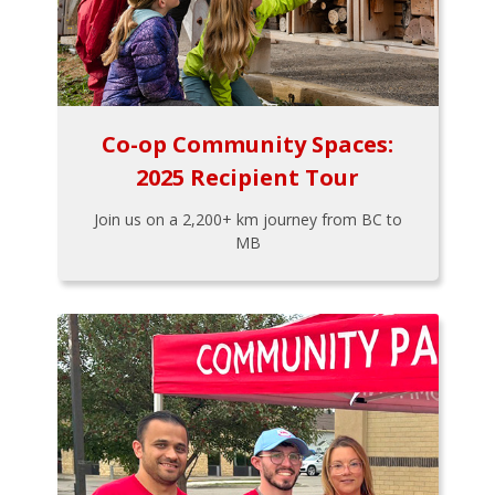
Co-op Community Spaces:
2025 Recipient Tour
Join us on a 2,200+ km journey from BC to
MB