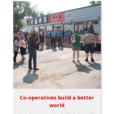
Co-operatives build a better
world