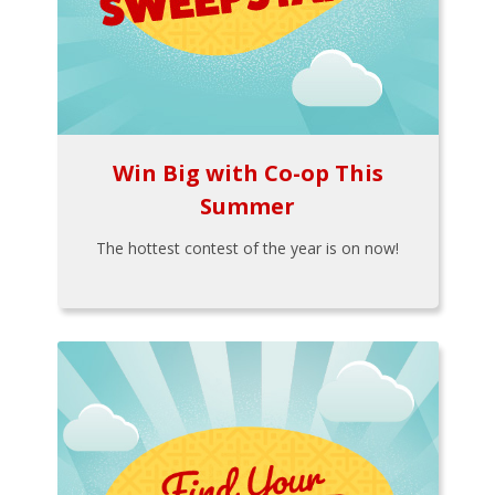
Win Big with Co-op This
Summer
The hottest contest of the year is on now!