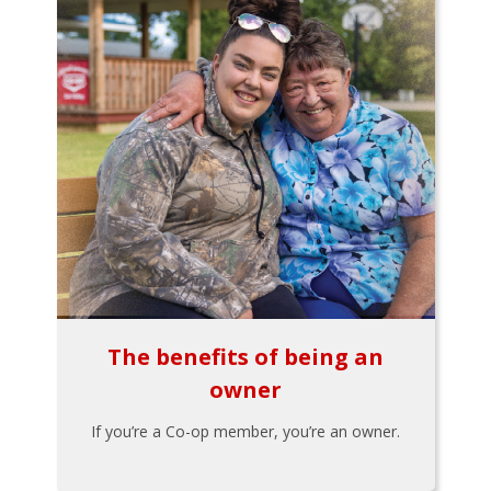
The benefits of being an
owner
If you’re a Co-op member, you’re an owner.