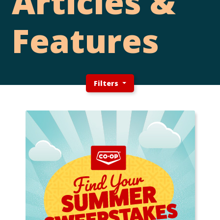
Articles &
Features
Filters