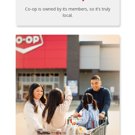
Co-op is owned by its members, so it’s truly
local.