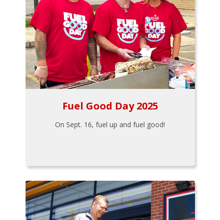
Fuel Good Day 2025
On Sept. 16, fuel up and fuel good!