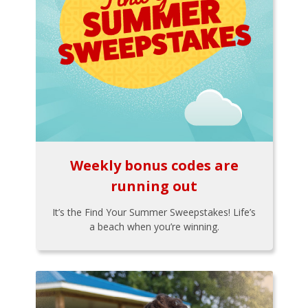
Weekly bonus codes are
running out
It’s the Find Your Summer Sweepstakes! Life’s
a beach when you’re winning.