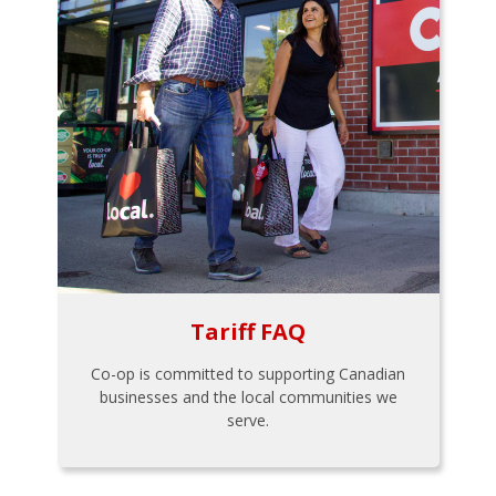
Tariff FAQ
Co-op is committed to supporting Canadian
businesses and the local communities we
serve.