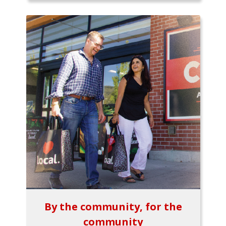
By the community, for the
community