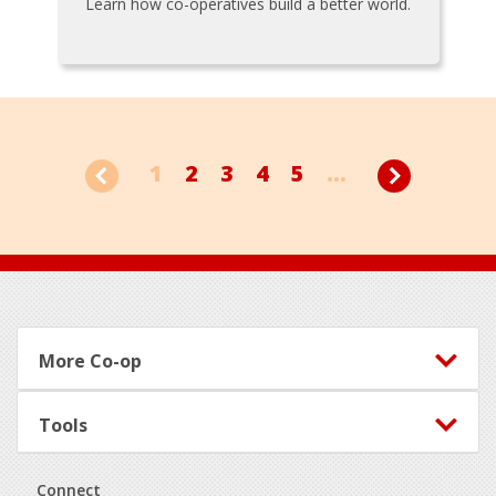
Learn how co-operatives build a better world.
1
2
3
4
5
...
Footer
More Co-op
Tools
Connect