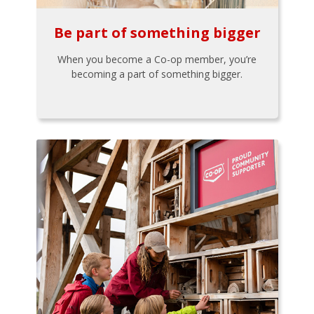
Be part of something bigger
When you become a Co-op member, you’re
becoming a part of something bigger.