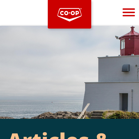
Bootstrap
Hello, world! This is a toast message.