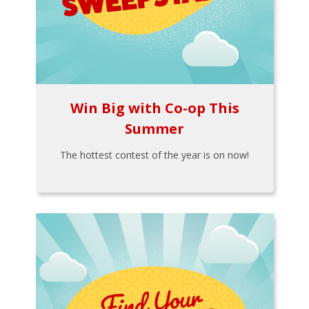
Win Big with Co-op This
Summer
The hottest contest of the year is on now!