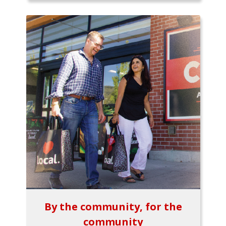
By the community, for the
community