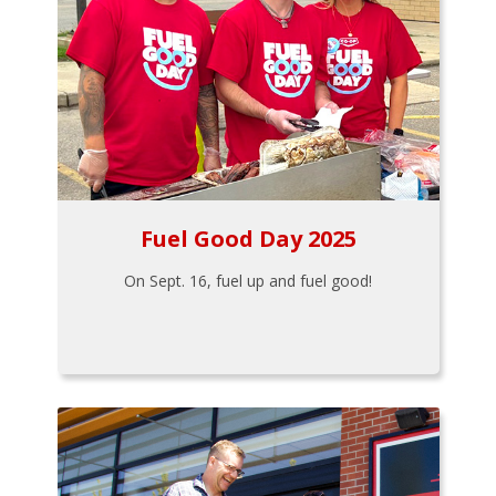
Fuel Good Day 2025
On Sept. 16, fuel up and fuel good!