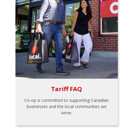
Tariff FAQ
Co-op is committed to supporting Canadian
businesses and the local communities we
serve.