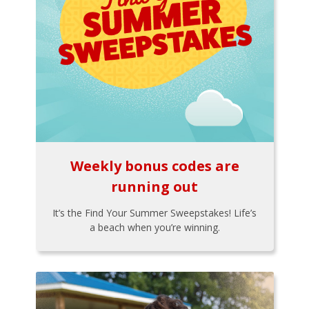
Weekly bonus codes are
running out
It’s the Find Your Summer Sweepstakes! Life’s
a beach when you’re winning.