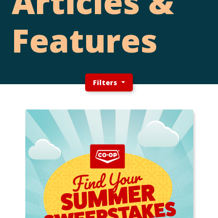
Articles &
Features
Filters