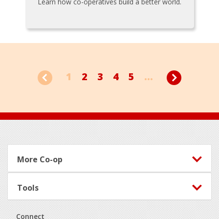
Learn how co-operatives build a better world.
1
2
3
4
5
...
Footer
More Co-op
Tools
Connect