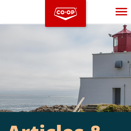
Bootstrap
Hello, world! This is a toast message.