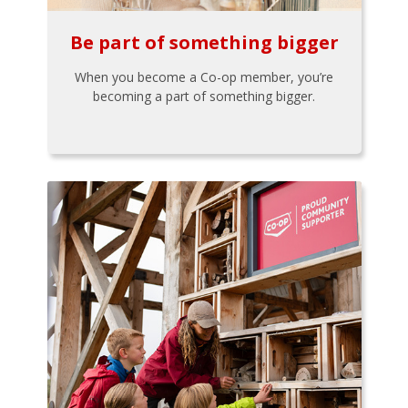
Be part of something bigger
When you become a Co-op member, you’re
becoming a part of something bigger.