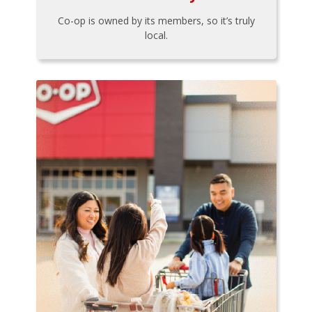
Co-op is owned by its members, so it’s truly
local.