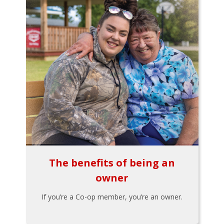
The benefits of being an
owner
If you’re a Co-op member, you’re an owner.