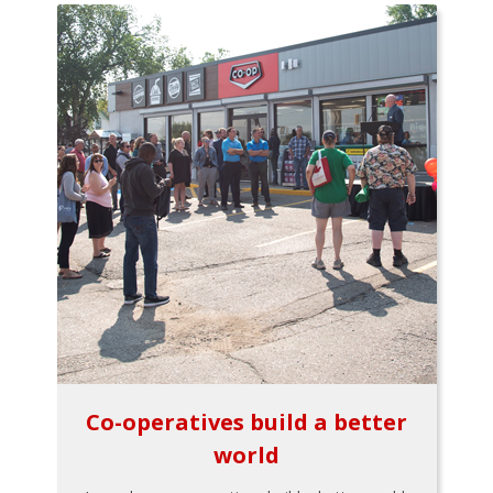
Co-operatives build a better
world