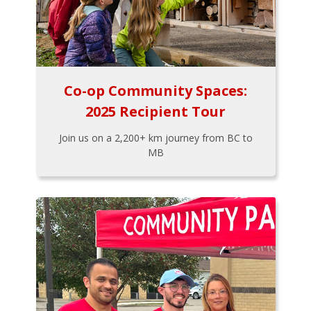
Co-op Community Spaces:
2025 Recipient Tour
Join us on a 2,200+ km journey from BC to
MB