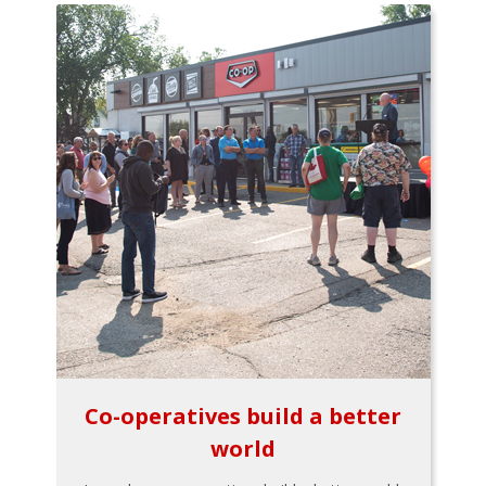
Co-operatives build a better
world