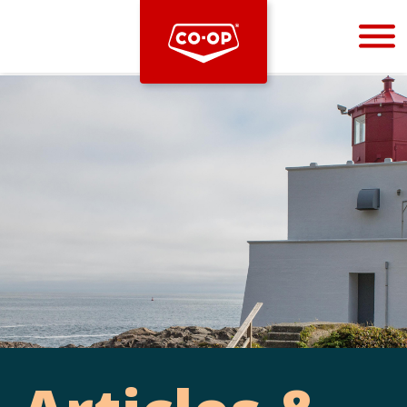
Bootstrap
Hello, world! This is a toast message.