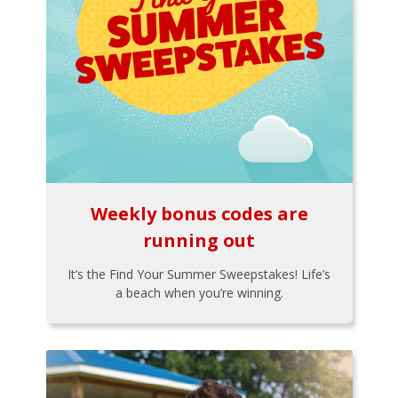
Weekly bonus codes are
running out
It’s the Find Your Summer Sweepstakes! Life’s
a beach when you’re winning.