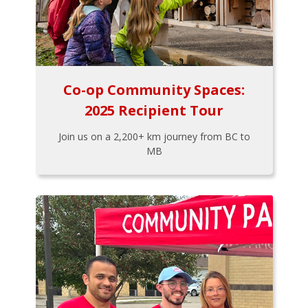
Co-op Community Spaces:
2025 Recipient Tour
Join us on a 2,200+ km journey from BC to
MB