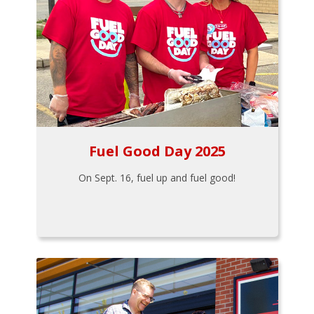
Fuel Good Day 2025
On Sept. 16, fuel up and fuel good!