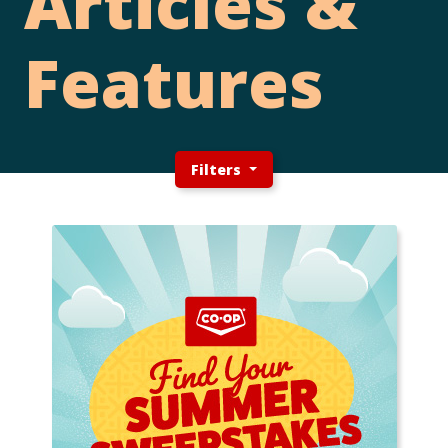
Articles &
Features
Filters