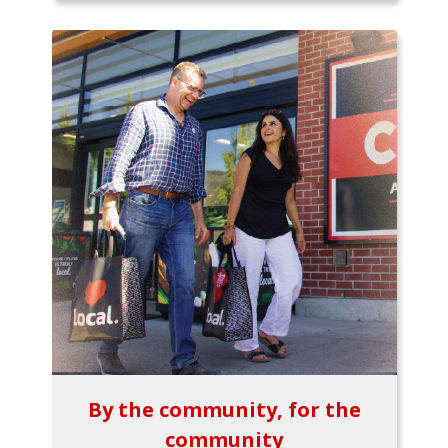
By the community, for the
community