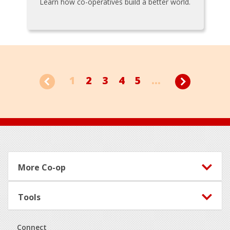
Learn how co-operatives build a better world.
1
2
3
4
5
...
Footer
More Co-op
Tools
Connect