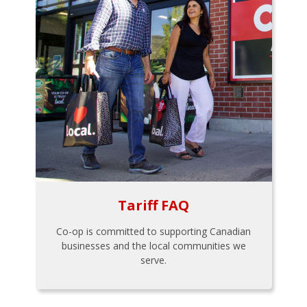
Tariff FAQ
Co-op is committed to supporting Canadian
businesses and the local communities we
serve.