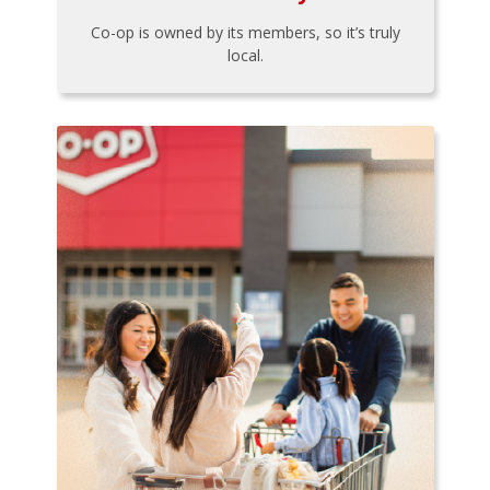
Co-op is owned by its members, so it’s truly
local.