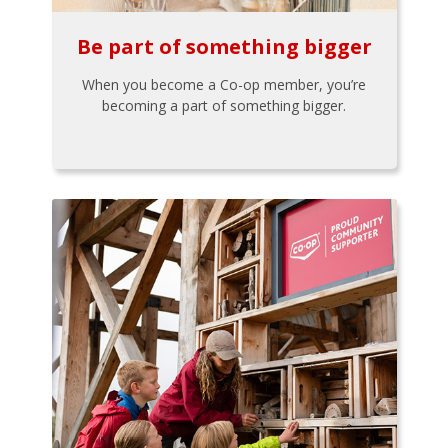
Be part of something bigger
When you become a Co-op member, you’re
becoming a part of something bigger.