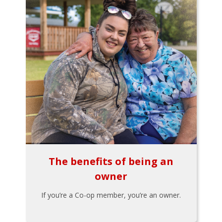
The benefits of being an
owner
If you’re a Co-op member, you’re an owner.