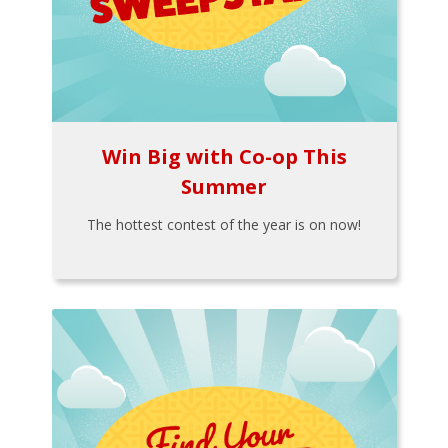
Win Big with Co-op This
Summer
The hottest contest of the year is on now!