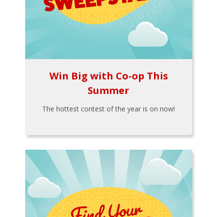
Win Big with Co-op This
Summer
The hottest contest of the year is on now!