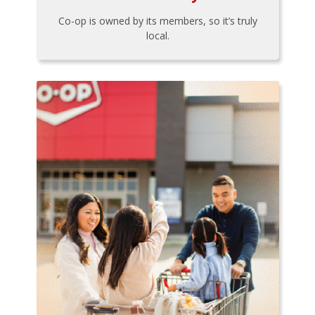
Co-op is owned by its members, so it’s truly
local.