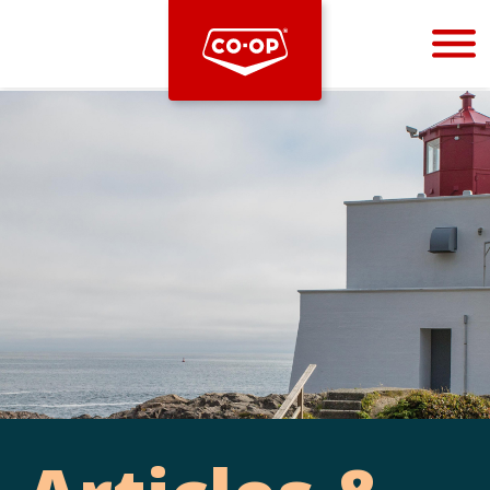
Bootstrap
Hello, world! This is a toast message.