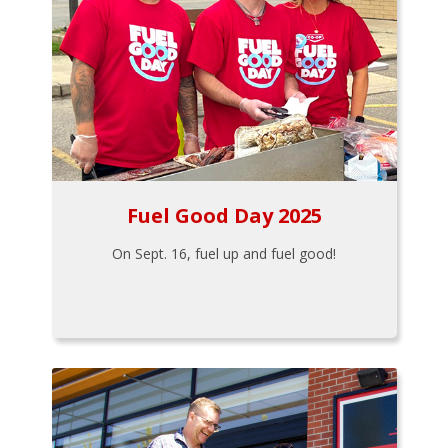
Fuel Good Day 2025
On Sept. 16, fuel up and fuel good!