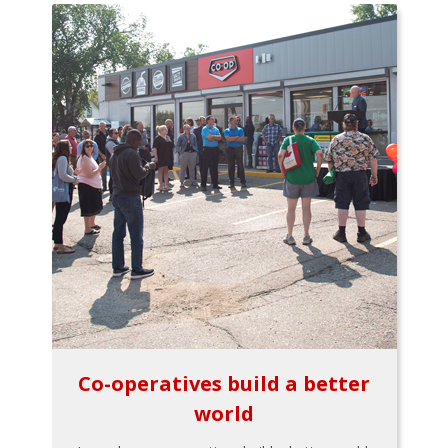
Co-operatives build a better
world