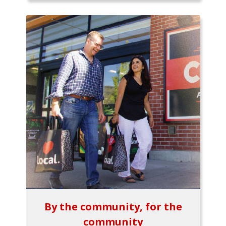
By the community, for the
community