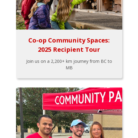
Co-op Community Spaces:
2025 Recipient Tour
Join us on a 2,200+ km journey from BC to
MB