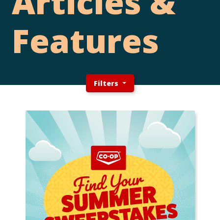
Articles &
Features
Filters