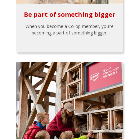
Be part of something bigger
When you become a Co-op member, you’re
becoming a part of something bigger.