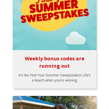
Weekly bonus codes are
running out
It’s the Find Your Summer Sweepstakes! Life’s
a beach when you’re winning.