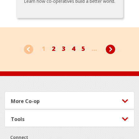
Learn how co-operatives build a better world.
1
2
3
4
5
...
Footer
More Co-op
Tools
Connect