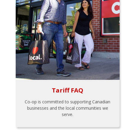
Tariff FAQ
Co-op is committed to supporting Canadian
businesses and the local communities we
serve.