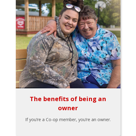
The benefits of being an
owner
If you’re a Co-op member, you’re an owner.