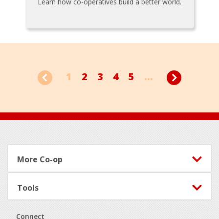
Learn how co-operatives build a better world.
1
2
3
4
5
...
Footer
More Co-op
Tools
Connect