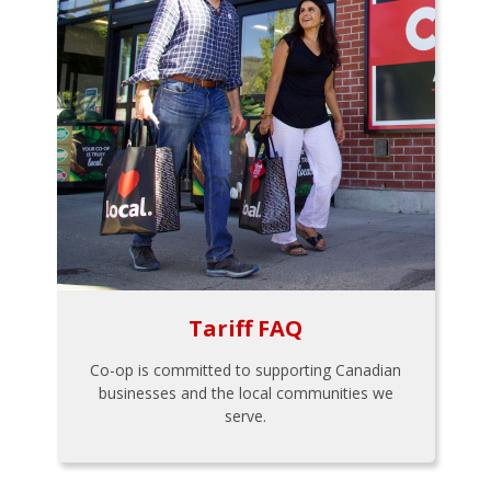
Tariff FAQ
Co-op is committed to supporting Canadian
businesses and the local communities we
serve.