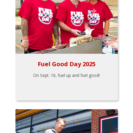
Fuel Good Day 2025
On Sept. 16, fuel up and fuel good!