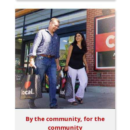
By the community, for the
community