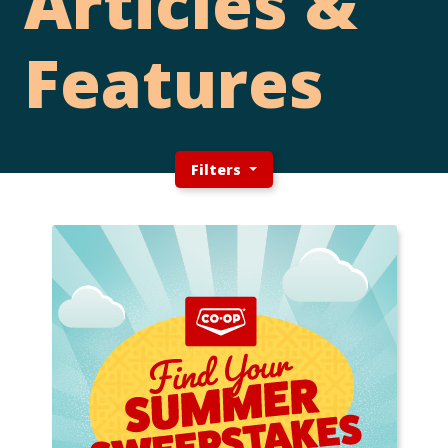
Articles &
Features
Filters