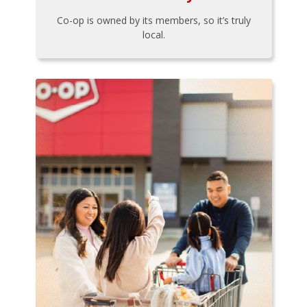
Co-op is owned by its members, so it’s truly
local.