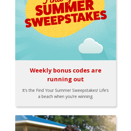
Weekly bonus codes are
running out
It’s the Find Your Summer Sweepstakes! Life’s
a beach when you’re winning.