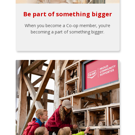
Be part of something bigger
When you become a Co-op member, you’re
becoming a part of something bigger.