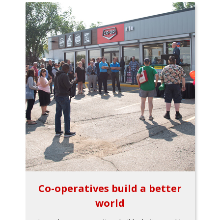
Co-operatives build a better
world