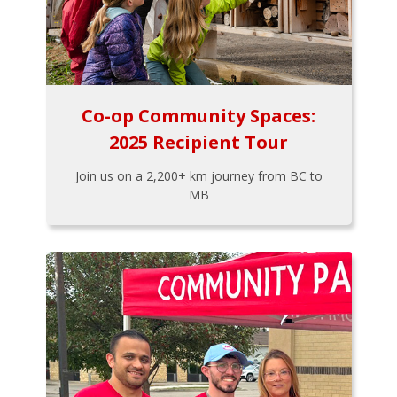
Co-op Community Spaces:
2025 Recipient Tour
Join us on a 2,200+ km journey from BC to
MB