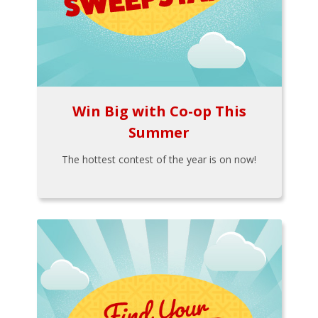
Win Big with Co-op This
Summer
The hottest contest of the year is on now!