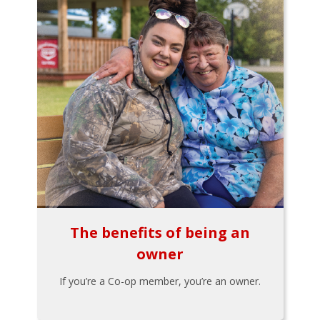
The benefits of being an
owner
If you’re a Co-op member, you’re an owner.