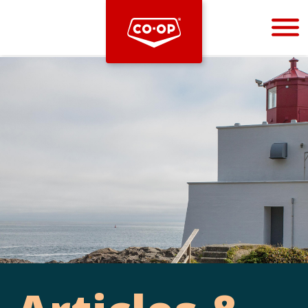
Bootstrap
Hello, world! This is a toast message.