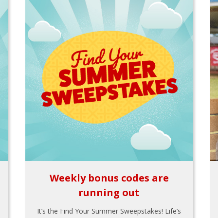
Weekly bonus codes are
running out
It’s the Find Your Summer Sweepstakes! Life’s