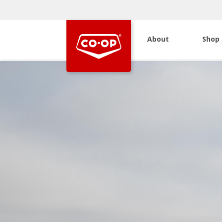
About
Shop