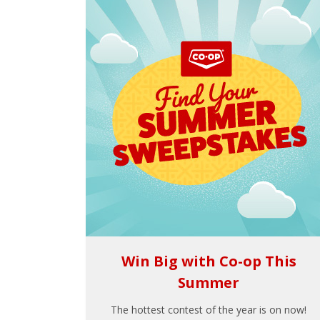
Win Big with Co-op This
Summer
The hottest contest of the year is on now!