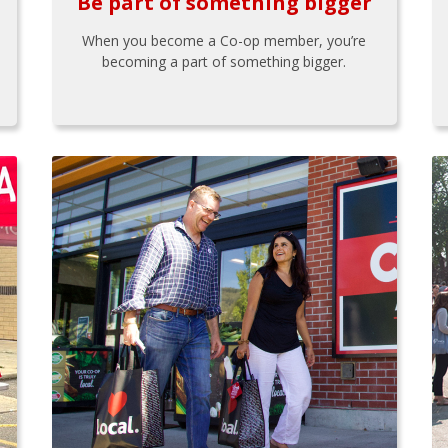
Be part of something bigger
When you become a Co-op member, you’re
becoming a part of something bigger.