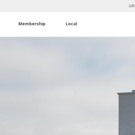
Gif
Membership
Local