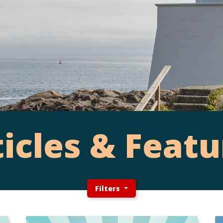
ticles & Featu
Filters