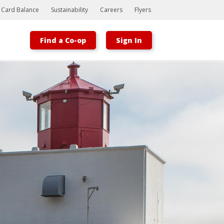
t Card Balance
Sustainability
Careers
Flyers
Find a Co-op
Sign In
Bootstrap
Hello, world! This is a toast message.