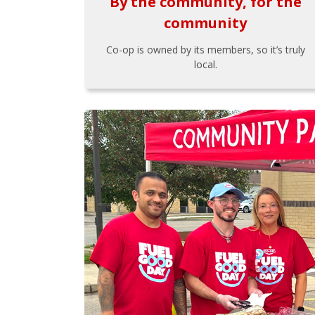
By the community, for the
community
Co-op is owned by its members, so it’s truly
local.