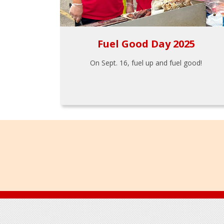
Fuel Good Day 2025
On Sept. 16, fuel up and fuel good!
Footer