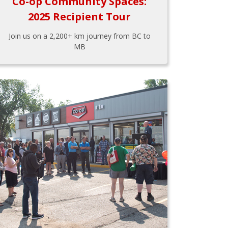
Co-op Community Spaces:
2025 Recipient Tour
Join us on a 2,200+ km journey from BC to
MB