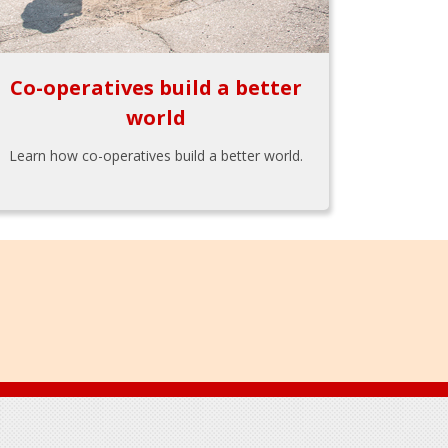
Co-operatives build a better
world
Learn how co-operatives build a better world.