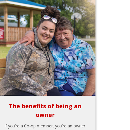
The benefits of being an
owner
If you’re a Co-op member, you’re an owner.