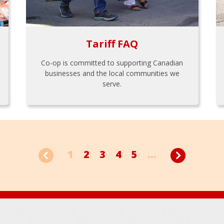
Tariff FAQ
Co-op is committed to supporting Canadian
businesses and the local communities we
serve.
1
2
3
4
5
...