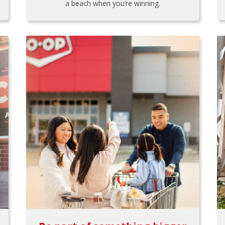
a beach when you’re winning.