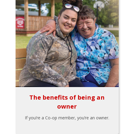
The benefits of being an
owner
If you’re a Co-op member, you’re an owner.