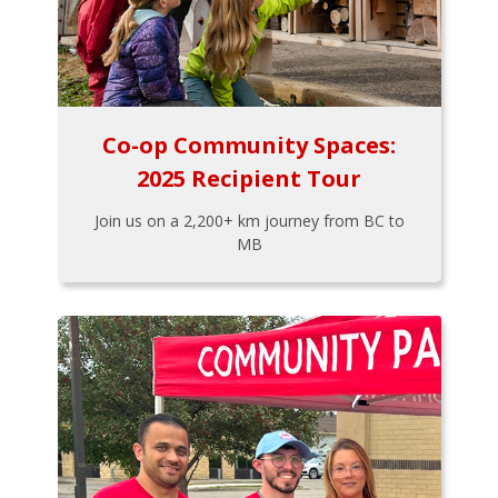
Co-op Community Spaces:
2025 Recipient Tour
Join us on a 2,200+ km journey from BC to
MB