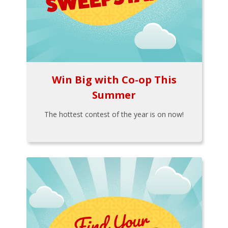
Win Big with Co-op This
Summer
The hottest contest of the year is on now!