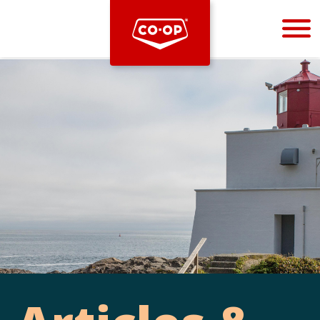
Bootstrap
Hello, world! This is a toast message.