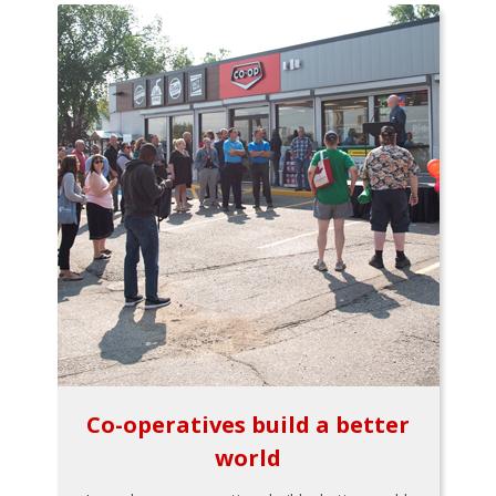
Co-operatives build a better
world