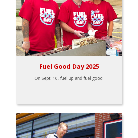
Fuel Good Day 2025
On Sept. 16, fuel up and fuel good!