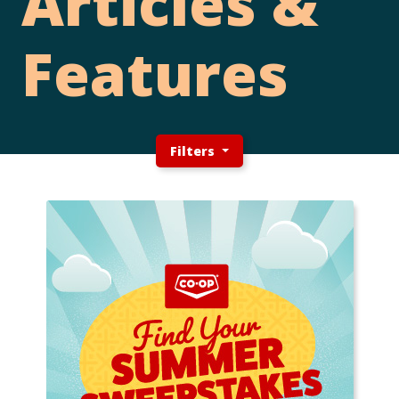
Articles &
Features
Filters