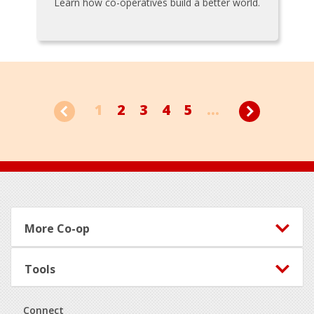
Learn how co-operatives build a better world.
1
2
3
4
5
...
Footer
More Co-op
Tools
Connect