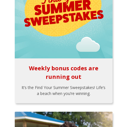
Weekly bonus codes are
running out
It’s the Find Your Summer Sweepstakes! Life’s
a beach when you’re winning.