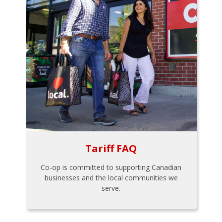
Tariff FAQ
Co-op is committed to supporting Canadian
businesses and the local communities we
serve.