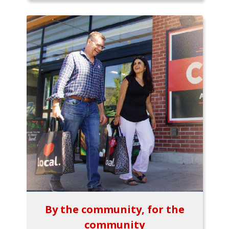
By the community, for the
community