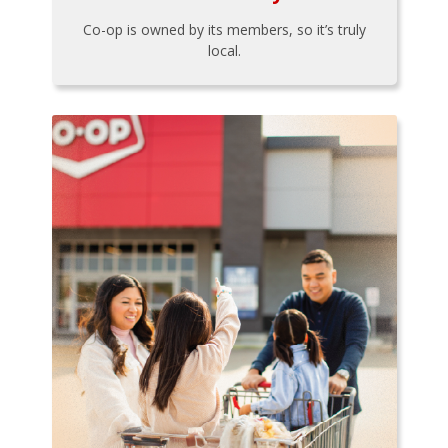
Co-op is owned by its members, so it’s truly
local.