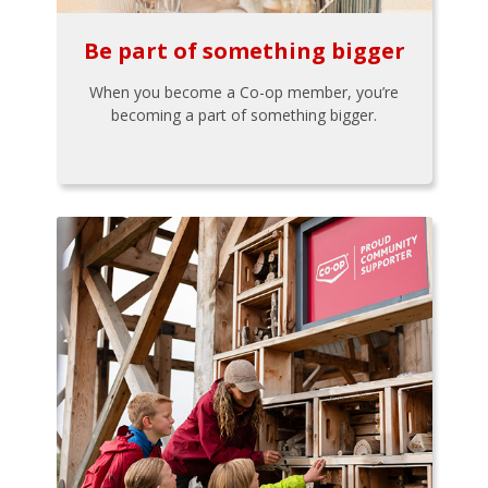
Be part of something bigger
When you become a Co-op member, you’re
becoming a part of something bigger.