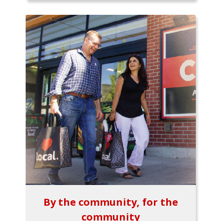
By the community, for the
community