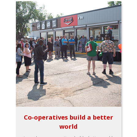
Co-operatives build a better
world