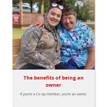
The benefits of being an
owner
If you’re a Co-op member, you’re an owner.