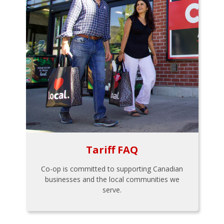
Tariff FAQ
Co-op is committed to supporting Canadian
businesses and the local communities we
serve.