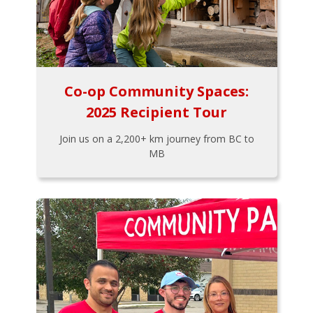
Co-op Community Spaces:
2025 Recipient Tour
Join us on a 2,200+ km journey from BC to
MB