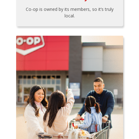
Co-op is owned by its members, so it’s truly
local.