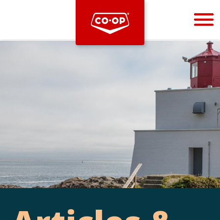
Bootstrap
Hello, world! This is a toast message.