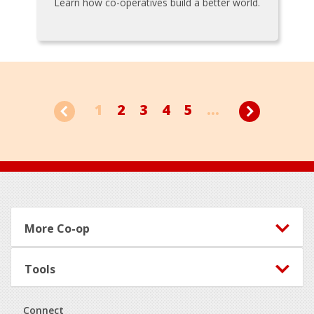
Learn how co-operatives build a better world.
1
2
3
4
5
...
Footer
More Co-op
Tools
Connect