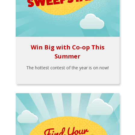
Win Big with Co-op This
Summer
The hottest contest of the year is on now!