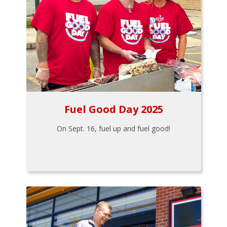
Fuel Good Day 2025
On Sept. 16, fuel up and fuel good!