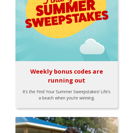
Weekly bonus codes are
running out
It’s the Find Your Summer Sweepstakes! Life’s
a beach when you’re winning.