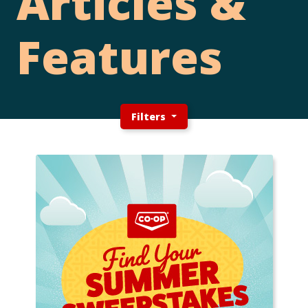
Articles &
Features
Filters