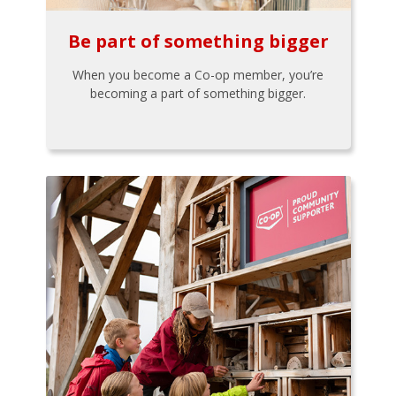
Be part of something bigger
When you become a Co-op member, you’re
becoming a part of something bigger.