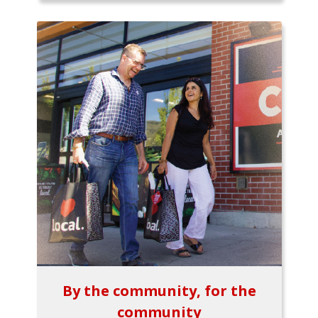
By the community, for the
community