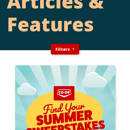
Articles &
Features
Filters