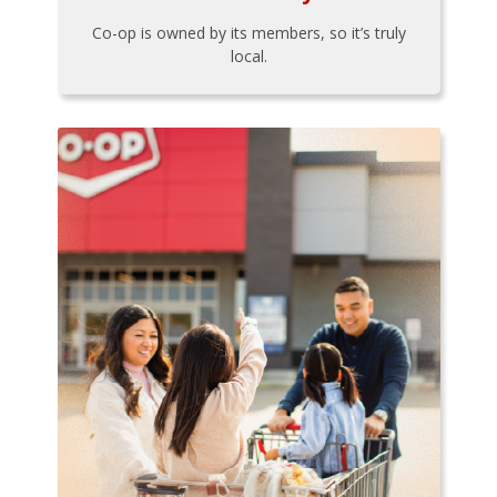
Co-op is owned by its members, so it’s truly
local.