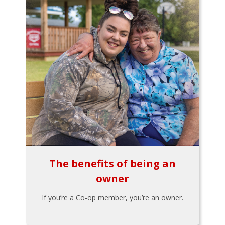
The benefits of being an
owner
If you’re a Co-op member, you’re an owner.