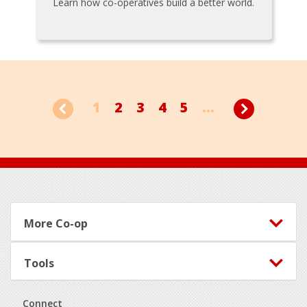
Learn how co-operatives build a better world.
1
2
3
4
5
...
Footer
More Co-op
Tools
Connect