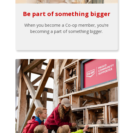
Be part of something bigger
When you become a Co-op member, you’re
becoming a part of something bigger.