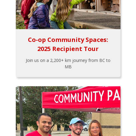
Co-op Community Spaces:
2025 Recipient Tour
Join us on a 2,200+ km journey from BC to
MB