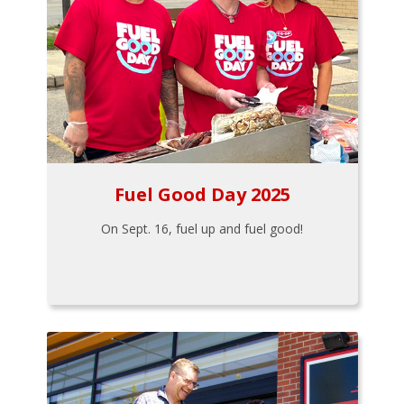
Fuel Good Day 2025
On Sept. 16, fuel up and fuel good!