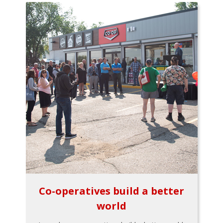
Co-operatives build a better
world