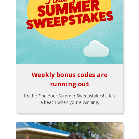
Weekly bonus codes are
running out
It’s the Find Your Summer Sweepstakes! Life’s
a beach when you’re winning.