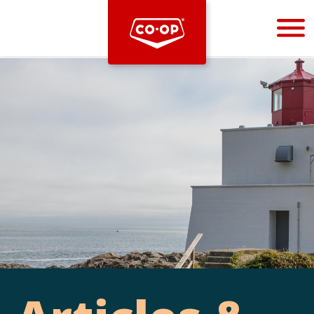
Bootstrap
Hello, world! This is a toast message.