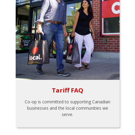
Tariff FAQ
Co-op is committed to supporting Canadian
businesses and the local communities we
serve.