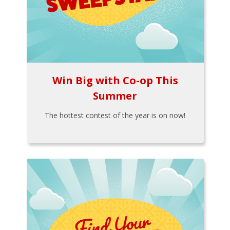
Win Big with Co-op This
Summer
The hottest contest of the year is on now!