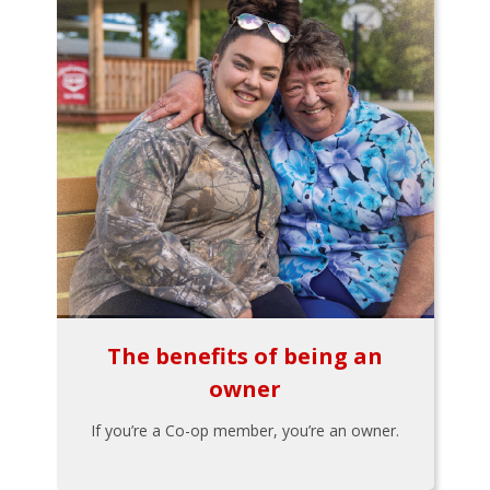
The benefits of being an
owner
If you’re a Co-op member, you’re an owner.