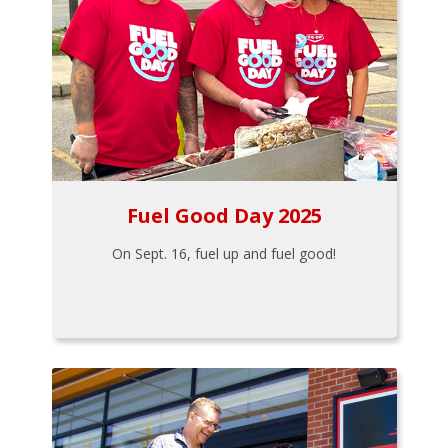
Fuel Good Day 2025
On Sept. 16, fuel up and fuel good!