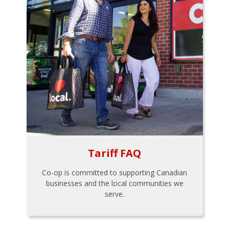
Tariff FAQ
Co-op is committed to supporting Canadian
businesses and the local communities we
serve.