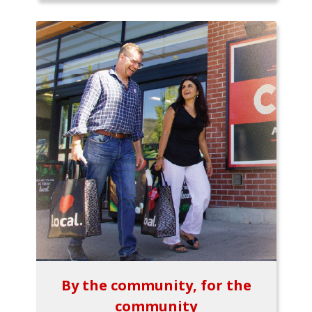
By the community, for the
community