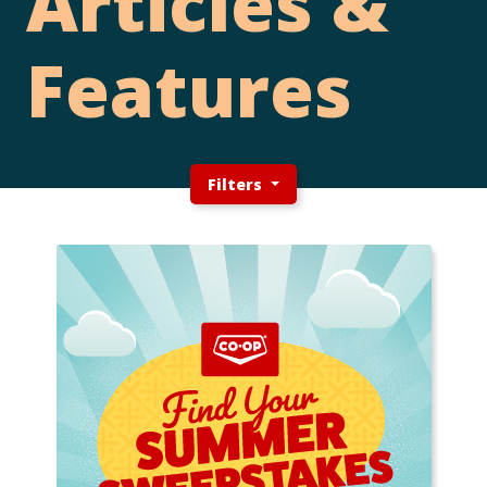
Articles &
Features
Filters