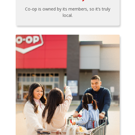
Co-op is owned by its members, so it’s truly
local.