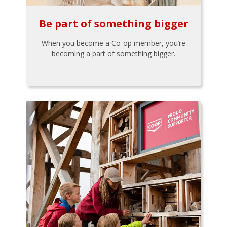
Be part of something bigger
When you become a Co-op member, you’re
becoming a part of something bigger.