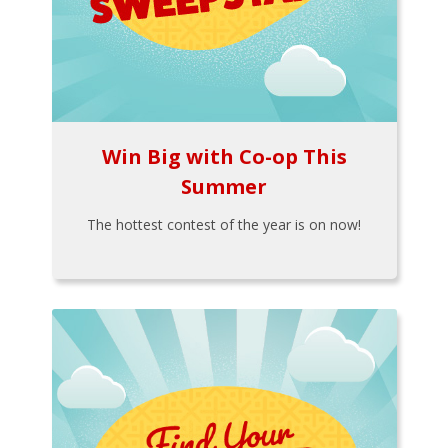
Win Big with Co-op This
Summer
The hottest contest of the year is on now!