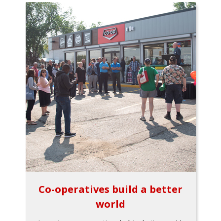
Co-operatives build a better
world