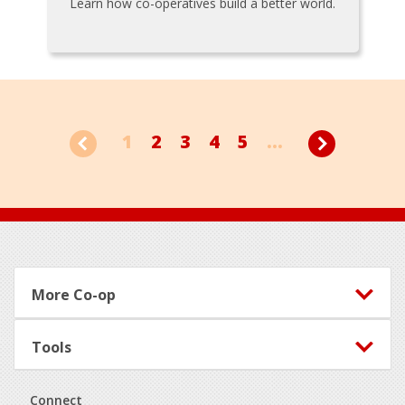
Learn how co-operatives build a better world.
1
2
3
4
5
...
Footer
More Co-op
Tools
Connect