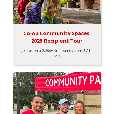
Co-op Community Spaces:
2025 Recipient Tour
Join us on a 2,200+ km journey from BC to
MB