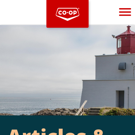
Bootstrap
Hello, world! This is a toast message.