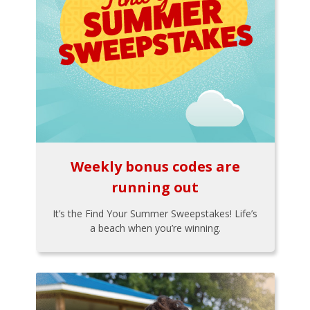
Weekly bonus codes are
running out
It’s the Find Your Summer Sweepstakes! Life’s
a beach when you’re winning.