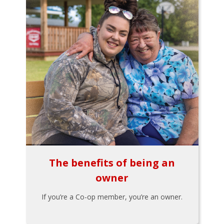
The benefits of being an
owner
If you’re a Co-op member, you’re an owner.