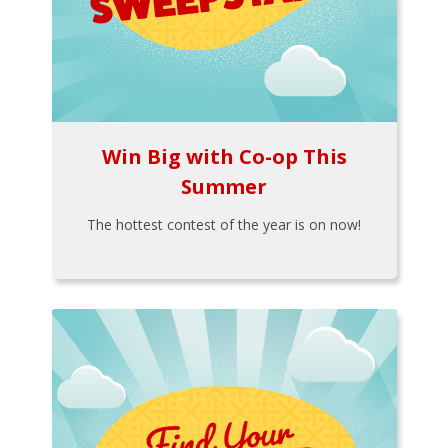
Win Big with Co-op This
Summer
The hottest contest of the year is on now!