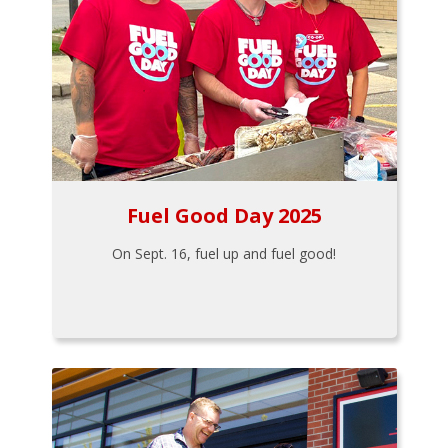
Fuel Good Day 2025
On Sept. 16, fuel up and fuel good!