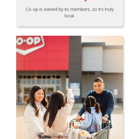
Co-op is owned by its members, so it’s truly
local.