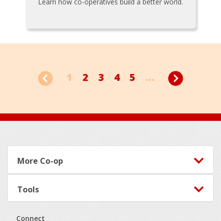
Learn how co-operatives build a better world.
1
2
3
4
5
...
Footer
More Co-op
Tools
Connect