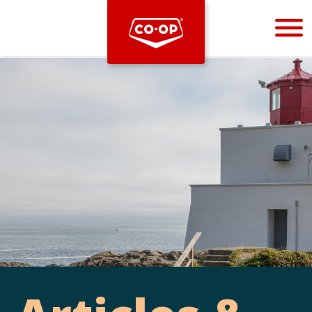
Bootstrap
Hello, world! This is a toast message.