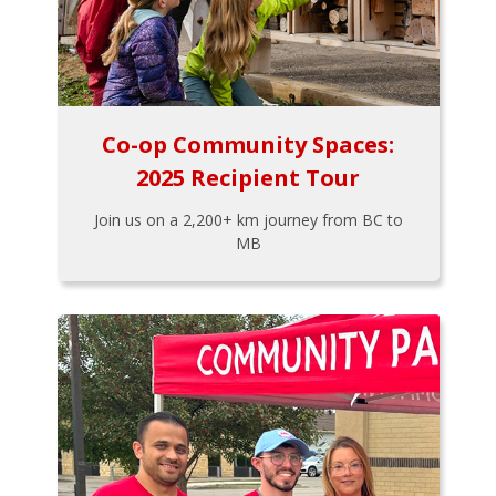
Co-op Community Spaces:
2025 Recipient Tour
Join us on a 2,200+ km journey from BC to
MB