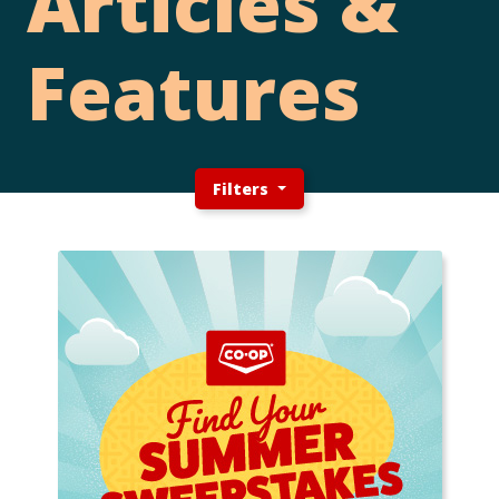
Articles &
Features
Filters