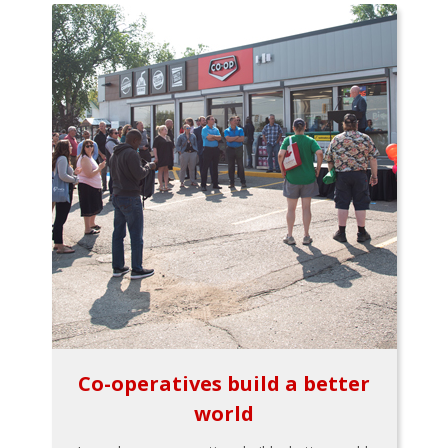
Co-operatives build a better
world