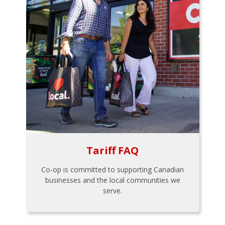
Tariff FAQ
Co-op is committed to supporting Canadian
businesses and the local communities we
serve.