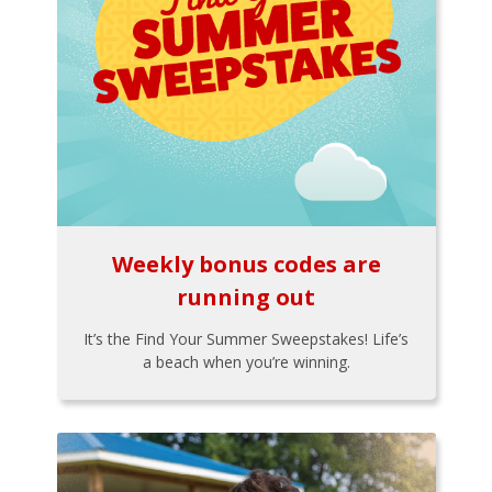
Weekly bonus codes are
running out
It’s the Find Your Summer Sweepstakes! Life’s
a beach when you’re winning.