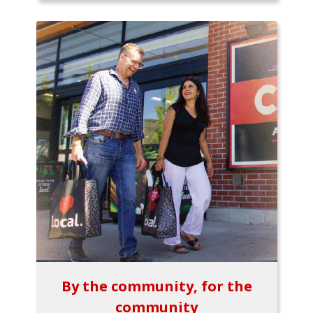
By the community, for the
community