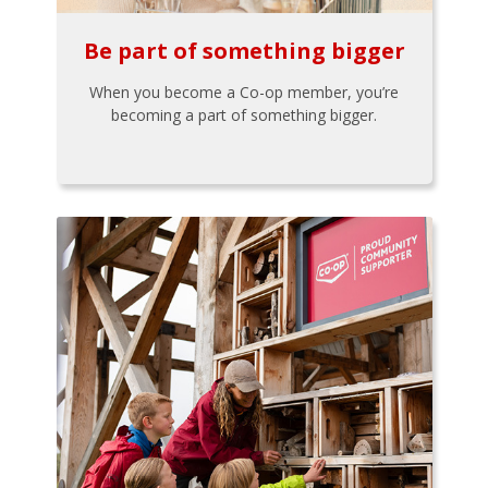
Be part of something bigger
When you become a Co-op member, you’re
becoming a part of something bigger.