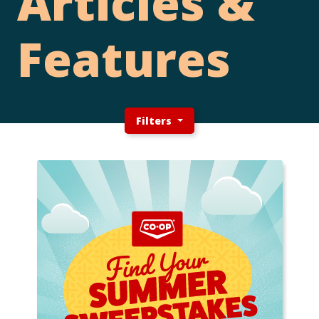
Articles &
Features
Filters