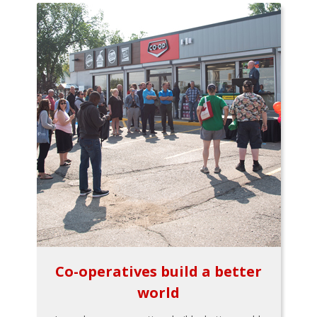
Co-operatives build a better
world