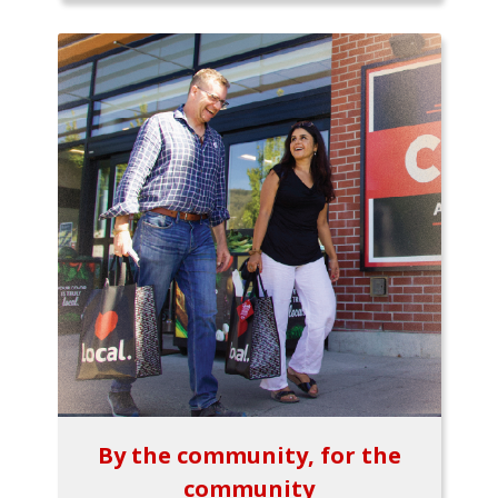
By the community, for the
community