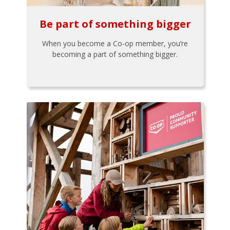
Be part of something bigger
When you become a Co-op member, you’re
becoming a part of something bigger.