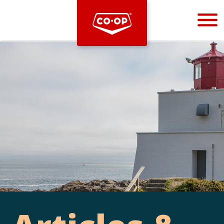
Bootstrap
Hello, world! This is a toast message.