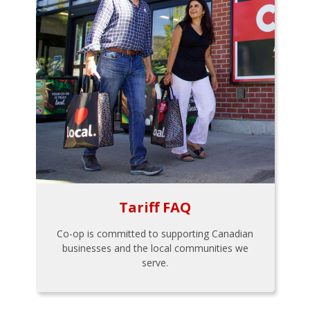
Tariff FAQ
Co-op is committed to supporting Canadian
businesses and the local communities we
serve.