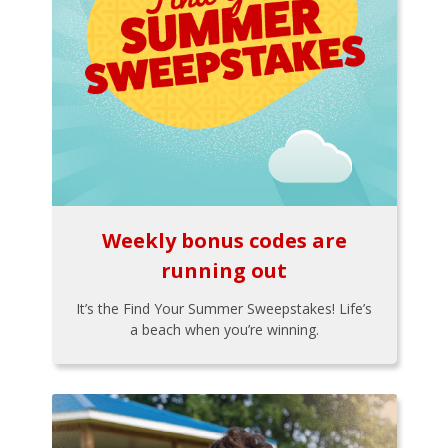
Weekly bonus codes are
running out
It’s the Find Your Summer Sweepstakes! Life’s
a beach when you’re winning.