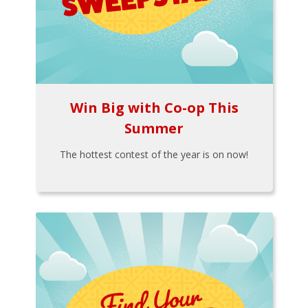
Win Big with Co-op This
Summer
The hottest contest of the year is on now!