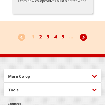
Learn how co-operatives build a better world.
1
2
3
4
5
...
Footer
More Co-op
Tools
Connect