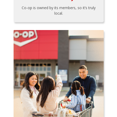
Co-op is owned by its members, so it’s truly
local.