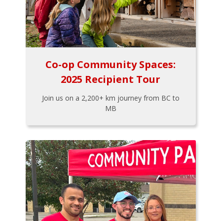
Co-op Community Spaces:
2025 Recipient Tour
Join us on a 2,200+ km journey from BC to
MB