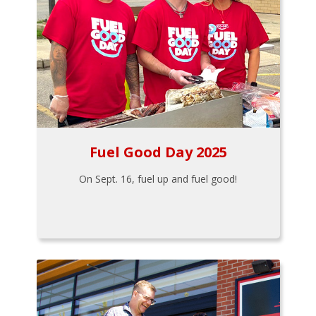
Fuel Good Day 2025
On Sept. 16, fuel up and fuel good!