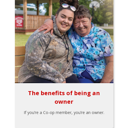
The benefits of being an
owner
If you’re a Co-op member, you’re an owner.