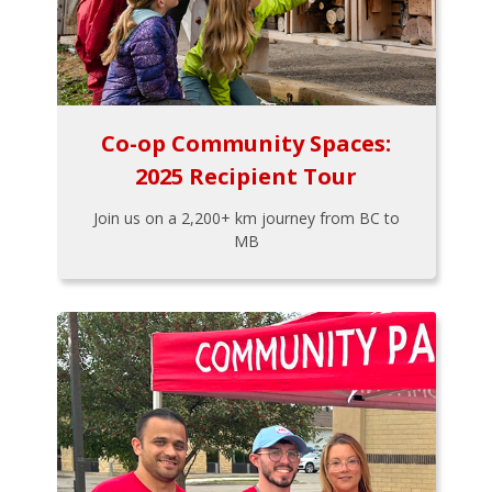
Co-op Community Spaces:
2025 Recipient Tour
Join us on a 2,200+ km journey from BC to
MB