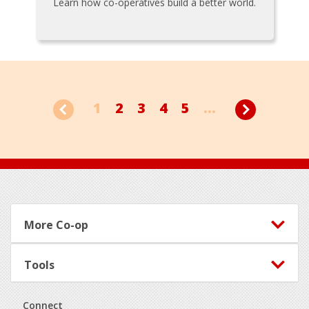
Learn how co-operatives build a better world.
1
2
3
4
5
...
Footer
More Co-op
Tools
Connect