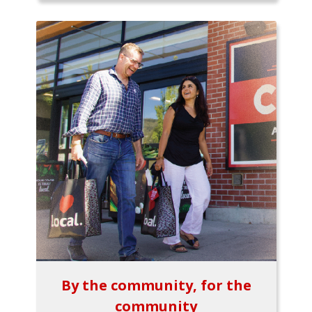
By the community, for the
community