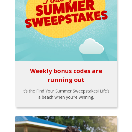
Weekly bonus codes are
running out
It’s the Find Your Summer Sweepstakes! Life’s
a beach when you’re winning.