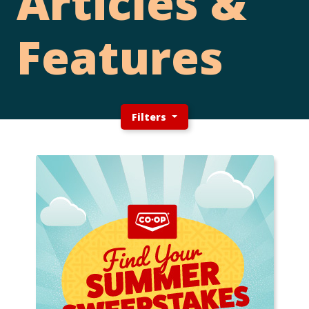
Articles &
Features
Filters