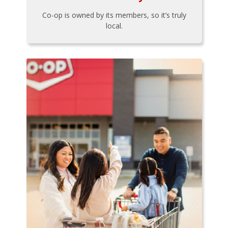
Co-op is owned by its members, so it’s truly
local.