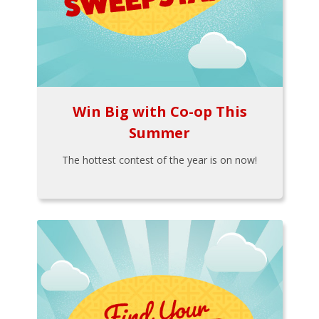
Win Big with Co-op This
Summer
The hottest contest of the year is on now!