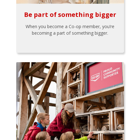
Be part of something bigger
When you become a Co-op member, you’re
becoming a part of something bigger.