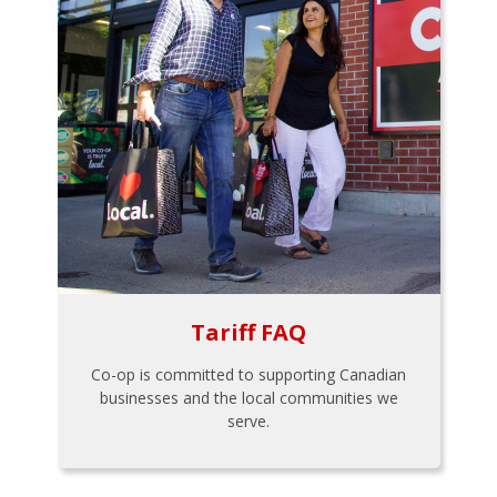
Tariff FAQ
Co-op is committed to supporting Canadian
businesses and the local communities we
serve.