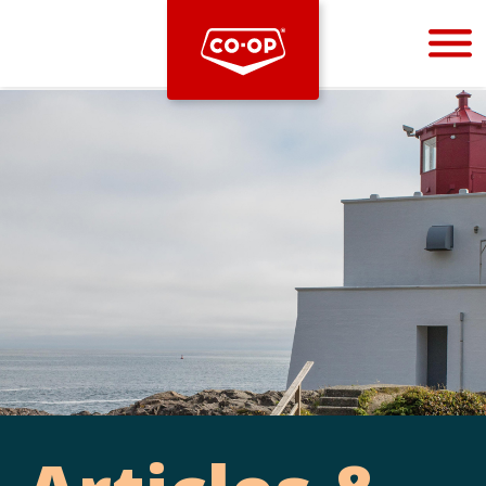
Bootstrap
Hello, world! This is a toast message.