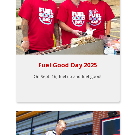
Fuel Good Day 2025
On Sept. 16, fuel up and fuel good!