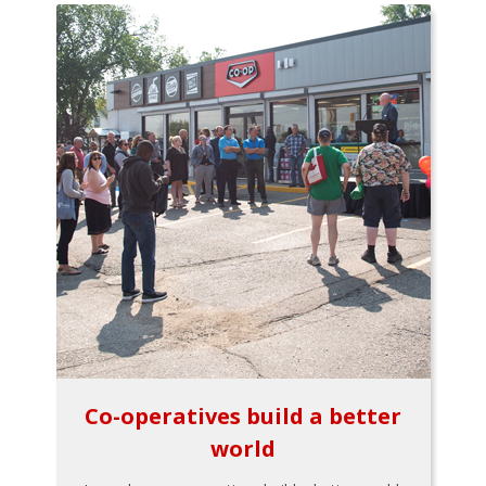
Co-operatives build a better
world