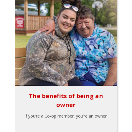
The benefits of being an
owner
If you’re a Co-op member, you’re an owner.