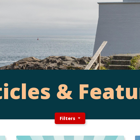
ticles & Featu
Filters