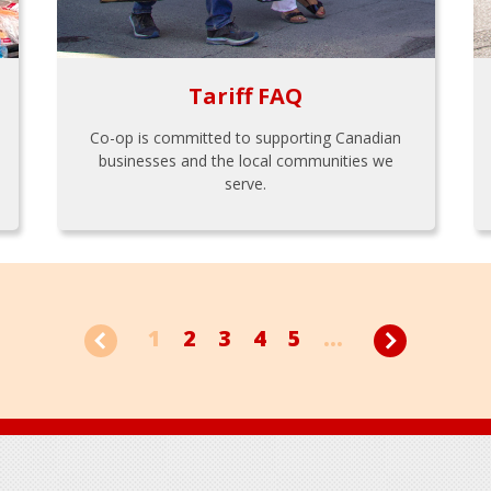
Tariff FAQ
Co-op is committed to supporting Canadian
businesses and the local communities we
serve.
1
2
3
4
5
...