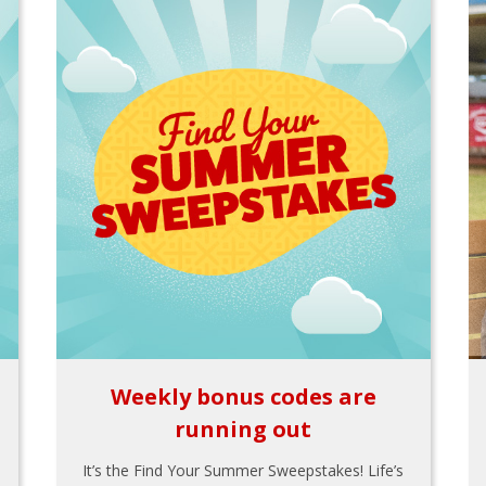
Weekly bonus codes are
running out
It’s the Find Your Summer Sweepstakes! Life’s