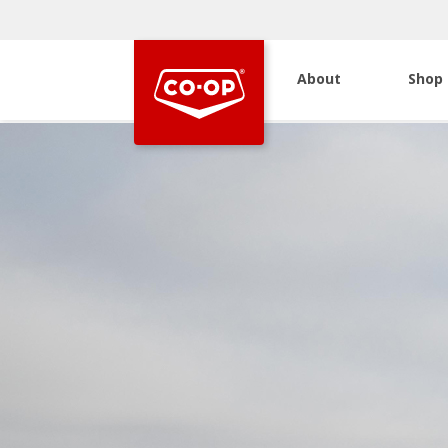
About
Shop