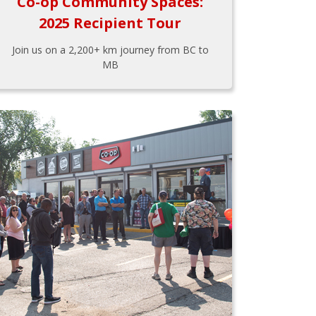
Co-op Community Spaces:
2025 Recipient Tour
Join us on a 2,200+ km journey from BC to
MB