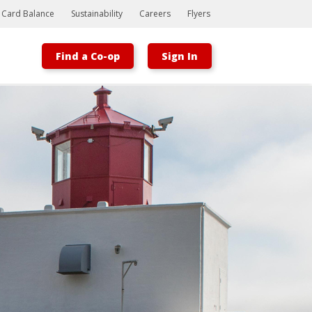
t Card Balance
Sustainability
Careers
Flyers
Find a Co-op
Sign In
Bootstrap
Hello, world! This is a toast message.