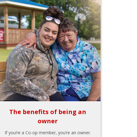
The benefits of being an
owner
If you’re a Co-op member, you’re an owner.