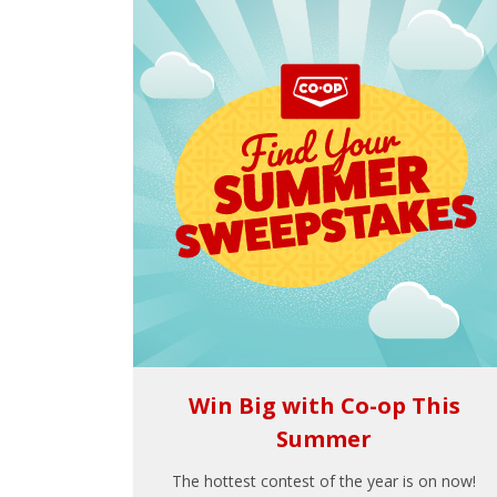
Win Big with Co-op This
Summer
The hottest contest of the year is on now!