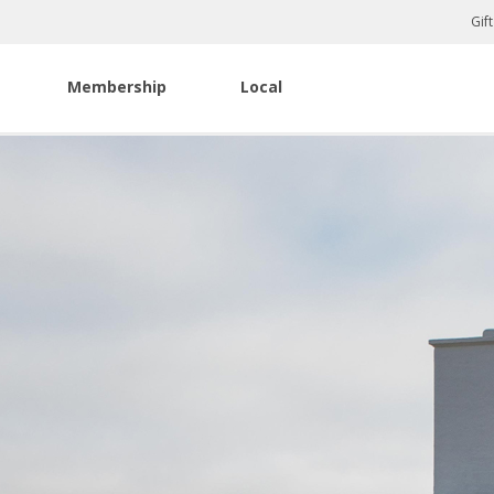
Gif
Membership
Local