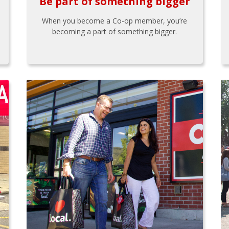
Be part of something bigger
When you become a Co-op member, you’re
becoming a part of something bigger.