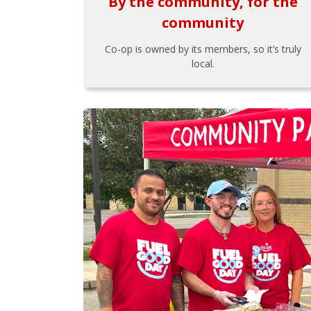
By the community, for the
community
Co-op is owned by its members, so it’s truly
local.