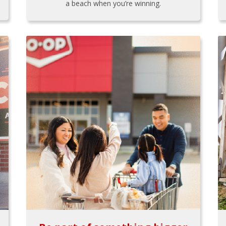
a beach when you’re winning.