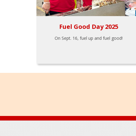
Fuel Good Day 2025
On Sept. 16, fuel up and fuel good!
Footer