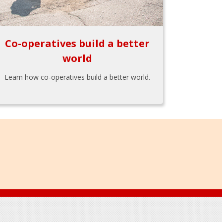
Co-operatives build a better
world
Learn how co-operatives build a better world.