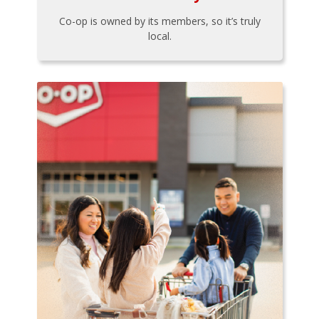
Co-op is owned by its members, so it’s truly
local.