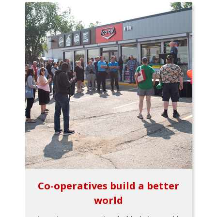
Co-operatives build a better
world