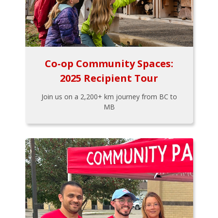
Co-op Community Spaces:
2025 Recipient Tour
Join us on a 2,200+ km journey from BC to
MB