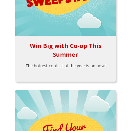
Win Big with Co-op This
Summer
The hottest contest of the year is on now!