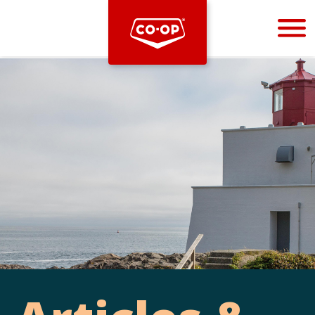
Bootstrap
Hello, world! This is a toast message.