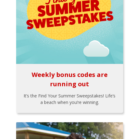
Weekly bonus codes are
running out
It’s the Find Your Summer Sweepstakes! Life’s
a beach when you’re winning.