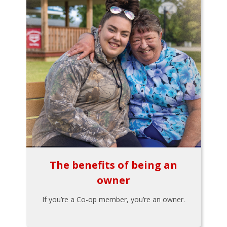
The benefits of being an
owner
If you’re a Co-op member, you’re an owner.