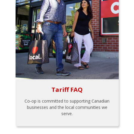
Tariff FAQ
Co-op is committed to supporting Canadian
businesses and the local communities we
serve.