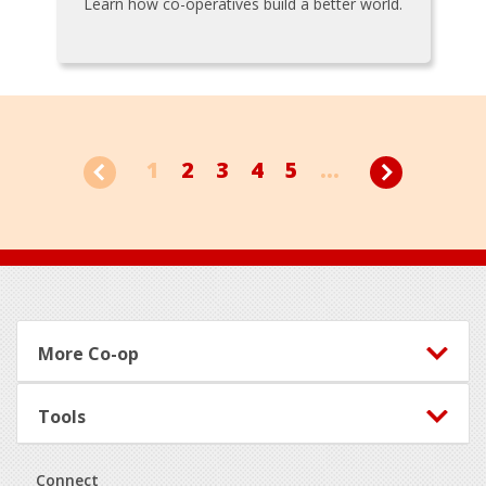
Learn how co-operatives build a better world.
1
2
3
4
5
...
Footer
More Co-op
Tools
Connect