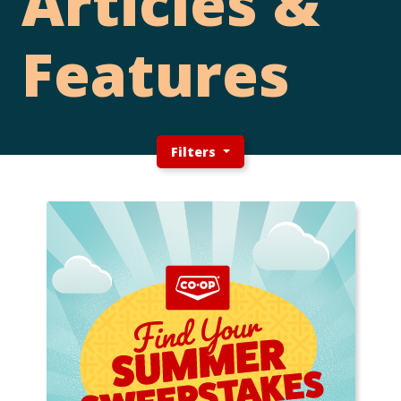
Articles &
Features
Filters