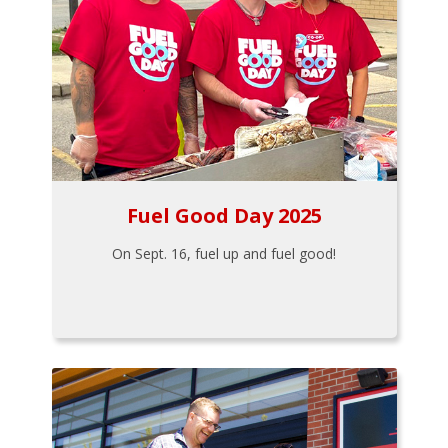
Fuel Good Day 2025
On Sept. 16, fuel up and fuel good!