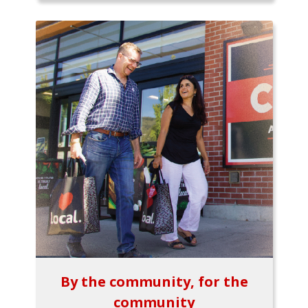
By the community, for the
community