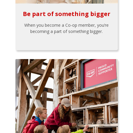
Be part of something bigger
When you become a Co-op member, you’re
becoming a part of something bigger.