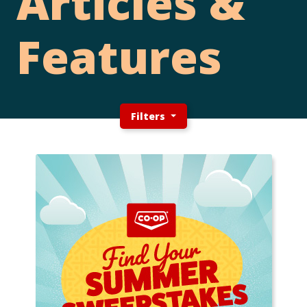
Articles &
Features
Filters