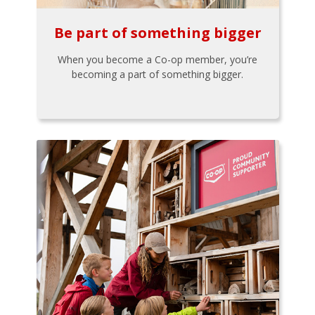
Be part of something bigger
When you become a Co-op member, you’re
becoming a part of something bigger.