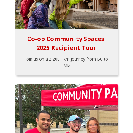
Co-op Community Spaces:
2025 Recipient Tour
Join us on a 2,200+ km journey from BC to
MB