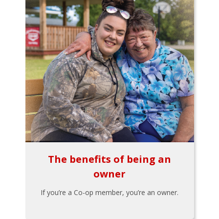
The benefits of being an
owner
If you’re a Co-op member, you’re an owner.