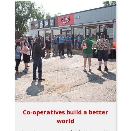
Co-operatives build a better
world