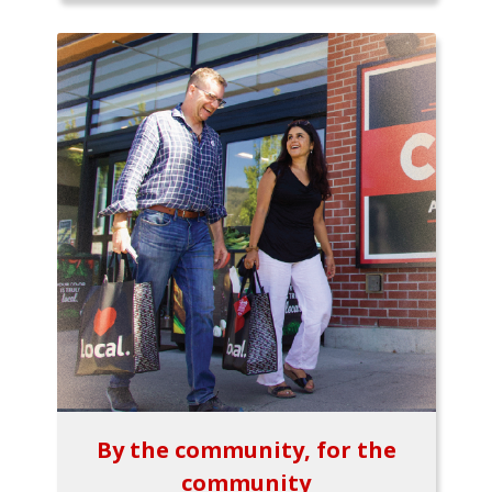
By the community, for the
community