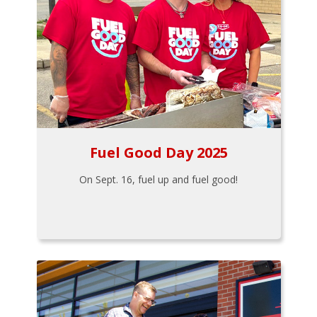
Fuel Good Day 2025
On Sept. 16, fuel up and fuel good!