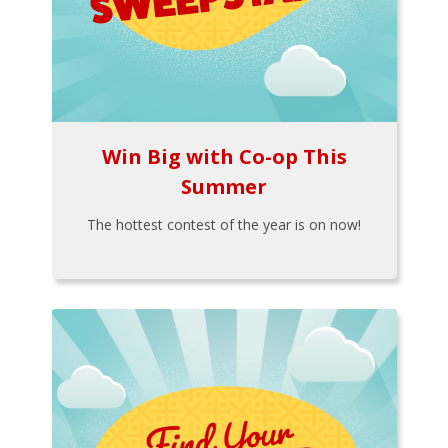
Win Big with Co-op This
Summer
The hottest contest of the year is on now!