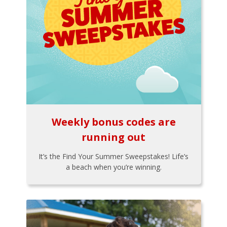
Weekly bonus codes are
running out
It’s the Find Your Summer Sweepstakes! Life’s
a beach when you’re winning.