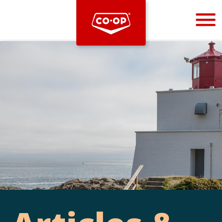
Bootstrap
Hello, world! This is a toast message.