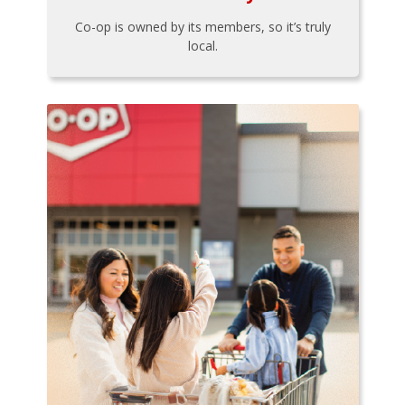
Co-op is owned by its members, so it’s truly
local.