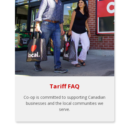
Tariff FAQ
Co-op is committed to supporting Canadian
businesses and the local communities we
serve.