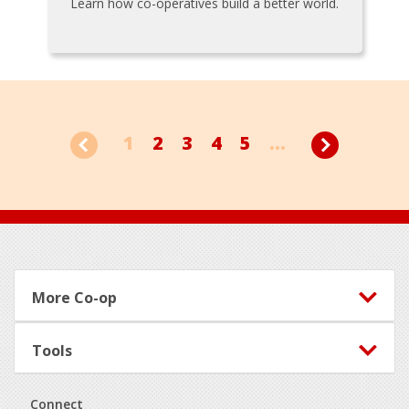
Learn how co-operatives build a better world.
1
2
3
4
5
...
Footer
More Co-op
Tools
Connect