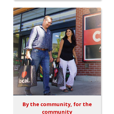
By the community, for the
community