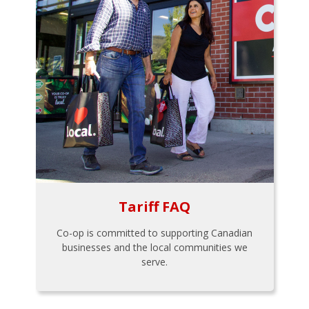
Tariff FAQ
Co-op is committed to supporting Canadian
businesses and the local communities we
serve.