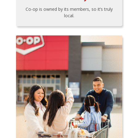
Co-op is owned by its members, so it’s truly
local.