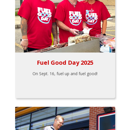
Fuel Good Day 2025
On Sept. 16, fuel up and fuel good!