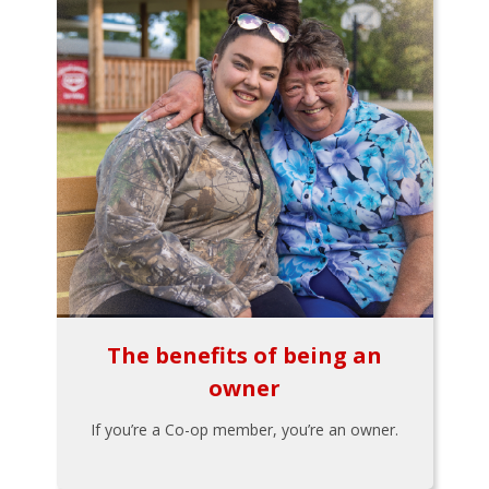
The benefits of being an
owner
If you’re a Co-op member, you’re an owner.