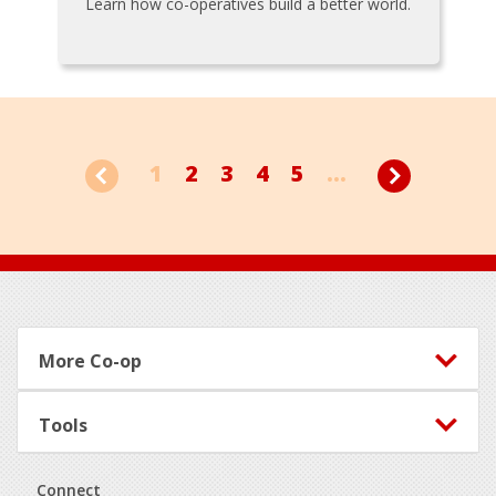
Learn how co-operatives build a better world.
1
2
3
4
5
...
Footer
More Co-op
Tools
Connect