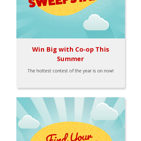
Win Big with Co-op This
Summer
The hottest contest of the year is on now!