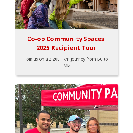
Co-op Community Spaces:
2025 Recipient Tour
Join us on a 2,200+ km journey from BC to
MB