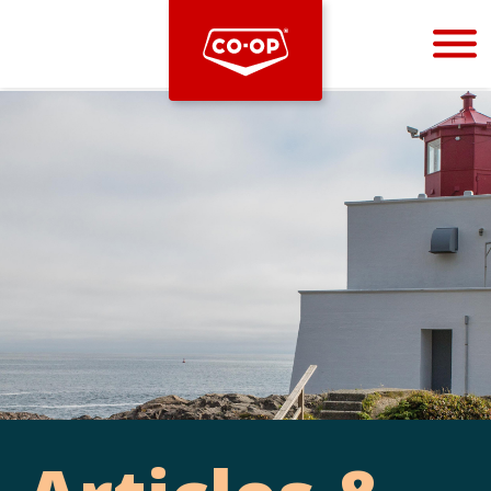
Bootstrap
Hello, world! This is a toast message.