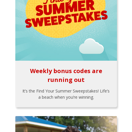
Weekly bonus codes are
running out
It’s the Find Your Summer Sweepstakes! Life’s
a beach when you’re winning.