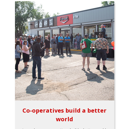
Co-operatives build a better
world