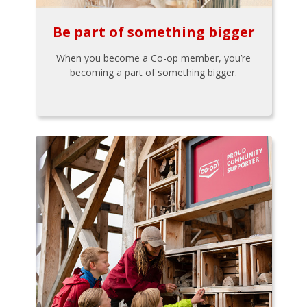
Be part of something bigger
When you become a Co-op member, you’re
becoming a part of something bigger.