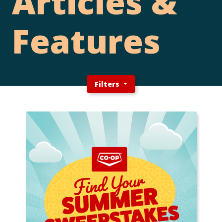
Articles &
Features
Filters